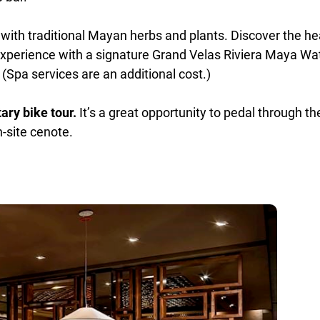
with traditional Mayan herbs and plants. Discover the hea
xperience with a signature Grand Velas Riviera Maya Wat
 (Spa services are an additional cost.)
ry bike tour.
It’s a great opportunity to pedal through th
-site cenote.