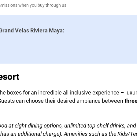
ommissions
when you buy through us.
Grand Velas Riviera Maya:
esort
e boxes for an incredible all-inclusive experience – luxur
d. Guests can choose their desired ambiance between
thre
ood at eight dining options, unlimited top-shelf drinks, a
as an additional charge). Amenities such as the Kids/Teen