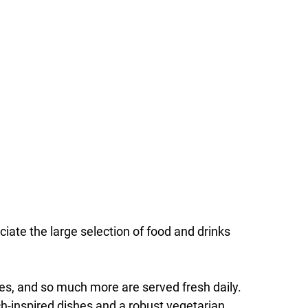
ciate the large selection of food and drinks
fles, and so much more are served fresh daily.
nch-inspired dishes and a robust vegetarian