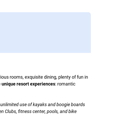
ious rooms, exquisite dining, plenty of fun in
e unique resort experiences
: romantic
nd unlimited use of kayaks and boogie boards
 Clubs, fitness center, pools, and bike