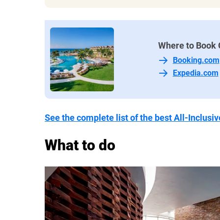
Beach and poolside service are except
of popsicles, cold towels, and special
Free WiFi is provided throughout the 
Where to Book 
Things we don't like:
Booking.com
The beach is rocky and not ideal f
Expedia.com
The pool bar food doesn’t seem to
as the other dining options
It can be hard to snag a pool lounger
See the complete list of the best All-Inclus
enough
Many non-motorized sports equipm
What to do