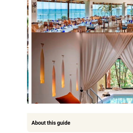
About this guide