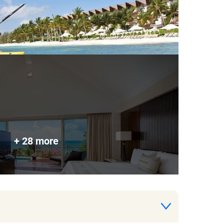
+ 28 more