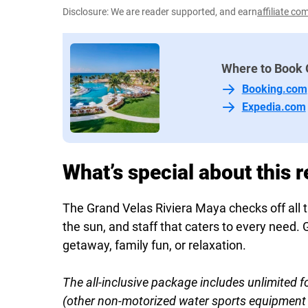
Disclosure: We are reader supported, and earn
affiliate c
Where to Book 
Booking.com
Expedia.com
What’s special about this r
The Grand Velas Riviera Maya checks off all th
the sun, and staff that caters to every nee
getaway, family fun, or relaxation.
The all-inclusive package includes unlimited f
(other non-motorized water sports equipment h