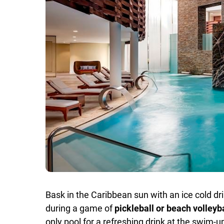
Bask in the Caribbean sun with an ice cold d
during a game of
pickleball or beach volleyb
only pool for a refreshing drink at the swim-u