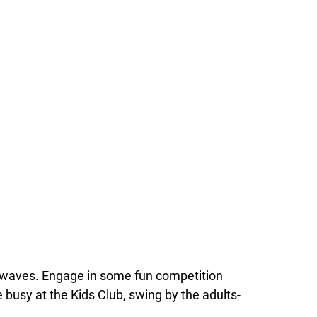
an waves. Engage in some fun competition
re busy at the Kids Club, swing by the adults-