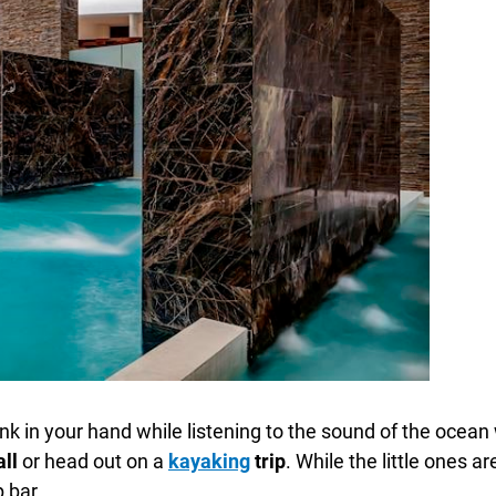
rink in your hand while listening to the sound of the oce
all
or head out on a
kayaking
trip
. While the little ones a
p bar.