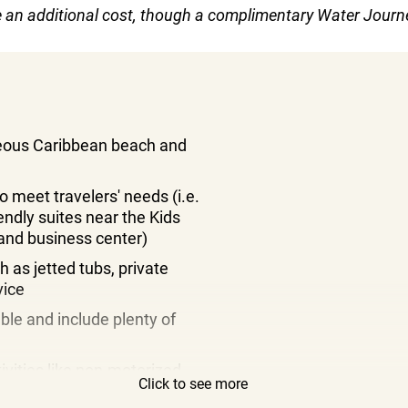
re an additional cost, though a complimentary Water Journe
geous Caribbean beach and
o meet travelers' needs (i.e.
endly suites near the Kids
 and business center)
h as jetted tubs, private
vice
ble and include plenty of
tivities like non-motorized
Click to see more
ames