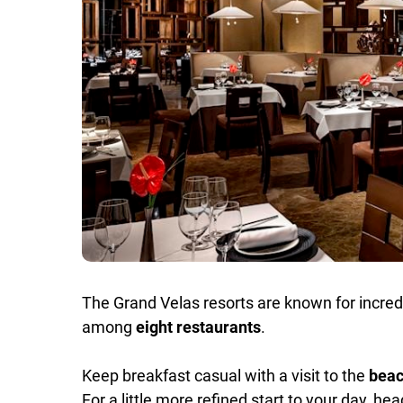
The Grand Velas resorts are known for incredib
among
eight restaurants
.
Keep breakfast casual with a visit to the
beac
For a little more refined start to your day, he