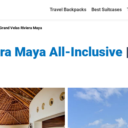
Travel Backpacks
Best Suitcases
Grand Velas Riviera Maya
ra Maya All-Inclusive