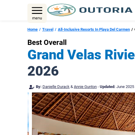
Skip
to
content
Home
Travel
All-Inclusive Resorts In Playa Del Carmen
Best Overall
Grand Velas Rivie
2026
By:
Danielle Durack
&
Annie Gunton
-
Updated:
June 2025