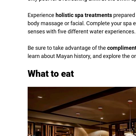
Experience
holistic spa treatments
prepared 
body massage or facial. Complete your spa e
senses with five different water experiences.
Be sure to take advantage of the
complimenta
learn about Mayan history, and explore the on
What to eat