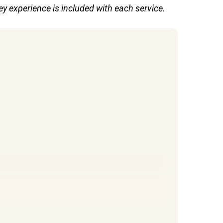
y experience is included with each service.