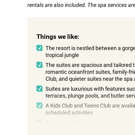
rentals are also included. The spa services a
Things we like:
The resort is nestled between a gor
tropical jungle
The suites are spacious and tailored t
romantic oceanfront suites, family-fri
Club, and quieter suites near the spa
Suites are luxurious with features suc
terraces, plunge pools, and butler ser
A Kids Club and Teens Club are availa
scheduled activities
The resort offers a range of onsite ac
sports, fitness classes, and beach g