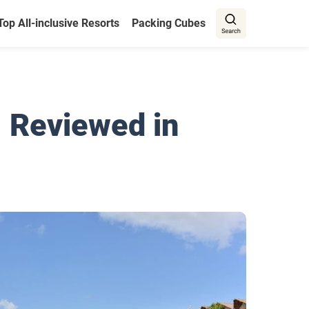
Top All-inclusive Resorts
Packing Cubes
| Reviewed in