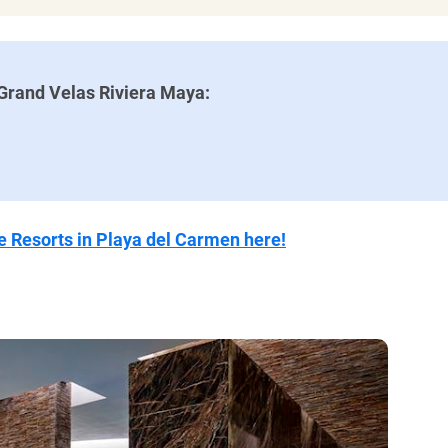
ional, with special offerings
ty drinks throughout the day
resort
Grand Velas Riviera Maya:
or swimming
 meet the same high standards
 if you don’t get there early
ive Resorts in Playa del Carmen here!
ent has an extra charge