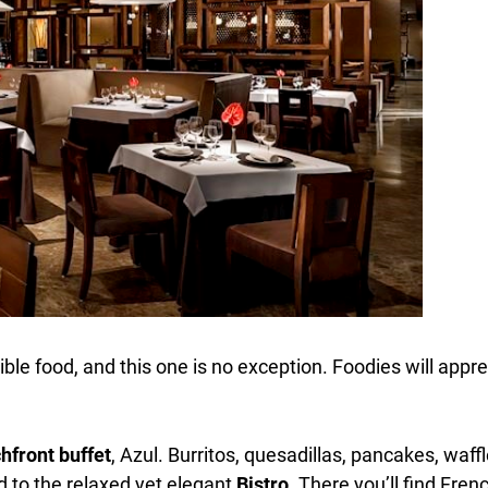
le food, and this one is no exception. Foodies will appre
hfront buffet
, Azul. Burritos, quesadillas, pancakes, waf
ad to the relaxed yet elegant
Bistro
. There you’ll find Fre