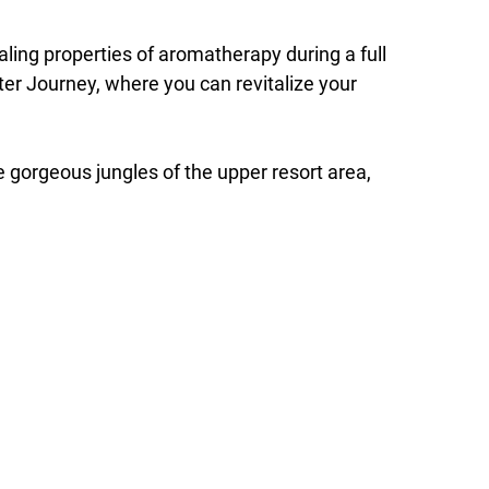
ling properties of aromatherapy during a full
er Journey, where you can revitalize your
e gorgeous jungles of the upper resort area,