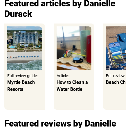
Featured articles by Danielle
Durack
Full review guide:
Article:
Full review gu
Myrtle Beach
How to Clean a
Beach Chai
Resorts
Water Bottle
Featured reviews by Danielle