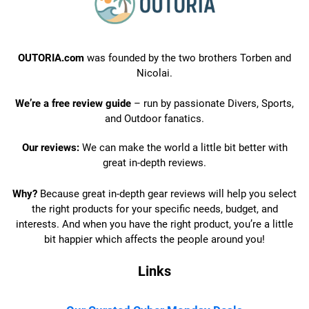
OUTORIA.com
was founded by the two brothers Torben and
Nicolai.
We’re a free review guide
– run by passionate Divers, Sports,
and Outdoor fanatics.
Our reviews:
We can make the world a little bit better with
great in-depth reviews.
Why?
Because great in-depth gear reviews will help you select
the right products for your specific needs, budget, and
interests. And when you have the right product, you’re a little
bit happier which affects the people around you!
Links