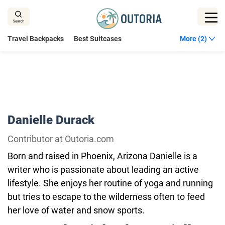
Skip
to
content
Travel Backpacks
Best Suitcases
More (2)
Danielle Durack
Contributor at Outoria.com
Born and raised in Phoenix, Arizona Danielle is a
writer who is passionate about leading an active
lifestyle. She enjoys her routine of yoga and running
but tries to escape to the wilderness often to feed
her love of water and snow sports.