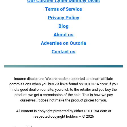
Our Curated Cyber Monday Deals
Terms of Service
Privacy Policy
Blog
About us
Advertise on Outoria
Contact us
Income disclosure: We are reader supported, and earn affiliate
commissions when you buy via links found on OUTORIA.com: If you
find a good deal on our site, you click to the retailer and you buy the
product, we get a commission of the sale. This is how we pay
ourselves. It does not make the product pricier for you.
All content is copyright protected by either OUTORIA.com or
respected copyright holders – © 2026