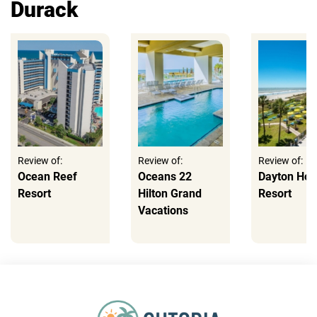
Durack
Review of:
Review of:
Review of:
Ocean Reef
Oceans 22
Dayton Ho
Resort
Hilton Grand
Resort
Vacations