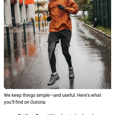
We keep things simple—and useful. Here’s what
you’ll find on Outoria: