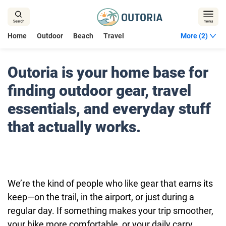
Home
Outdoor
Beach
Travel
More (2)
Outoria is your home base for
finding outdoor gear, travel
essentials, and everyday stuff
that actually works.
We’re the kind of people who like gear that earns its
keep—on the trail, in the airport, or just during a
regular day. If something makes your trip smoother,
your hike more comfortable, or your daily carry