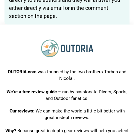
either directly via email or in the comment
section on the page.
OUTORIA.com
was founded by the two brothers Torben and
Nicolai.
We’re a free review guide
– run by passionate Divers, Sports,
and Outdoor fanatics.
Our reviews:
We can make the world a little bit better with
great in-depth reviews.
Why?
Because great in-depth gear reviews will help you select