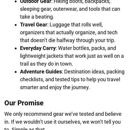
Outdoor Gear
: Hiking boots, backpacks,
sleeping gear, outerwear, and tools that can
take a beating.
Travel Gear
: Luggage that rolls well,
organizers that actually organize, and tech
that doesn’t die halfway through your trip.
Everyday Carry
: Water bottles, packs, and
lightweight jackets that work just as well on a
trail as they do in town.
Adventure Guides
: Destination ideas, packing
checklists, and tested tips to help you travel
smarter and enjoy the journey.
Our Promise
We only recommend gear we’ve tested and believe
in. If we wouldn’t use it ourselves, we won’t tell you
to. Simple as that.