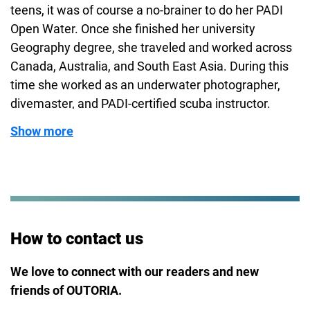
teens, it was of course a no-brainer to do her PADI
Open Water. Once she finished her university
Geography degree, she traveled and worked across
Canada, Australia, and South East Asia. During this
time she worked as an underwater photographer,
divemaster, and PADI-certified scuba instructor.
Sylvia’s stunning photographs of shipwrecks and
Show more
marine life have been featured in various magazines
and websites, even earning her some awards. Now
settled back in Europe, she continues to nurture her
inner water spirit by participating in open-water
swimming events and eagerly anticipating her next
diving adventure!
How to contact us
We love to connect with our readers and new
friends of OUTORIA.