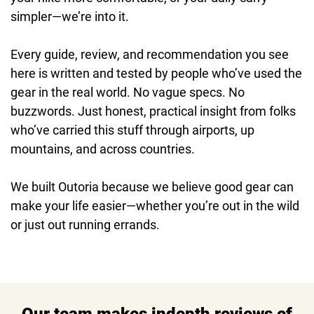
simpler—we’re into it.
Every guide, review, and recommendation you see
here is written and tested by people who’ve used the
gear in the real world. No vague specs. No
buzzwords. Just honest, practical insight from folks
who’ve carried this stuff through airports, up
mountains, and across countries.
We built Outoria because we believe good gear can
make your life easier—whether you’re out in the wild
or just out running errands.