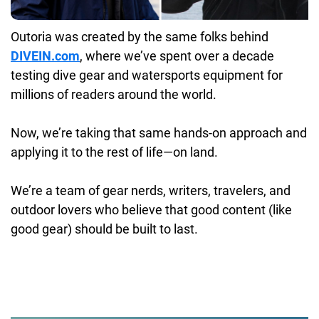
Outoria was created by the same folks behind
DIVEIN.com
, where we’ve spent over a decade
testing dive gear and watersports equipment for
millions of readers around the world.
Now, we’re taking that same hands-on approach and
applying it to the rest of life—on land.
We’re a team of gear nerds, writers, travelers, and
outdoor lovers who believe that good content (like
good gear) should be built to last.