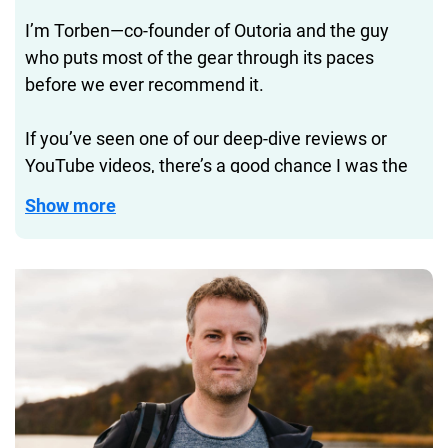
I’m Torben—co-founder of Outoria and the guy
who puts most of the gear through its paces
before we ever recommend it.
If you’ve seen one of our deep-dive reviews or
YouTube videos, there’s a good chance I was the
one hiking with that backpack, sleeping in that
Show more
tent, or figuring out if that water bottle really
doesn’t leak.
Before Outoria, I helped build DIVEIN.com into one
of the biggest diving and watersports magazines
online. Now I get to take that same testing
approach to gear that’s not just for underwater—
but for everyday life and travel, too.