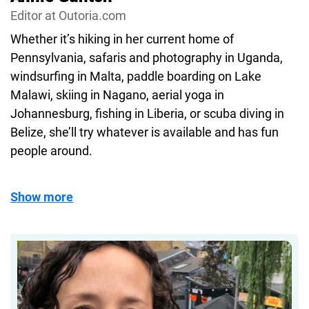
Editor at Outoria.com
enthusiasts seeking both inspiration and practical
advice.
Whether it’s hiking in her current home of
Pennsylvania, safaris and photography in Uganda,
windsurfing in Malta, paddle boarding on Lake
Malawi, skiing in Nagano, aerial yoga in
Johannesburg, fishing in Liberia, or scuba diving in
Belize, she’ll try whatever is available and has fun
people around.
Show more