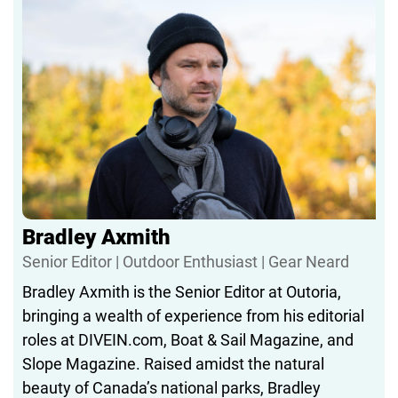
woods, Nicolai’s probably had a hand in testing it,
tweaking it, or making sure it makes sense.
When he’s not deep in spreadsheets or campsite
logistics, you’ll find him outdoors—usually with his
kids, always with a plan.
Bradley Axmith
Senior Editor | Outdoor Enthusiast | Gear Neard
Bradley Axmith is the Senior Editor at Outoria,
bringing a wealth of experience from his editorial
roles at DIVEIN.com, Boat & Sail Magazine, and
Slope Magazine. Raised amidst the natural
beauty of Canada’s national parks, Bradley