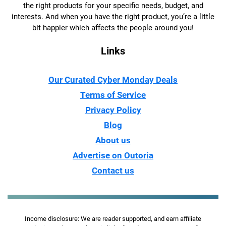
the right products for your specific needs, budget, and
interests. And when you have the right product, you’re a little
bit happier which affects the people around you!
Links
Our Curated Cyber Monday Deals
Terms of Service
Privacy Policy
Blog
About us
Advertise on Outoria
Contact us
Income disclosure: We are reader supported, and earn affiliate