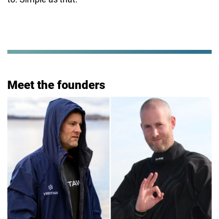
Meet the founders