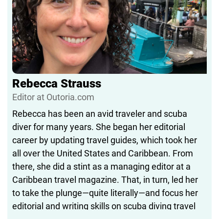
Rebecca Strauss
Editor at Outoria.com
Rebecca has been an avid traveler and scuba
diver for many years. She began her editorial
career by updating travel guides, which took her
all over the United States and Caribbean. From
there, she did a stint as a managing editor at a
Caribbean travel magazine. That, in turn, led her
to take the plunge—quite literally—and focus her
editorial and writing skills on scuba diving travel