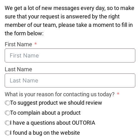
We get a lot of new messages every day, so to make
sure that your request is answered by the right
member of our team, please take a moment to fill in
the form below:
First Name
Last Name
What is your reason for contacting us today?
To suggest product we should review
To complain about a product
I have a questions about OUTORIA
I found a bug on the website