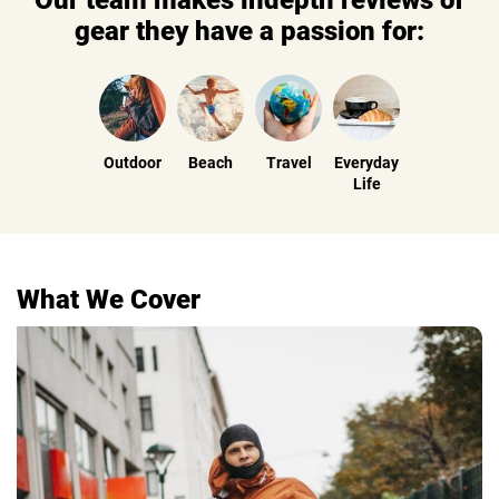
Our team makes indepth reviews of
gear they have a passion for:
Outdoor
Beach
Travel
Everyday
Life
What We Cover