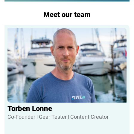
Meet our team
Torben Lonne
Co-Founder | Gear Tester | Content Creator