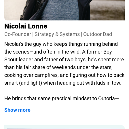
I care about making sure our reviews are clear,
honest, and based on real use. No fluff, no tech
jargon. Just useful info from someone who
Nicolai Lonne
actually used the gear—and probably got rained
Co-Founder | Strategy & Systems | Outdoor Dad
on while doing it.
Nicolai’s the guy who keeps things running behind
When I’m not writing or filming, you’ll probably find
the scenes—and often in the wild. A former Boy
me hiking with my family, planning the next trip, or
Scout leader and father of two boys, he’s spent more
nerding out over something with zippers and
than his fair share of weekends under the stars,
compartments.
cooking over campfires, and figuring out how to pack
smart (and light) when heading out with kids in tow.
Let’s be honest—life’s just better with the right
gear.
He brings that same practical mindset to Outoria—
making sure the content we publish is not just well-
Show more
organized, but built on real-world use. If it’s gear
you’d trust for your own family or a trip into the