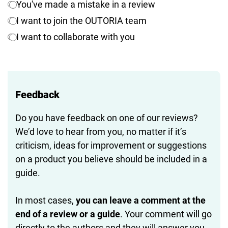
You've made a mistake in a review
I want to join the OUTORIA team
I want to collaborate with you
Feedback
Do you have feedback on one of our reviews?
We’d love to hear from you, no matter if it’s
criticism, ideas for improvement or suggestions
on a product you believe should be included in a
guide.
In most cases,
you can leave a comment at the
end of a review or a guide
. Your comment will go
directly to the authors and they will answer you