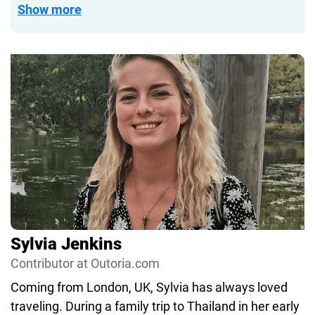
and gear exclusively.
Show more
She’s worked in both print and online scuba media
since 2012, and in that capacity has visited all
seven continents—and dived on six of them. From
speedy drift dives in Indonesia to leisurely muck
dives in Florida, to shark dives in the Galapagos,
her favorite dive is always her next.
Sylvia Jenkins
Contributor at Outoria.com
Coming from London, UK, Sylvia has always loved
traveling. During a family trip to Thailand in her early