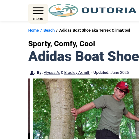
Skip
to
content
Home
Beach
Adidas Boat Shoe aka Terrex ClimaCool
Sporty, Comfy, Cool
Adidas Boat Shoe
By:
Alyssa A.
&
Bradley Axmith
-
Updated:
June 2025