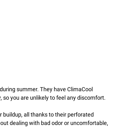
s during summer. They have ClimaCool
 so you are unlikely to feel any discomfort.
buildup, all thanks to their perforated
ut dealing with bad odor or uncomfortable,