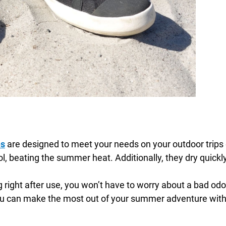
es
are designed to meet your needs on your outdoor trip
, beating the summer heat. Additionally, they dry quickly,
ight after use, you won’t have to worry about a bad odor 
u can make the most out of your summer adventure witho