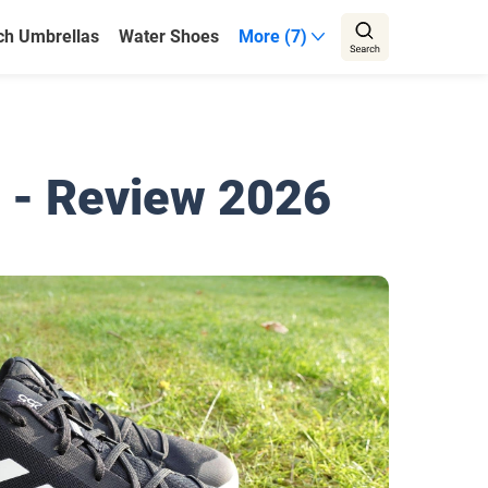
ch Umbrellas
Water Shoes
More (7)
 - Review 2026