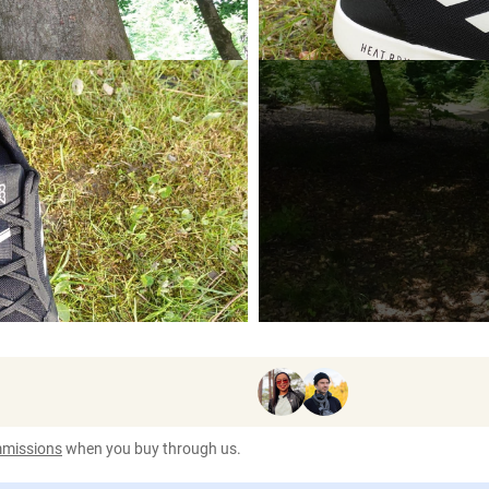
ommissions
when you buy through us.