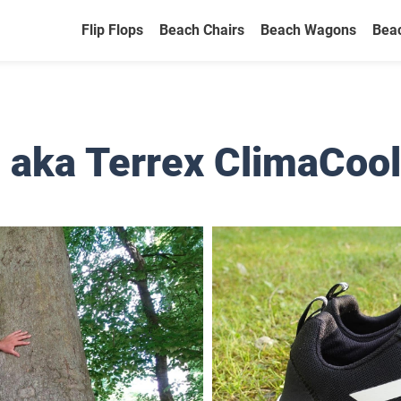
Flip Flops
Beach Chairs
Beach Wagons
Bea
 aka Terrex ClimaCool