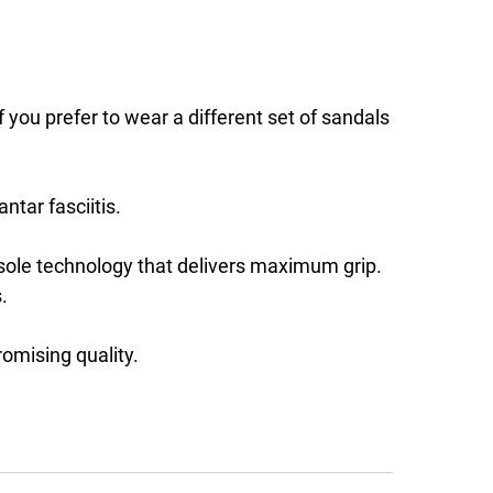
ou prefer to wear a different set of sandals
ntar fasciitis.
tsole technology that delivers maximum grip.
.
omising quality.