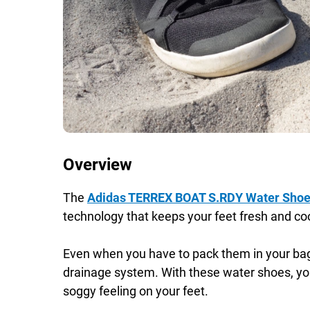
Overview
The
Adidas TERREX BOAT S.RDY Water Sho
technology that keeps your feet fresh and cool
Even when you have to pack them in your bag r
drainage system. With these water shoes, yo
soggy feeling on your feet.