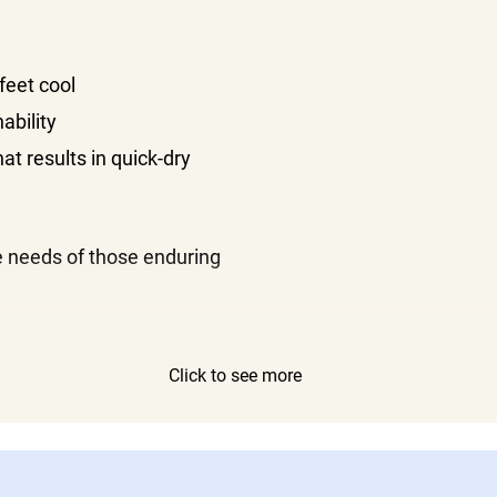
feet cool
ability
t results in quick-dry
e needs of those enduring
Click to see more