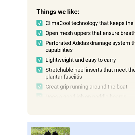
Things we like:
ClimaCool technology that keeps the 
Open mesh uppers that ensure breath
Perforated Adidas drainage system tha
capabilities
Lightweight and easy to carry
Stretchable heel inserts that meet th
plantar fasciitis
Great grip running around the boat
Does a good job on paddle boards
Things we don't like:
A little abrasive without socks