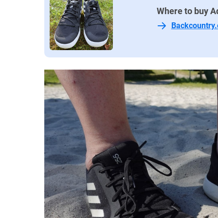
Where to buy A
Backcountry