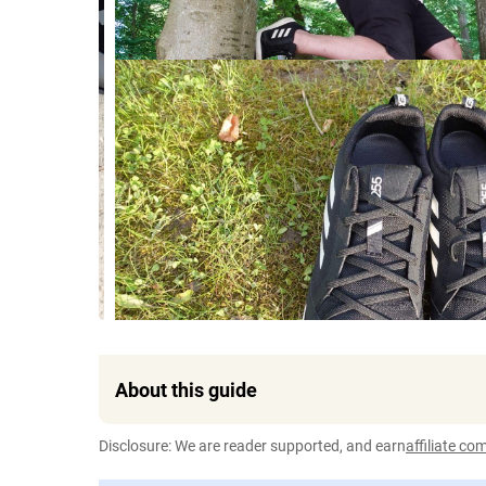
About this guide
Disclosure: We are reader supported, and earn
affiliate c