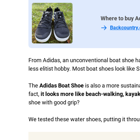
Where to buy A
Backcountry
From Adidas, an unconventional boat shoe 
less elitist hobby. Most boat shoes look like
The
Adidas Boat Shoe
is also a more sustaina
fact,
it looks more like beach-walking, kayak
shoe with good grip?
We tested these water shoes, putting it thro