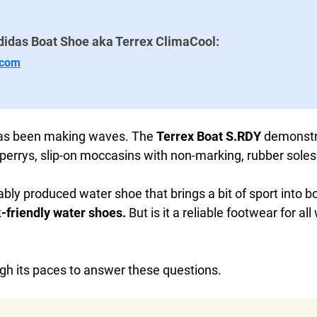
didas Boat Shoe aka Terrex ClimaCool:
.com
has been making waves. The
Terrex Boat S.RDY
demonstra
 Sperrys, slip-on moccasins with non-marking, rubber soles
bly produced water shoe that brings a bit of sport into boa
-friendly water shoes.
But is it a reliable footwear for al
ugh its paces to answer these questions.