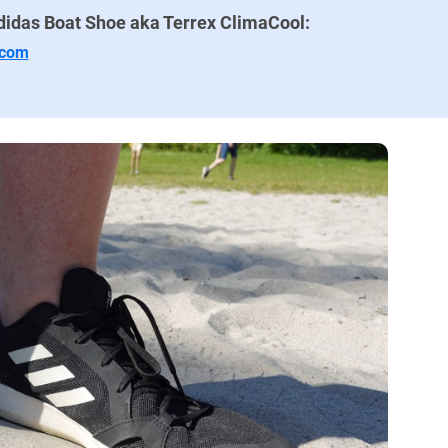
didas Boat Shoe aka Terrex ClimaCool:
.com