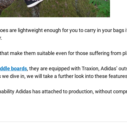
re lightweight enough for you to carry in your bags if y
r.
that make them suitable even for those suffering from pla
ddle boards
, they are equipped with Traxion, Adidas’ ou
e dive in, we will take a further look into these features
nability Adidas has attached to production, without compr