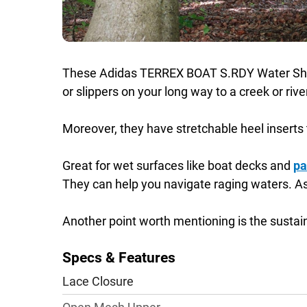
These Adidas TERREX BOAT S.RDY Water Shoes a
or slippers on your long way to a creek or rive
Moreover, they have stretchable heel inserts 
Great for wet surfaces like boat decks and
pa
They can help you navigate raging waters. As w
Another point worth mentioning is the sustai
Specs & Features
Lace Closure