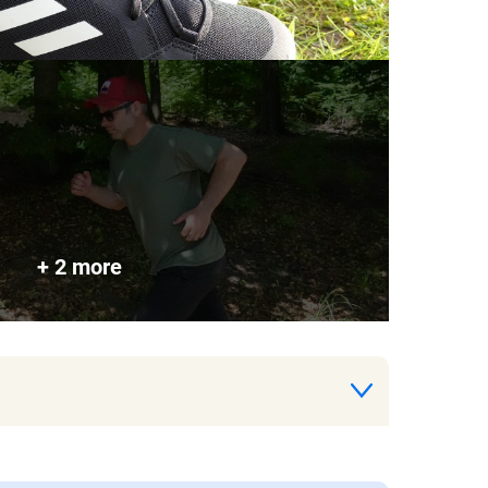
+ 2 more