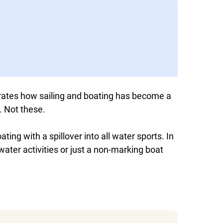
tes how sailing and boating has become a
. Not these.
ting with a spillover into all water sports. In
l water activities or just a non-marking boat