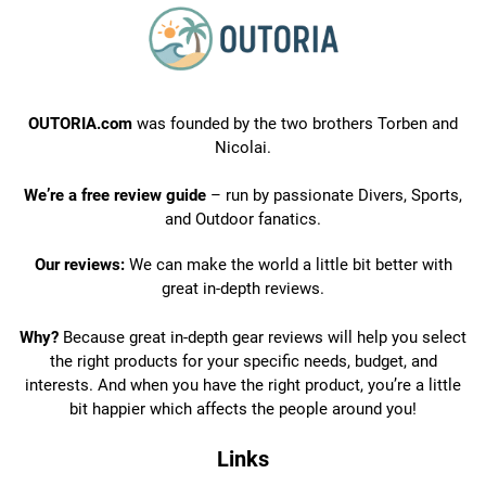
OUTORIA.com
was founded by the two brothers Torben and
Nicolai.
We’re a free review guide
– run by passionate Divers, Sports,
and Outdoor fanatics.
Our reviews:
We can make the world a little bit better with
great in-depth reviews.
Why?
Because great in-depth gear reviews will help you select
the right products for your specific needs, budget, and
interests. And when you have the right product, you’re a little
bit happier which affects the people around you!
Links