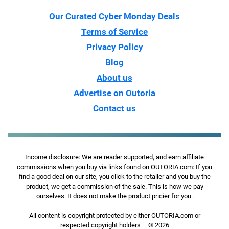
Our Curated Cyber Monday Deals
Terms of Service
Privacy Policy
Blog
About us
Advertise on Outoria
Contact us
Income disclosure: We are reader supported, and earn affiliate
commissions when you buy via links found on OUTORIA.com: If you
find a good deal on our site, you click to the retailer and you buy the
product, we get a commission of the sale. This is how we pay
ourselves. It does not make the product pricier for you.
All content is copyright protected by either OUTORIA.com or
respected copyright holders – © 2026