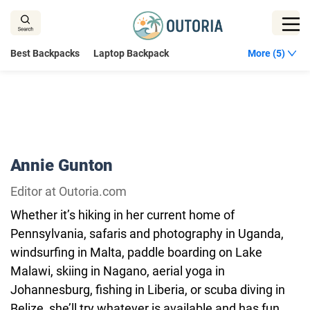
Skip
to
content
Best Backpacks
Laptop Backpack
More (5)
Annie Gunton
Editor at Outoria.com
Whether it’s hiking in her current home of
Pennsylvania, safaris and photography in Uganda,
windsurfing in Malta, paddle boarding on Lake
Malawi, skiing in Nagano, aerial yoga in
Johannesburg, fishing in Liberia, or scuba diving in
Belize, she’ll try whatever is available and has fun