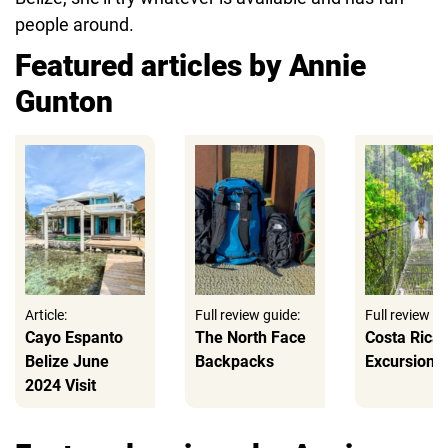
people around.
Featured articles by Annie
Gunton
Article:
Full review guide:
Full review gu
Cayo Espanto
The North Face
Costa Rica
Belize June
Backpacks
Excursions
2024 Visit