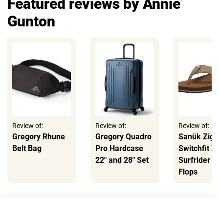
Featured reviews by Annie
Gunton
Review of:
Review of:
Review of:
Gregory Rhune
Gregory Quadro
Sanük Zigg
Belt Bag
Pro Hardcase
Switchfit X
22" and 28" Set
Surfrider Fl
Flops