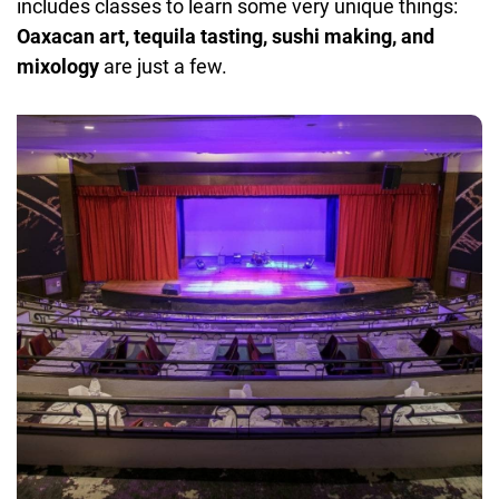
includes classes to learn some very unique things:
Oaxacan art, tequila tasting, sushi making, and
mixology
are just a few.