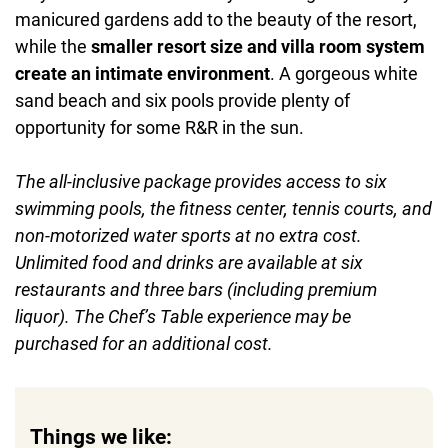
manicured gardens add to the beauty of the resort,
while the
smaller resort size and villa room system
create an intimate environment
. A gorgeous white
sand beach and six pools provide plenty of
opportunity for some R&R in the sun.
The all-inclusive package provides access to six
swimming pools, the fitness center, tennis courts, and
non-motorized water sports at no extra cost.
Unlimited food and drinks are available at six
restaurants and three bars (including premium
liquor). The Chef’s Table experience may be
purchased for an additional cost.
Things we like: