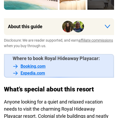
About this guide
Disclosure: We are reader supported, and earn
affiliate commissions
when you buy through us.
Where to book Royal Hideaway Playacar:
Booking.com
Expedia.com
What’s special about this resort
Anyone looking for a quiet and relaxed vacation
needs to visit the charming Royal Hideaway
Playacar resort. Colonial style buildings and neatly