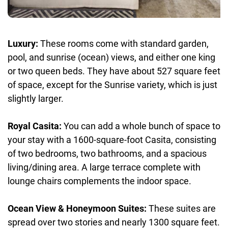
Luxury:
These rooms come with standard garden,
pool, and sunrise (ocean) views, and either one king
or two queen beds. They have about 527 square feet
of space, except for the Sunrise variety, which is just
slightly larger.
Royal Casita:
You can add a whole bunch of space to
your stay with a 1600-square-foot Casita, consisting
of two bedrooms, two bathrooms, and a spacious
living/dining area. A large terrace complete with
lounge chairs complements the indoor space.
Ocean View & Honeymoon Suites:
These suites are
spread over two stories and nearly 1300 square feet.