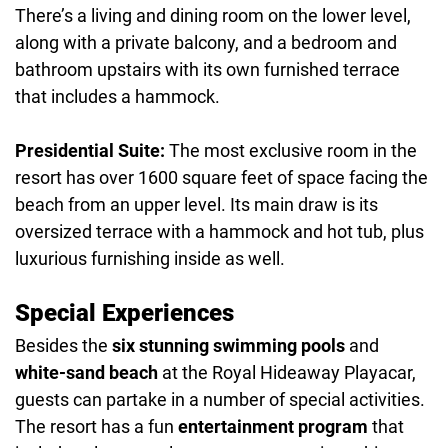
There’s a living and dining room on the lower level,
along with a private balcony, and a bedroom and
bathroom upstairs with its own furnished terrace
that includes a hammock.
Presidential Suite:
The most exclusive room in the
resort has over 1600 square feet of space facing the
beach from an upper level. Its main draw is its
oversized terrace with a hammock and hot tub, plus
luxurious furnishing inside as well.
Special Experiences
Besides the
six stunning swimming pools
and
white-sand beach
at the Royal Hideaway Playacar,
guests can partake in a number of special activities.
The resort has a fun
entertainment program
that