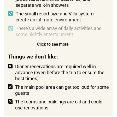
separate walk-in showers
The small resort size and Villa system
create an intimate environment
There’s a wide array of daily activities and
some nightly entertainment
Staff members are very hospitable and
Click to see more
easygoing
Things we don't like:
Dinner reservations are required well in
advance (even before the trip to ensure the
best times)
The main pool area can get too loud for some
guests
The rooms and buildings are old and could
use renovations