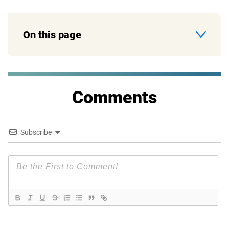
On this page
Comments
Subscribe