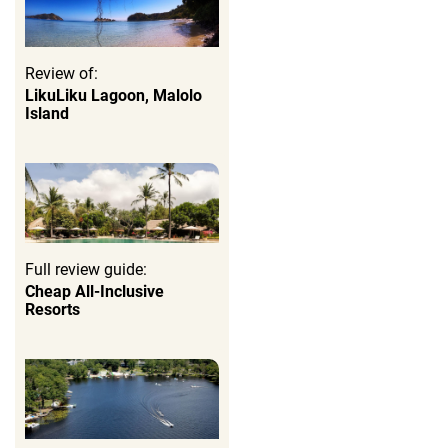
Review of:
LikuLiku Lagoon, Malolo
Island
Full review guide:
Cheap All-Inclusive
Resorts