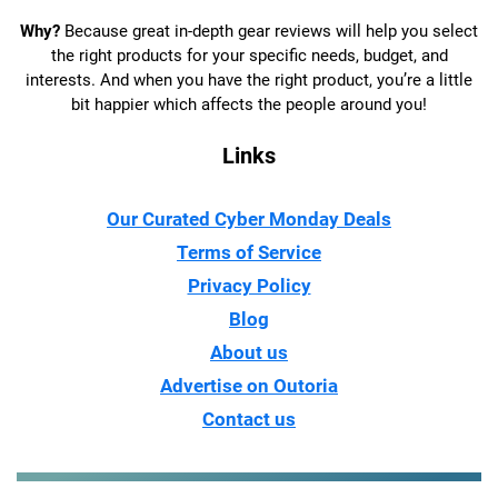
Why?
Because great in-depth gear reviews will help you select
the right products for your specific needs, budget, and
interests. And when you have the right product, you’re a little
bit happier which affects the people around you!
Links
Our Curated Cyber Monday Deals
Terms of Service
Privacy Policy
Blog
About us
Advertise on Outoria
Contact us