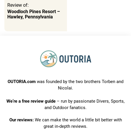
Review of:
Woodloch Pines Resort –
Hawley, Pennsylvania
OUTORIA.com
was founded by the two brothers Torben and
Nicolai.
We’re a free review guide
– run by passionate Divers, Sports,
and Outdoor fanatics.
Our reviews:
We can make the world a little bit better with
great in-depth reviews.