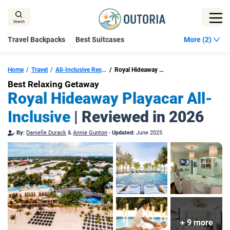
Skip
to
content
Travel Backpacks
Best Suitcases
More (2)
Home
Travel
All-Inclusive Resorts In Playa Del Carmen
Royal Hideaway Playacar
Best Relaxing Getaway
Royal Hideaway Playacar All-
Inclusive
| Reviewed in 2026
By:
Danielle Durack
&
Annie Gunton
-
Updated:
June 2025
+ 9 more