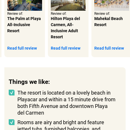
Review of:
Review of:
Review of:
The Palm at Playa
Hilton Playa del
Mahekal Beach
All-Inclusive
Carmen, All-
Resort
Resort
Inclusive Adult
Resort
Read full review
Read full review
Read full review
Things we like:
The resort is located on a lovely beach in
Playacar and within a 15 minute drive from
both Fifth Avenue and downtown Playa
del Carmen
Rooms are airy and bright and feature
jetted tubs, furnished balconies, and