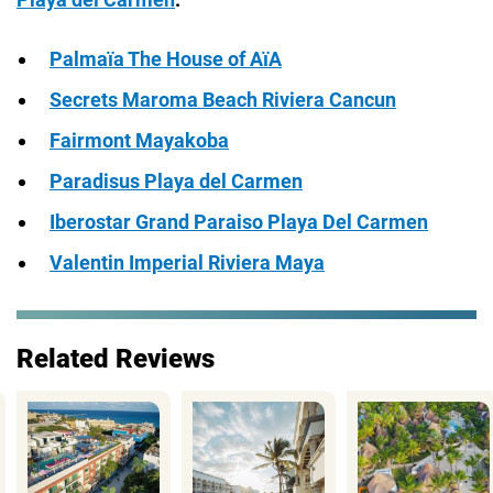
Palmaïa The House of AïA
Secrets Maroma Beach Riviera Cancun
Fairmont Mayakoba
Paradisus Playa del Carmen
Iberostar Grand Paraiso Playa Del Carmen
Valentin Imperial Riviera Maya
Related Reviews