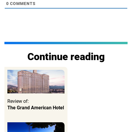
0
COMMENTS
Continue reading
Review of:
The Grand American Hotel