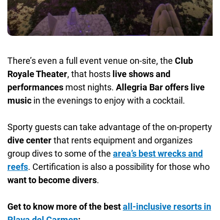
There’s even a full event venue on-site, the
Club
Royale Theater
, that hosts
live shows and
performances
most nights.
Allegria Bar offers live
music
in the evenings to enjoy with a cocktail.
Sporty guests can take advantage of the on-property
dive center
that rents equipment and organizes
group dives to some of the
area’s best
wrecks and
reefs
. Certification is also a possibility for those who
want to become divers
.
Get to know more of the best
all-inclusive resorts in
Playa del Carmen
: