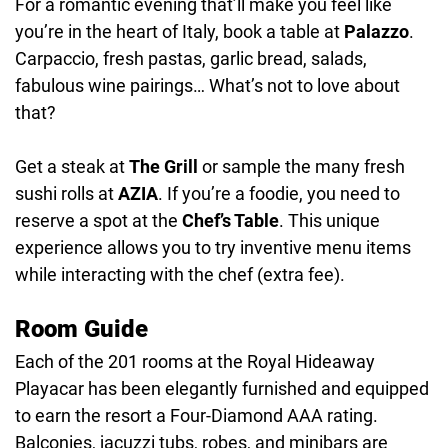
For a romantic evening that’ll make you feel like
you’re in the heart of Italy, book a table at
Palazzo
.
Carpaccio, fresh pastas, garlic bread, salads,
fabulous wine pairings… What’s not to love about
that?
Get a steak at
The Grill
or sample the many fresh
sushi rolls at
AZIA
. If you’re a foodie, you need to
reserve a spot at the
Chef’s Table
. This unique
experience allows you to try inventive menu items
while interacting with the chef (extra fee).
Room Guide
Each of the 201 rooms at the Royal Hideaway
Playacar has been elegantly furnished and equipped
to earn the resort a Four-Diamond AAA rating.
Balconies, jacuzzi tubs, robes, and minibars are