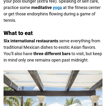
your pool lounger (extra fee). Speaking of self care,
practice some
meditative
yoga
at the fitness center
or get those endorphins flowing during a game of
tennis.
What to eat
Six international restaurants
serve everything from
traditional Mexican dishes to exotic Asian flavors.
You’ll also have
three different bars
to visit, but keep
in mind only one remains open past midnight.