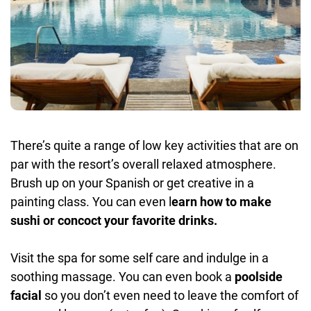
There’s quite a range of low key activities that are on
par with the resort’s overall relaxed atmosphere.
Brush up on your Spanish or get creative in a
painting class. You can even l
earn how to make
sushi or concoct your favorite drinks.
Visit the spa for some self care and indulge in a
soothing massage. You can even book a
poolside
facial
so you don’t even need to leave the comfort of