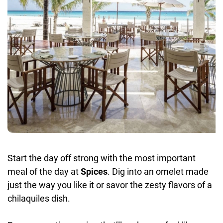
Start the day off strong with the most important
meal of the day at
Spices
. Dig into an omelet made
just the way you like it or savor the zesty flavors of a
chilaquiles dish.