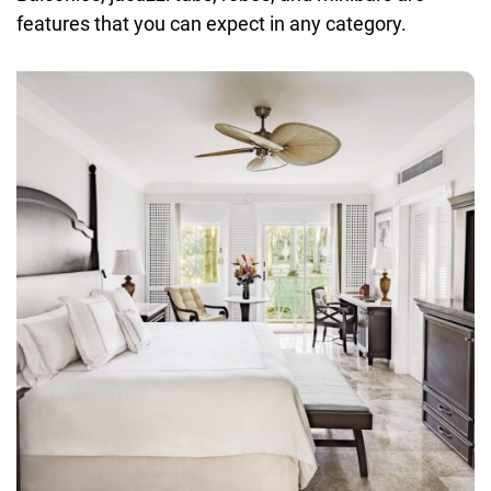
features that you can expect in any category.