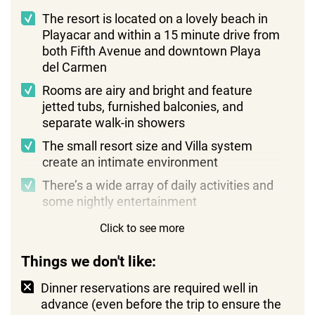
The resort is located on a lovely beach in
Playacar and within a 15 minute drive from
both Fifth Avenue and downtown Playa
del Carmen
Rooms are airy and bright and feature
jetted tubs, furnished balconies, and
separate walk-in showers
The small resort size and Villa system
create an intimate environment
There’s a wide array of daily activities and
some nightly entertainment
Staff members are very hospitable and
Click to see more
easygoing
Things we don't like:
Dinner reservations are required well in
advance (even before the trip to ensure the