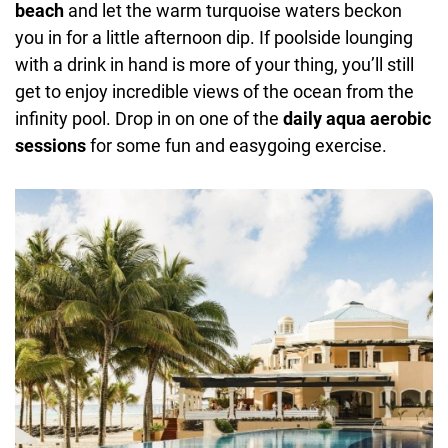
beach
and let the warm turquoise waters beckon
you in for a little afternoon dip. If poolside lounging
with a drink in hand is more of your thing, you’ll still
get to enjoy incredible views of the ocean from the
infinity pool. Drop in on one of the
daily aqua aerobic
sessions
for some fun and easygoing exercise.