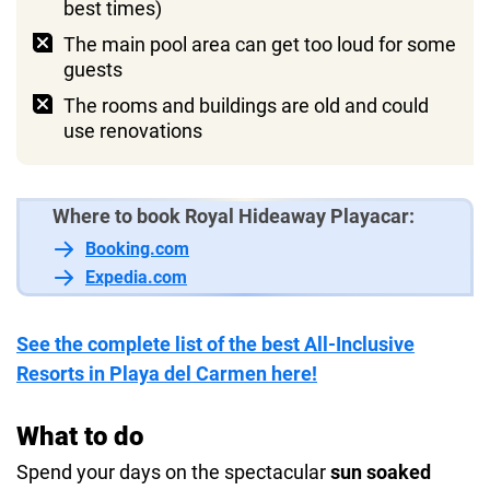
best times)
The main pool area can get too loud for some
guests
The rooms and buildings are old and could
use renovations
Where to book Royal Hideaway Playacar:
Booking.com
Expedia.com
See the complete list of the best All-Inclusive
Resorts in Playa del Carmen here!
What to do
Spend your days on the spectacular
sun soaked