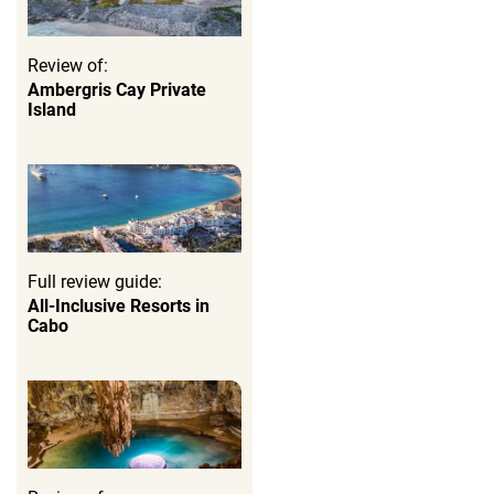
Review of:
Ambergris Cay Private
Island
Full review guide:
All-Inclusive Resorts in
Cabo