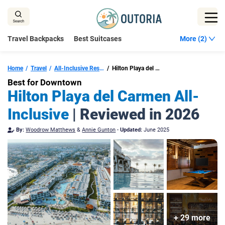
Skip
to
content
Travel Backpacks
Best Suitcases
More (2)
Home
Travel
All-Inclusive Resorts In Playa Del Carmen
Hilton Playa del Carmen, All-Inclusive Adult Resort
Best for Downtown
Hilton Playa del Carmen All-
Inclusive
| Reviewed in 2026
By:
Woodrow Matthews
&
Annie Gunton
-
Updated:
June 2025
+ 29 more