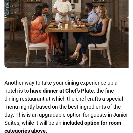
Another way to take your dining experience up a
notch is to
have dinner at Chef’s Plate
, the fine-
dining restaurant at which the chef crafts a special
menu nightly based on the best ingredients of the
day. This is an upgradable option for guests in Junior
Suites, while it will be an
included option for room
categories above
.