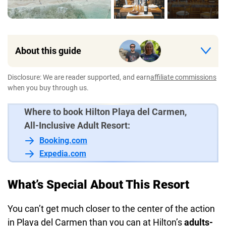
About this guide
Disclosure: We are reader supported, and earn
affiliate commissions
when you buy through us.
Where to book Hilton Playa del Carmen,
All-Inclusive Adult Resort:
Booking.com
Expedia.com
What’s Special About This Resort
You can’t get much closer to the center of the action
in Playa del Carmen than you can at Hilton’s
adults-