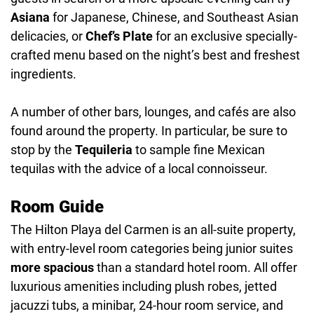
Asiana
for Japanese, Chinese, and Southeast Asian
delicacies, or
Chef’s Plate
for an exclusive specially-
crafted menu based on the night’s best and freshest
ingredients.
A number of other bars, lounges, and cafés are also
found around the property. In particular, be sure to
stop by the
Tequileria
to sample fine Mexican
tequilas with the advice of a local connoisseur.
Room Guide
The Hilton Playa del Carmen is an all-suite property,
with entry-level room categories being junior suites
more spacious
than a standard hotel room. All offer
luxurious amenities including plush robes, jetted
jacuzzi tubs, a minibar, 24-hour room service, and