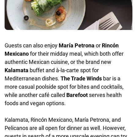
Guests can also enjoy
María Petrona
or
Rincón
Mexicano
for their midday meal, which both offer
authentic Mexican cuisine, or the brand new
Kalamata
buffet and à-la-carte spot for
Mediterranean dishes.
The Trade Winds
bar is a
more casual poolside spot for bites and cocktails,
while another café called
Barefoot
serves health
foods and vegan options.
Kalamata, Rincón Mexicano, María Petrona, and
Pelicanos are all open for dinner as well. However,
guests in search of a more upscale evening can try