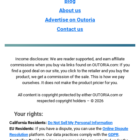
Blog
About us
Advertise on Outoria
Contact us
Income disclosure: We are reader supported, and earn affiliate
commissions when you buy via links found on OUTORIA.com: If you
find a good deal on our site, you click to the retailer and you buy the
product, we get a commission of the sale. This is how we pay
ourselves. It does not make the product pricier for you.
All content is copyright protected by either OUTORIA.com or
respected copyright holders – © 2026
Your rights:
California Residents:
Do Not Sell My Personal Information
EU Residents:
If you have a dispute, you can use the
Online Dispute
Resolution
platform. Our data practices comply with the
GDPR
.