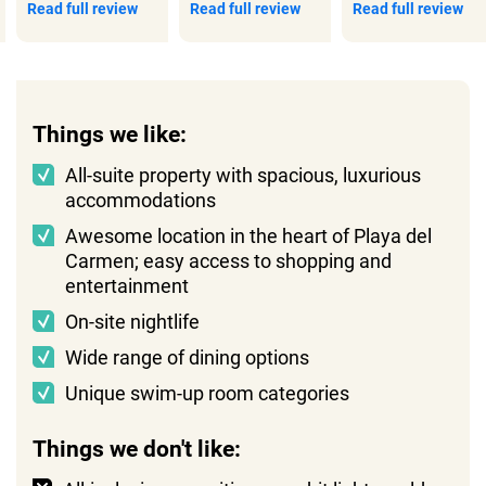
Read full review
Read full review
Read full review
Things we like:
All-suite property with spacious, luxurious
accommodations
Awesome location in the heart of Playa del
Carmen; easy access to shopping and
entertainment
On-site nightlife
Wide range of dining options
Unique swim-up room categories
Things we don't like: