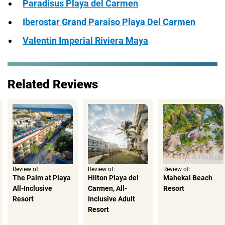
Paradisus Playa del Carmen
Iberostar Grand Paraiso Playa Del Carmen
Valentin Imperial Riviera Maya
Related Reviews
Review of:
Review of:
Review of:
The Palm at Playa
Hilton Playa del
Mahekal Beach
All-Inclusive
Carmen, All-
Resort
Resort
Inclusive Adult
Resort