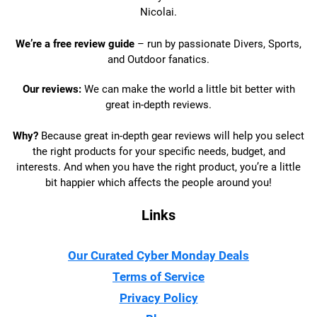
Nicolai.
We’re a free review guide
– run by passionate Divers, Sports,
and Outdoor fanatics.
Our reviews:
We can make the world a little bit better with
great in-depth reviews.
Why?
Because great in-depth gear reviews will help you select
the right products for your specific needs, budget, and
interests. And when you have the right product, you’re a little
bit happier which affects the people around you!
Links
Our Curated Cyber Monday Deals
Terms of Service
Privacy Policy