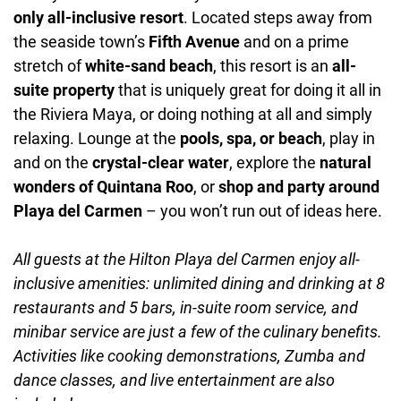
only all-inclusive resort
. Located steps away from
the seaside town’s
Fifth Avenue
and on a prime
stretch of
white-sand beach
, this resort is an
all-
suite property
that is uniquely great for doing it all in
the Riviera Maya, or doing nothing at all and simply
relaxing. Lounge at the
pools, spa, or beach
, play in
and on the
crystal-clear water
, explore the
natural
wonders of Quintana Roo
, or
shop and party around
Playa del Carmen
– you won’t run out of ideas here.
All guests at the Hilton Playa del Carmen enjoy all-
inclusive amenities: unlimited dining and drinking at 8
restaurants and 5 bars, in-suite room service, and
minibar service are just a few of the culinary benefits.
Activities like cooking demonstrations, Zumba and
dance classes, and live entertainment are also