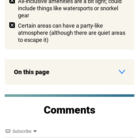
All-inclusive amenities are a bit light; could
include things like watersports or snorkel
gear
Certain areas can have a party-like
atmosphere (although there are quiet areas
to escape it)
On this page
Comments
Subscribe