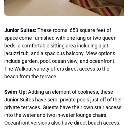
Junior Suites:
These rooms’ 653 square feet of
space come furnished with one king or two queen
beds, a comfortable sitting area including a jet
jacuzzi tub, and a spacious balcony. View options
include garden, pool, ocean view, and oceanfront.
The Walkout variety offers direct access to the
beach from the terrace.
Swim-Up:
Adding an element of coolness, these
Junior Suites have semi-private pools just off of their
private terraces. Guests have their own stair access
into the water and two in-water lounge chairs.
Oceanfront versions also have direct beach access.