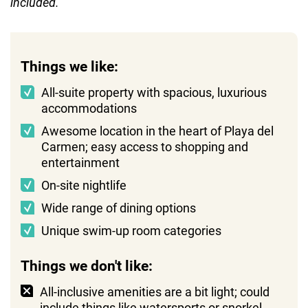
included.
Things we like:
All-suite property with spacious, luxurious
accommodations
Awesome location in the heart of Playa del
Carmen; easy access to shopping and
entertainment
On-site nightlife
Wide range of dining options
Unique swim-up room categories
Things we don't like:
All-inclusive amenities are a bit light; could
include things like watersports or snorkel