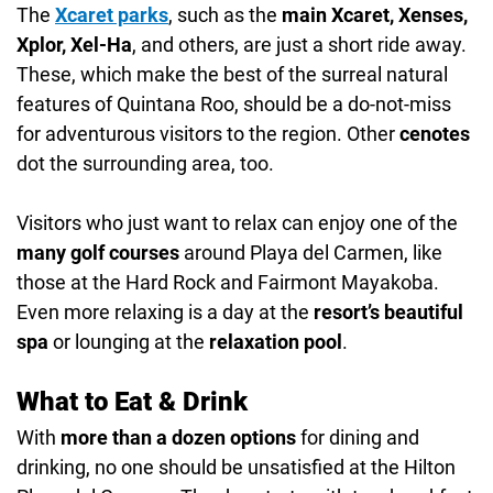
The
Xcaret parks
, such as the
main Xcaret, Xenses,
Xplor, Xel-Ha
, and others, are just a short ride away.
These, which make the best of the surreal natural
features of Quintana Roo, should be a do-not-miss
for adventurous visitors to the region. Other
cenotes
dot the surrounding area, too.
Visitors who just want to relax can enjoy one of the
many golf courses
around Playa del Carmen, like
those at the Hard Rock and Fairmont Mayakoba.
Even more relaxing is a day at the
resort’s beautiful
spa
or lounging at the
relaxation pool
.
What to Eat & Drink
With
more than a dozen options
for dining and
drinking, no one should be unsatisfied at the Hilton