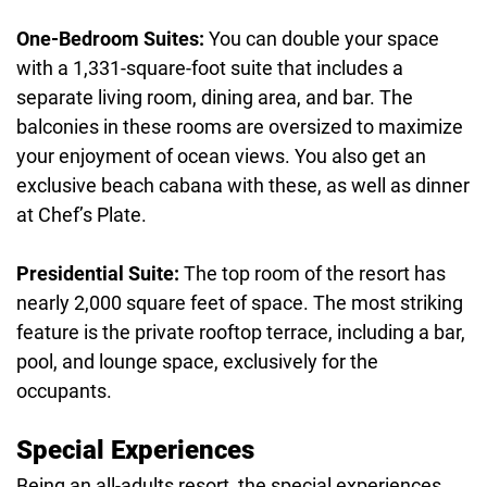
One-Bedroom Suites:
You can double your space
with a 1,331-square-foot suite that includes a
separate living room, dining area, and bar. The
balconies in these rooms are oversized to maximize
your enjoyment of ocean views. You also get an
exclusive beach cabana with these, as well as dinner
at Chef’s Plate.
Presidential Suite:
The top room of the resort has
nearly 2,000 square feet of space. The most striking
feature is the private rooftop terrace, including a bar,
pool, and lounge space, exclusively for the
occupants.
Special Experiences
Being an all-adults resort, the special experiences