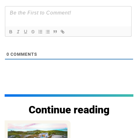
0
COMMENTS
Continue reading