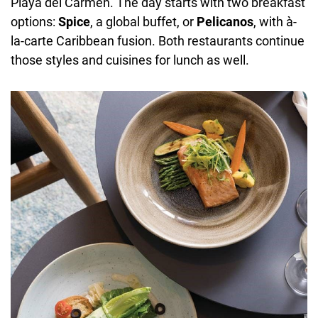
Playa del Carmen. The day starts with two breakfast
options:
Spice
, a global buffet, or
Pelicanos
, with à-
la-carte Caribbean fusion. Both restaurants continue
those styles and cuisines for lunch as well.