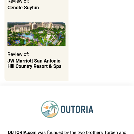
Review of:
Cenote Suytun
Review of:
JW Marriott San Antonio
Hill Country Resort & Spa
OUTORIA.com
was founded by the two brothers Torben and