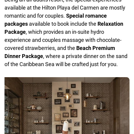
available at the Hilton Playa del Carmen are mostly
romantic and for couples.
Special romance
packages
available to book include the
Relaxation
Package
, which provides an in-suite hydro
experience and couples massage with chocolate-
covered strawberries, and the
Beach Premium
Dinner Package
, where a private dinner on the sand
of the Caribbean Sea will be crafted just for you.