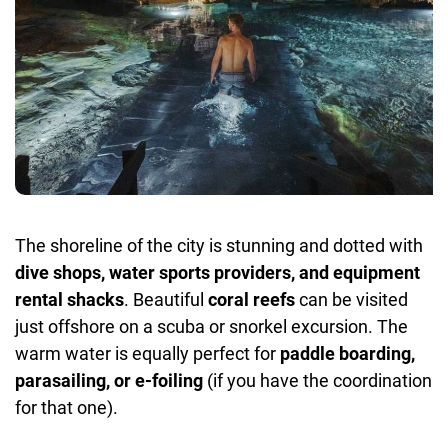
The shoreline of the city is stunning and dotted with
dive shops, water sports providers, and equipment
rental shacks
. Beautiful
coral reefs
can be visited
just offshore on a scuba or snorkel excursion. The
warm water is equally perfect for
paddle boarding,
parasailing, or e-foiling
(if you have the coordination
for that one).