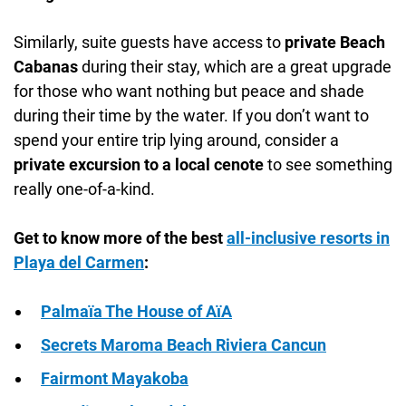
Similarly, suite guests have access to
private Beach
Cabanas
during their stay, which are a great upgrade
for those who want nothing but peace and shade
during their time by the water. If you don’t want to
spend your entire trip lying around, consider a
private excursion to a local cenote
to see something
really one-of-a-kind.
Get to know more of the best
all-inclusive resorts in
Playa del Carmen
:
Palmaïa The House of AïA
Secrets Maroma Beach Riviera Cancun
Fairmont Mayakoba