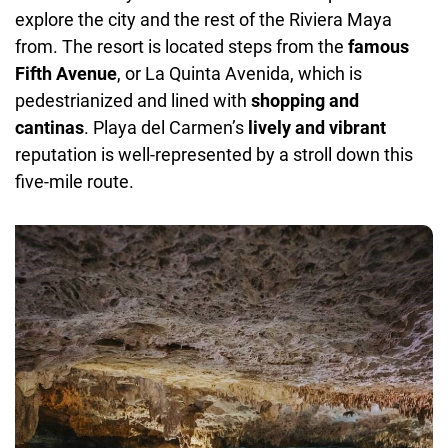
explore the city and the rest of the Riviera Maya
from. The resort is located steps from the
famous
Fifth Avenue
, or La Quinta Avenida, which is
pedestrianized and lined with
shopping and
cantinas
. Playa del Carmen’s
lively and vibrant
reputation is well-represented by a stroll down this
five-mile route.