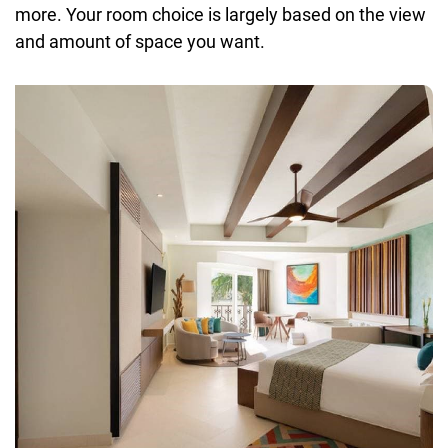
more. Your room choice is largely based on the view
and amount of space you want.