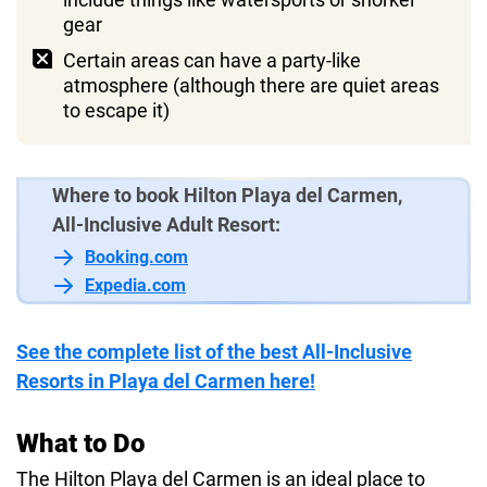
gear
Certain areas can have a party-like
atmosphere (although there are quiet areas
to escape it)
Where to book Hilton Playa del Carmen,
All-Inclusive Adult Resort:
Booking.com
Expedia.com
See the complete list of the best All-Inclusive
Resorts in Playa del Carmen here!
What to Do
The Hilton Playa del Carmen is an ideal place to