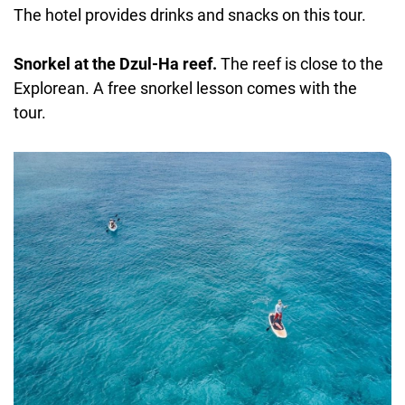
The hotel provides drinks and snacks on this tour.
Snorkel at the Dzul-Ha reef.
The reef is close to the
Explorean. A free snorkel lesson comes with the
tour.