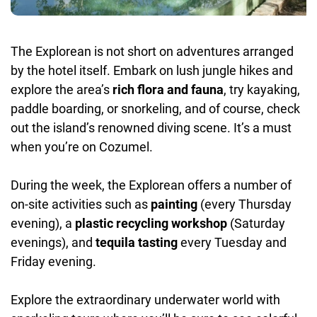
The Explorean is not short on adventures arranged
by the hotel itself. Embark on lush jungle hikes and
explore the area’s
rich flora and fauna
, try kayaking,
paddle boarding, or snorkeling, and of course, check
out the island’s renowned diving scene. It’s a must
when you’re on Cozumel.
During the week, the Explorean offers a number of
on-site activities such as
painting
(every Thursday
evening), a
plastic recycling workshop
(Saturday
evenings), and
tequila tasting
every Tuesday and
Friday evening.
Explore the extraordinary underwater world with