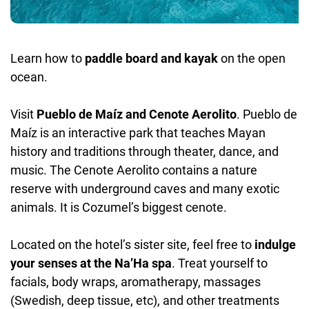
Learn how to
paddle board and kayak
on the open
ocean.
Visit
Pueblo de Maíz and Cenote Aerolito
. Pueblo de
Maíz is an interactive park that teaches Mayan
history and traditions through theater, dance, and
music. The Cenote Aerolito contains a nature
reserve with underground caves and many exotic
animals. It is Cozumel’s biggest cenote.
Located on the hotel’s sister site, feel free to
indulge
your senses at the Na’Ha spa
. Treat yourself to
facials, body wraps, aromatherapy, massages
(Swedish, deep tissue, etc), and other treatments