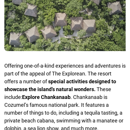
Offering one-of-a-kind experiences and adventures is
part of the appeal of The Explorean. The resort
offers a number of
special activities designed to
showcase the island’s natural wonders.
These
include:
Explore Chankanaab
. Chankanaab is
Cozumel’s famous national park. It features a
number of things to do, including a tequila tasting, a
private beach cabana, swimming with a manatee or
dolphin, a sea lion show, and much more.