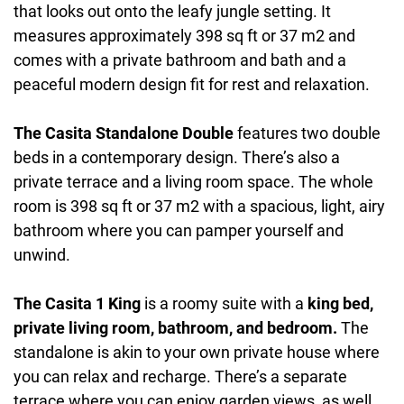
that looks out onto the leafy jungle setting. It
measures approximately 398 sq ft or 37 m2 and
comes with a private bathroom and bath and a
peaceful modern design fit for rest and relaxation.
The Casita Standalone Double
features two double
beds in a contemporary design. There’s also a
private terrace and a living room space. The whole
room is 398 sq ft or 37 m2 with a spacious, light, airy
bathroom where you can pamper yourself and
unwind.
The Casita 1 King
is a roomy suite with a
king bed,
private living room, bathroom, and bedroom.
The
standalone is akin to your own private house where
you can relax and recharge. There’s a separate
terrace where you can enjoy garden views, as well