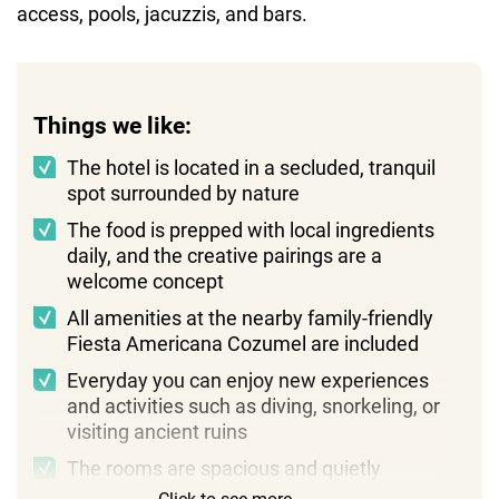
access, pools, jacuzzis, and bars.
Things we like:
The hotel is located in a secluded, tranquil
spot surrounded by nature
The food is prepped with local ingredients
daily, and the creative pairings are a
welcome concept
All amenities at the nearby family-friendly
Fiesta Americana Cozumel are included
Everyday you can enjoy new experiences
and activities such as diving, snorkeling, or
visiting ancient ruins
The rooms are spacious and quietly
luxurious, with added touches like a