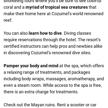
snorkeling tours where you’ll be sure to see colorful
coral and a
myriad of tropical sea creatures
that
make their home here at Cozumel’s world renowned
reef.
You can also
learn how to dive
. Diving classes
require reservations through the hotel. The resort’s
certified instructors can help pros and newbies alike
in discovering Cozumel’s renowned dive sites.
Pamper your body and mind
at the spa, which offers
a relaxing range of treatments, and packages
including body wraps, massages, aromatherapy, and
even a steam room. While access to the spa is free,
there is an extra charge for treatments.
Check out the Mayan ruins. Rent a scooter or car