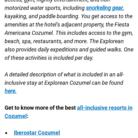
motorized water sports, including
snorkeling gear
,
kayaking, and paddle boarding. You get access to the
amenities at the hotel’s adjacent property, the Fiesta
Americana Cozumel. This includes access to the gym,
beach, spa, restaurants, and more. The Explorean
also provides daily expeditions and guided walks. One
of these activities is included per day.
A detailed description of what is included in an all-
inclusive stay at Explorean Cozumel can be found
here.
Get to know more of the best
all-inclusive resorts in
Cozumel
:
Iberostar Cozumel