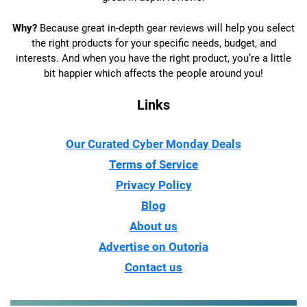
Why?
Because great in-depth gear reviews will help you select
the right products for your specific needs, budget, and
interests. And when you have the right product, you’re a little
bit happier which affects the people around you!
Links
Our Curated Cyber Monday Deals
Terms of Service
Privacy Policy
Blog
About us
Advertise on Outoria
Contact us