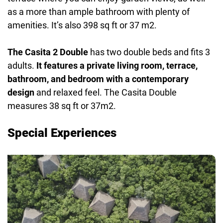
as a more than ample bathroom with plenty of
amenities. It’s also 398 sq ft or 37 m2.
The Casita 2 Double
has two double beds and fits 3
adults.
It features a private living room, terrace,
bathroom, and bedroom with a contemporary
design
and relaxed feel. The Casita Double
measures 38 sq ft or 37m2.
Special Experiences