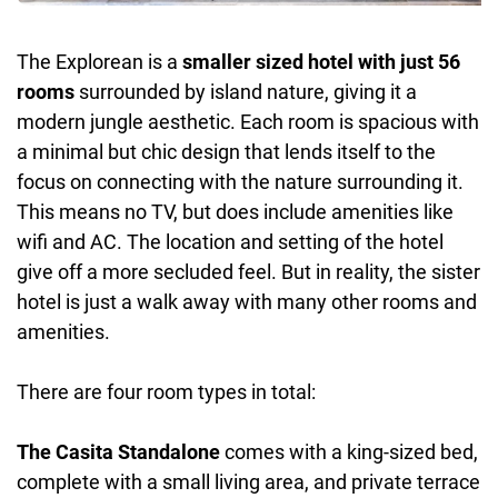
The Explorean is a
smaller sized hotel with just 56
rooms
surrounded by island nature, giving it a
modern jungle aesthetic. Each room is spacious with
a minimal but chic design that lends itself to the
focus on connecting with the nature surrounding it.
This means no TV, but does include amenities like
wifi and AC. The location and setting of the hotel
give off a more secluded feel. But in reality, the sister
hotel is just a walk away with many other rooms and
amenities.
There are four room types in total:
The Casita Standalone
comes with a king-sized bed,
complete with a small living area, and private terrace