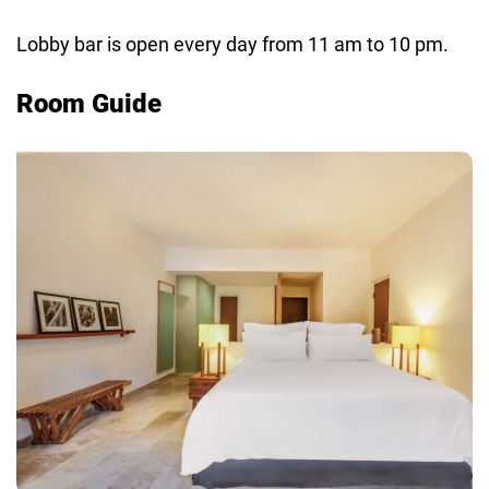
Lobby bar is open every day from 11 am to 10 pm.
Room Guide