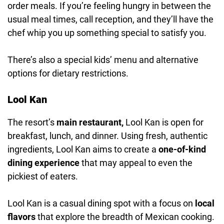
order meals. If you’re feeling hungry in between the
usual meal times, call reception, and they’ll have the
chef whip you up something special to satisfy you.
There’s also a special kids’ menu and alternative
options for dietary restrictions.
Lool Kan
The resort’s
main restaurant,
Lool Kan is open for
breakfast, lunch, and dinner. Using fresh, authentic
ingredients, Lool Kan aims to create a
one-of-kind
dining experience
that may appeal to even the
pickiest of eaters.
Lool Kan is a casual dining spot with a focus on
local
flavors
that explore the breadth of Mexican cooking.