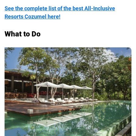
See the complete list of the best All-Inclusive
Resorts Cozumel here!
What to Do