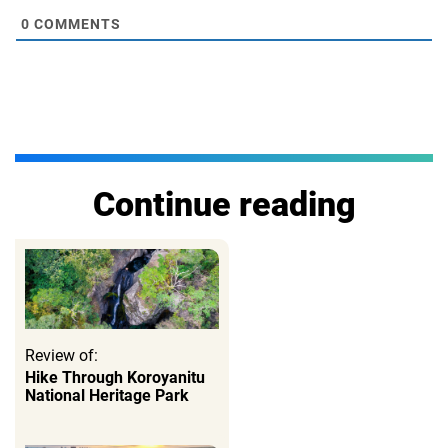
0
COMMENTS
Continue reading
Review of:
Hike Through Koroyanitu
National Heritage Park