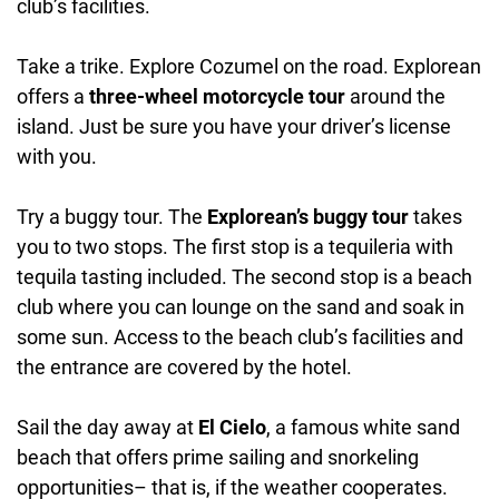
club’s facilities.
Take a trike. Explore Cozumel on the road. Explorean
offers a
three-wheel motorcycle tour
around the
island. Just be sure you have your driver’s license
with you.
Try a buggy tour. The
Explorean’s buggy tour
takes
you to two stops. The first stop is a tequileria with
tequila tasting included. The second stop is a beach
club where you can lounge on the sand and soak in
some sun. Access to the beach club’s facilities and
the entrance are covered by the hotel.
Sail the day away at
El Cielo
, a famous white sand
beach that offers prime sailing and snorkeling
opportunities– that is, if the weather cooperates.