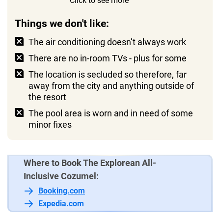
Click to see more
private terrace with views of the lush
surrounding greenery
Things we don't like:
The air conditioning doesn’t always work
There are no in-room TVs - plus for some
The location is secluded so therefore, far
away from the city and anything outside of
the resort
The pool area is worn and in need of some
minor fixes
Where to Book The Explorean All-
Inclusive Cozumel:
Booking.com
Expedia.com