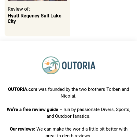
Review of:
Hyatt Regency Salt Lake
City
OUTORIA.com
was founded by the two brothers Torben and
Nicolai.
We’re a free review guide
– run by passionate Divers, Sports,
and Outdoor fanatics.
Our reviews:
We can make the world a little bit better with
great in-depth reviews.