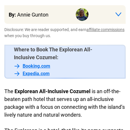
By:
Annie Gunton
Disclosure: We are reader supported, and earn
affiliate commissions
when you buy through us.
Where to Book The Explorean All-
Inclusive Cozumel:
Booking.com
Expedia.com
The
Explorean All-Inclusive Cozumel
is an off-the-
beaten path hotel that serves up an all-inclusive
package with a focus on connecting with the island’s
lively nature and natural wonders.