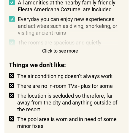
All amenities at the nearby family-friendly
Fiesta Americana Cozumel are included
Everyday you can enjoy new experiences
and activities such as diving, snorkeling, or
visiting ancient ruins
The rooms are spacious and quietly
luxurious, with added touches like a
Click to see more
private terrace with views of the lush
surrounding greenery
Things we don't like:
The air conditioning doesn’t always work
There are no in-room TVs - plus for some
The location is secluded so therefore, far
away from the city and anything outside of
the resort
The pool area is worn and in need of some
minor fixes