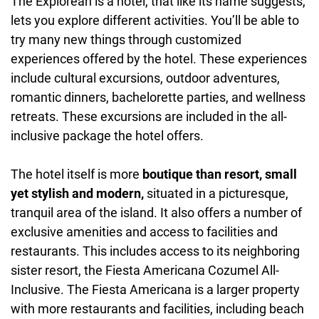
The Explorean is a hotel, that like its name suggests,
lets you explore different activities. You’ll be able to
try many new things through customized
experiences offered by the hotel. These experiences
include cultural excursions, outdoor adventures,
romantic dinners, bachelorette parties, and wellness
retreats. These excursions are included in the all-
inclusive package the hotel offers.
The hotel itself is more
boutique than resort, small
yet stylish and modern,
situated in a picturesque,
tranquil area of the island. It also offers a number of
exclusive amenities and access to facilities and
restaurants. This includes access to its neighboring
sister resort, the Fiesta Americana Cozumel All-
Inclusive. The Fiesta Americana is a larger property
with more restaurants and facilities, including beach