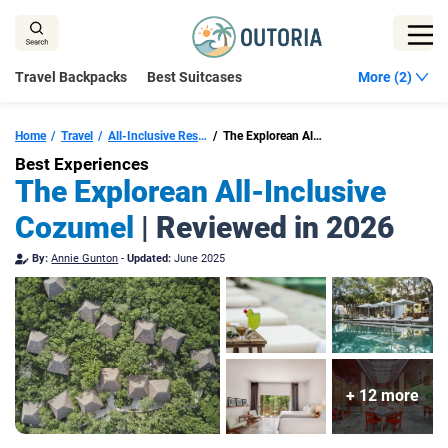
Skip
to
content
Travel Backpacks
Best Suitcases
More (2)
Home
Travel
All-Inclusive Resorts Cozumel
The Explorean All-Inclusive Cozumel
Best Experiences
The Explorean All-Inclusive
Cozumel
| Reviewed in 2026
By:
Annie Gunton
-
Updated:
June 2025
+ 12 more