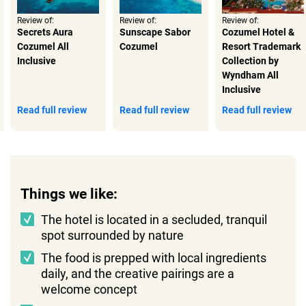
Review of:
Review of:
Review of:
Secrets Aura
Sunscape Sabor
Cozumel Hotel &
Cozumel All
Cozumel
Resort Trademark
Inclusive
Collection by
Wyndham All
Inclusive
Read full review
Read full review
Read full review
Things we like:
The hotel is located in a secluded, tranquil
spot surrounded by nature
The food is prepped with local ingredients
daily, and the creative pairings are a
welcome concept