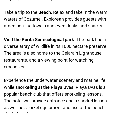
Take a trip to the
Beach.
Relax and take in the warm
waters of Cozumel. Explorean provides guests with
amenities like towels and even drinks and snacks.
Visit the Punta Sur ecological park
. The park has a
diverse array of wildlife in its 1000 hectare preserve.
The area is also home to the Celarain Lighthouse,
restaurants, and a viewing point for watching
crocodiles.
Experience the underwater scenery and marine life
while
snorkeling at the Playa Uvas.
Playa Uvas is a
popular beach club that offers snorkeling lessons.
The hotel will provide entrance and a snorkel lesson
as well as snorkel equipment and use of the beach