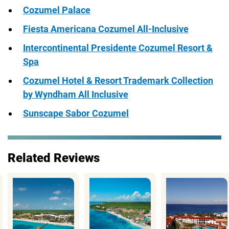
Cozumel Palace
Fiesta Americana Cozumel All-Inclusive
Intercontinental Presidente Cozumel Resort &
Spa
Cozumel Hotel & Resort Trademark Collection
by Wyndham All Inclusive
Sunscape Sabor Cozumel
Related Reviews