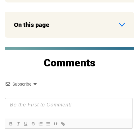
On this page
Comments
Subscribe