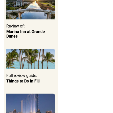
Review of:
Marina Inn at Grande
Dunes
Full review guide:
Things to Do in Fiji