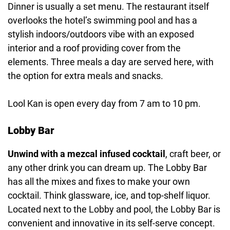
Dinner is usually a set menu. The restaurant itself
overlooks the hotel’s swimming pool and has a
stylish indoors/outdoors vibe with an exposed
interior and a roof providing cover from the
elements. Three meals a day are served here, with
the option for extra meals and snacks.
Lool Kan is open every day from 7 am to 10 pm.
Lobby Bar
Unwind with a mezcal infused cocktail
, craft beer, or
any other drink you can dream up. The Lobby Bar
has all the mixes and fixes to make your own
cocktail. Think glassware, ice, and top-shelf liquor.
Located next to the Lobby and pool, the Lobby Bar is
convenient and innovative in its self-serve concept.