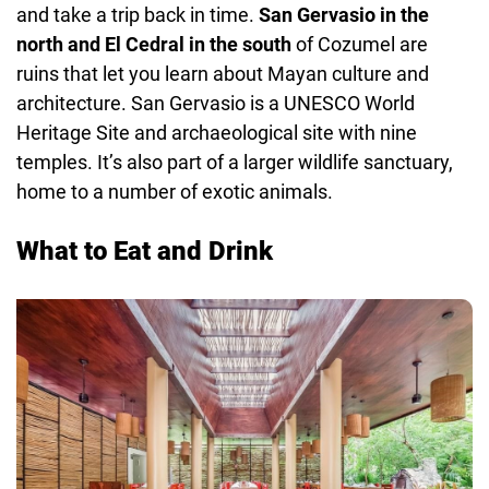
and take a trip back in time.
San Gervasio in the
north and El Cedral in the south
of Cozumel are
ruins that let you learn about Mayan culture and
architecture. San Gervasio is a UNESCO World
Heritage Site and archaeological site with nine
temples. It’s also part of a larger wildlife sanctuary,
home to a number of exotic animals.
What to Eat and Drink