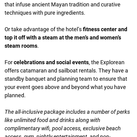
that infuse ancient Mayan tradition and curative
techniques with pure ingredients.
Or take advantage of the hotel’s
fitness center and
top it off with a steam at the men’s and women’s
steam rooms
.
For
celebrations and social events
, the Explorean
offers catamaran and sailboat rentals. They have a
standby banquet and planning team to ensure that
your event goes above and beyond what you have
planned.
The all-inclusive package includes a number of perks
like unlimited food and drinks along with
complimentary wifi, pool access, exclusive beach
access, gym, nightly entertainment, and non-