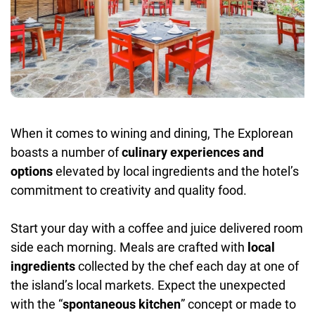
When it comes to wining and dining, The Explorean
boasts a number of
culinary experiences and
options
elevated by local ingredients and the hotel’s
commitment to creativity and quality food.
Start your day with a coffee and juice delivered room
side each morning. Meals are crafted with
local
ingredients
collected by the chef each day at one of
the island’s local markets. Expect the unexpected
with the “
spontaneous kitchen
” concept or made to