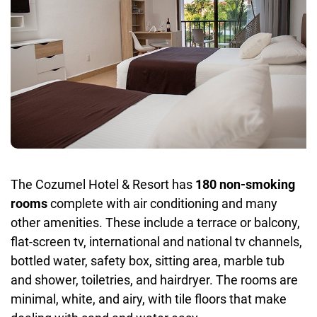
The Cozumel Hotel & Resort has
180 non-smoking
rooms
complete with air conditioning and many
other amenities. These include a terrace or balcony,
flat-screen tv, international and national tv channels,
bottled water, safety box, sitting area, marble tub
and shower, toiletries, and hairdryer. The rooms are
minimal, white, and airy, with tile floors that make