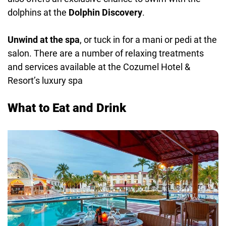
dolphins at the
Dolphin Discovery
.
Unwind at the spa
, or tuck in for a mani or pedi at the
salon. There are a number of relaxing treatments
and services available at the Cozumel Hotel &
Resort’s luxury spa
What to Eat and Drink