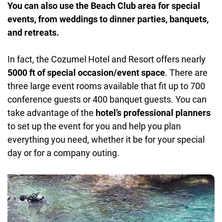
You can also use the Beach Club area for special
events, from weddings to dinner parties, banquets,
and retreats.
In fact, the Cozumel Hotel and Resort offers nearly
5000 ft of special occasion/event space
. There are
three large event rooms available that fit up to 700
conference guests or 400 banquet guests. You can
take advantage of the
hotel’s professional planners
to set up the event for you and help you plan
everything you need, whether it be for your special
day or for a company outing.