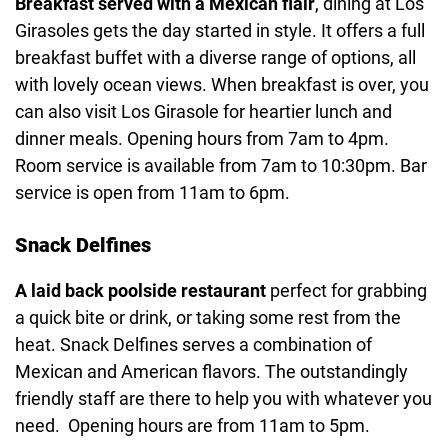
Breakfast served with a Mexican flair
, dining at Los
Girasoles gets the day started in style. It offers a full
breakfast buffet with a diverse range of options, all
with lovely ocean views. When breakfast is over, you
can also visit Los Girasole for heartier lunch and
dinner meals. Opening hours from 7am to 4pm.
Room service is available from 7am to 10:30pm. Bar
service is open from 11am to 6pm.
Snack Delfines
A laid back poolside restaurant
perfect for grabbing
a quick bite or drink, or taking some rest from the
heat. Snack Delfines serves a combination of
Mexican and American flavors. The outstandingly
friendly staff are there to help you with whatever you
need. Opening hours are from 11am to 5pm.