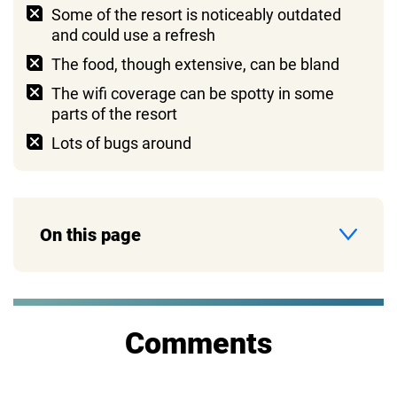
Some of the resort is noticeably outdated
and could use a refresh
The food, though extensive, can be bland
The wifi coverage can be spotty in some
parts of the resort
Lots of bugs around
On this page
Comments