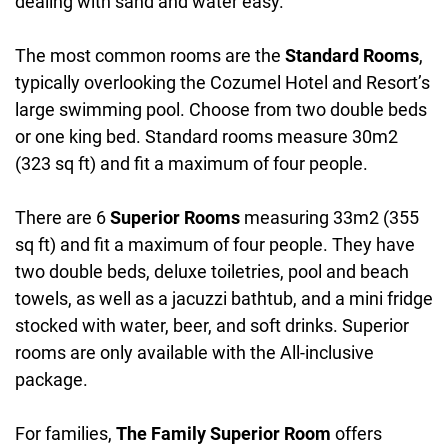
dealing with sand and water easy.
The most common rooms are the
Standard Rooms
,
typically overlooking the Cozumel Hotel and Resort’s
large swimming pool. Choose from two double beds
or one king bed. Standard rooms measure 30m2
(323 sq ft) and fit a maximum of four people.
There are 6
Superior Rooms
measuring 33m2 (355
sq ft) and fit a maximum of four people. They have
two double beds, deluxe toiletries, pool and beach
towels, as well as a jacuzzi bathtub, and a mini fridge
stocked with water, beer, and soft drinks. Superior
rooms are only available with the All-inclusive
package.
For families,
The Family Superior Room
offers