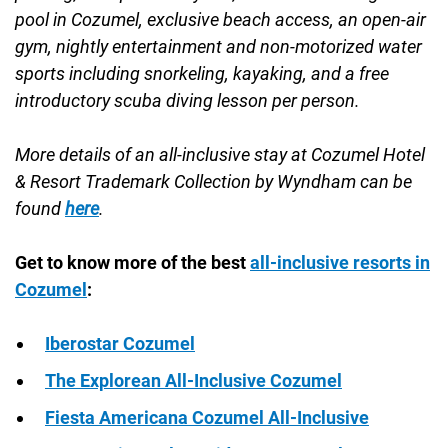
pool in Cozumel, exclusive beach access, an open-air
gym, nightly entertainment and non-motorized water
sports including snorkeling, kayaking, and a free
introductory scuba diving lesson per person.
More details of an all-inclusive stay at Cozumel Hotel
& Resort Trademark Collection by Wyndham can be
found
here
.
Get to know more of the best
all-inclusive resorts in
Cozumel
:
Iberostar Cozumel
The Explorean All-Inclusive Cozumel
Fiesta Americana Cozumel All-Inclusive