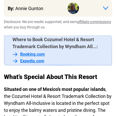
By:
Annie Gunton
Disclosure: We are reader supported, and earn
affiliate commissions
when you buy through us.
Where to Book Cozumel Hotel & Resort
Trademark Collection by Wyndham All...:
Booking.com
Expedia.com
What’s Special About This Resort
Situated on one of Mexico’s most popular islands
,
the Cozumel Hotel & Resort Trademark Collection by
Wyndham All-Inclusive is located in the perfect spot
to enjoy the balmy waters and pristine diving. The