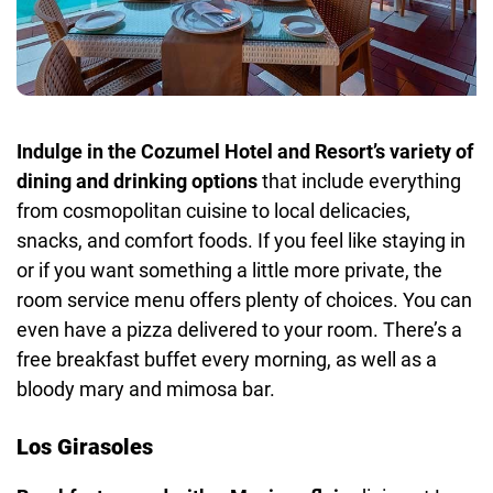
Indulge in the Cozumel Hotel and Resort’s variety of
dining and drinking options
that include everything
from cosmopolitan cuisine to local delicacies,
snacks, and comfort foods. If you feel like staying in
or if you want something a little more private, the
room service menu offers plenty of choices. You can
even have a pizza delivered to your room. There’s a
free breakfast buffet every morning, as well as a
bloody mary and mimosa bar.
Los Girasoles