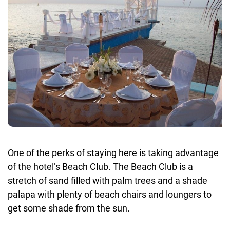
One of the perks of staying here is taking advantage
of the hotel’s Beach Club. The Beach Club is a
stretch of sand filled with palm trees and a shade
palapa with plenty of beach chairs and loungers to
get some shade from the sun.