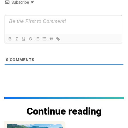
Subscribe
0
COMMENTS
Continue reading