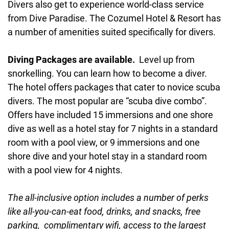
Divers also get to experience world-class service
from Dive Paradise. The Cozumel Hotel & Resort has
a number of amenities suited specifically for divers.
Diving Packages are available.
Level up from
snorkelling. You can learn how to become a diver.
The hotel offers packages that cater to novice scuba
divers. The most popular are “scuba dive combo”.
Offers have included 15 immersions and one shore
dive as well as a hotel stay for 7 nights in a standard
room with a pool view, or 9 immersions and one
shore dive and your hotel stay in a standard room
with a pool view for 4 nights.
The all-inclusive option includes a number of perks
like all-you-can-eat food, drinks, and snacks, free
parking, complimentary wifi, access to the largest