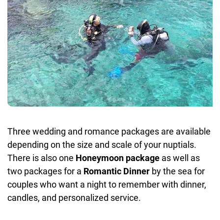
Three wedding and romance packages are available
depending on the size and scale of your nuptials.
There is also one
Honeymoon package
as well as
two packages for a
Romantic Dinner
by the sea for
couples who want a night to remember with dinner,
candles, and personalized service.