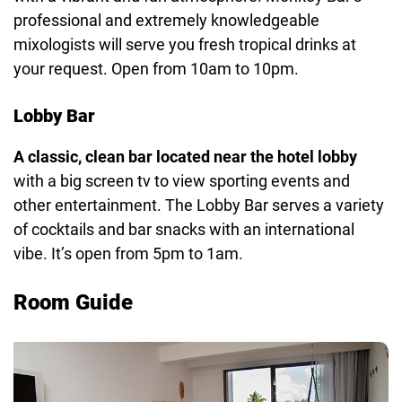
professional and extremely knowledgeable
mixologists will serve you fresh tropical drinks at
your request. Open from 10am to 10pm.
Lobby Bar
A classic, clean bar located near the hotel lobby
with a big screen tv to view sporting events and
other entertainment. The Lobby Bar serves a variety
of cocktails and bar snacks with an international
vibe. It’s open from 5pm to 1am.
Room Guide