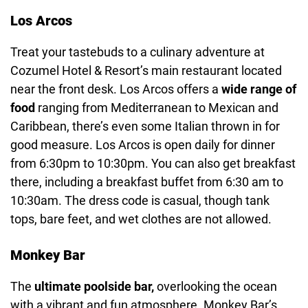
Los Arcos
Treat your tastebuds to a culinary adventure at
Cozumel Hotel & Resort’s main restaurant located
near the front desk. Los Arcos offers a
wide range of
food
ranging from Mediterranean to Mexican and
Caribbean, there’s even some Italian thrown in for
good measure. Los Arcos is open daily for dinner
from 6:30pm to 10:30pm. You can also get breakfast
there, including a breakfast buffet from 6:30 am to
10:30am. The dress code is casual, though tank
tops, bare feet, and wet clothes are not allowed.
Monkey Bar
The
ultimate poolside bar,
overlooking the ocean
with a vibrant and fun atmosphere. Monkey Bar’s