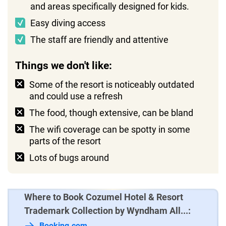
and areas specifically designed for kids.
Easy diving access
The staff are friendly and attentive
Things we don't like:
Some of the resort is noticeably outdated
and could use a refresh
The food, though extensive, can be bland
The wifi coverage can be spotty in some
parts of the resort
Lots of bugs around
Where to Book Cozumel Hotel & Resort
Trademark Collection by Wyndham All...:
Booking.com