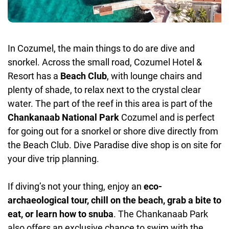
In Cozumel, the main things to do are dive and
snorkel. Across the small road, Cozumel Hotel &
Resort has a
Beach Club
, with lounge chairs and
plenty of shade, to relax next to the crystal clear
water. The part of the reef in this area is part of the
Chankanaab National Park
Cozumel and is perfect
for going out for a snorkel or shore dive directly from
the Beach Club. Dive Paradise dive shop is on site for
your dive trip planning.
If diving’s not your thing, enjoy an
eco-
archaeological tour, chill on the beach, grab a bite to
eat, or learn how to snuba
. The Chankanaab Park
also offers an exclusive chance to swim with the