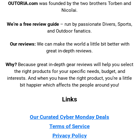
OUTORIA.com
was founded by the two brothers Torben and
Nicolai.
We’re a free review guide
– run by passionate Divers, Sports,
and Outdoor fanatics.
Our reviews:
We can make the world a little bit better with
great in-depth reviews.
Why?
Because great in-depth gear reviews will help you select
the right products for your specific needs, budget, and
interests. And when you have the right product, you’re a little
bit happier which affects the people around you!
Links
Our Curated Cyber Monday Deals
Terms of Service
Privacy Policy