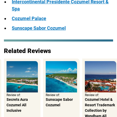
Intercontinental Presidente Cozumel Resort &
Spa
Cozumel Palace
Sunscape Sabor Cozumel
Related Reviews
Review of:
Review of:
Review of:
Secrets Aura
Sunscape Sabor
Cozumel Hotel &
Cozumel All
Cozumel
Resort Trademark
Inclusive
Collection by
Wyndham All