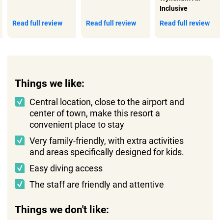
Inclusive
Read full review
Read full review
Read full review
Things we like:
Central location, close to the airport and
center of town, make this resort a
convenient place to stay
Very family-friendly, with extra activities
and areas specifically designed for kids.
Easy diving access
The staff are friendly and attentive
Things we don't like: