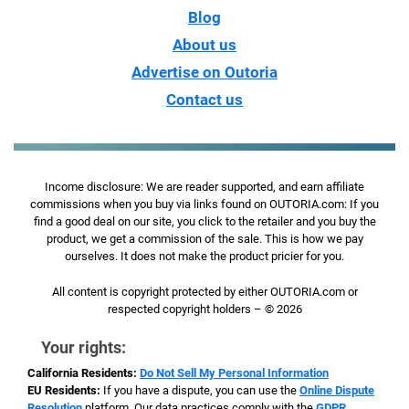
Blog
About us
Advertise on Outoria
Contact us
Income disclosure: We are reader supported, and earn affiliate
commissions when you buy via links found on OUTORIA.com: If you
find a good deal on our site, you click to the retailer and you buy the
product, we get a commission of the sale. This is how we pay
ourselves. It does not make the product pricier for you.
All content is copyright protected by either OUTORIA.com or
respected copyright holders – © 2026
Your rights:
California Residents:
Do Not Sell My Personal Information
EU Residents:
If you have a dispute, you can use the
Online Dispute
Resolution
platform. Our data practices comply with the
GDPR
.