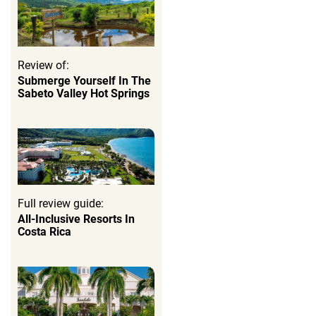
Review of:
Submerge Yourself In The
Sabeto Valley Hot Springs
Full review guide:
All-Inclusive Resorts In
Costa Rica