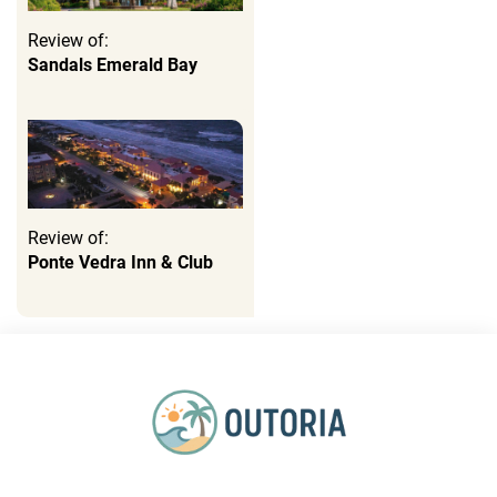
Review of:
Sandals Emerald Bay
Review of:
Ponte Vedra Inn & Club