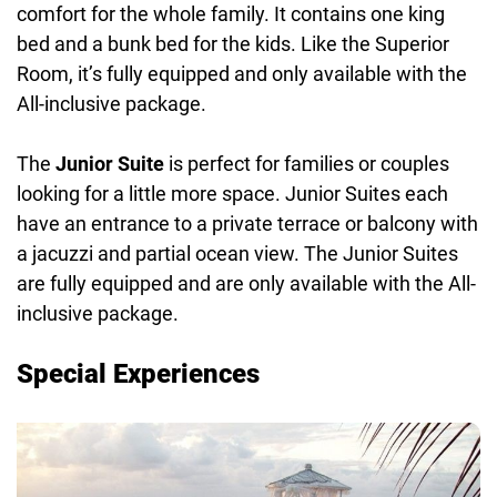
comfort for the whole family. It contains one king
bed and a bunk bed for the kids. Like the Superior
Room, it’s fully equipped and only available with the
All-inclusive package.
The
Junior Suite
is perfect for families or couples
looking for a little more space. Junior Suites each
have an entrance to a private terrace or balcony with
a jacuzzi and partial ocean view. The Junior Suites
are fully equipped and are only available with the All-
inclusive package.
Special Experiences