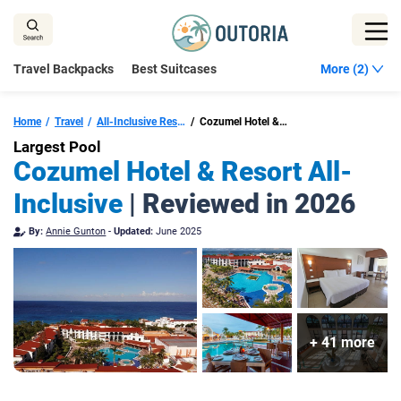
Skip
to
content
Travel Backpacks
Best Suitcases
More (2)
Home
Travel
All-Inclusive Resorts Cozumel
Cozumel Hotel & Resort Trademark Collection by Wyndham All Inclusive
Largest Pool
Cozumel Hotel & Resort All-
Inclusive
| Reviewed in 2026
By:
Annie Gunton
-
Updated:
June 2025
+ 41 more