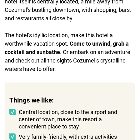
hotel itself is centrally located, a mile away from
Cozumel’s bustling downtown, with shopping, bars,
and restaurants all close by.
The hotel’s idyllic location, make this hotel a
worthwhile vacation spot.
Come to unwind, grab a
cocktail and sunbathe
. Or embark on an adventure
and check out all the sights Cozumel’s crystalline
waters have to offer.
Things we like:
Central location, close to the airport and
center of town, make this resort a
convenient place to stay
Very family-friendly, with extra activities