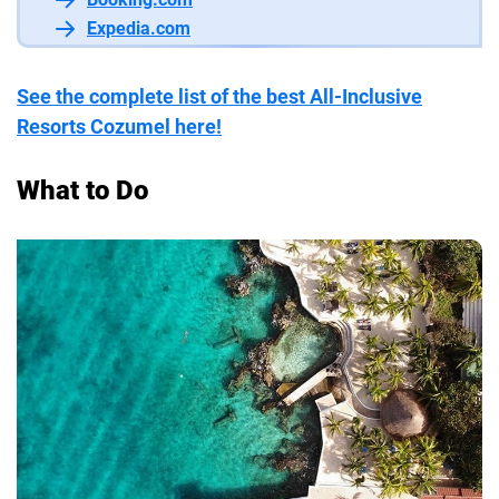
Expedia.com
See the complete list of the best All-Inclusive
Resorts Cozumel here!
What to Do