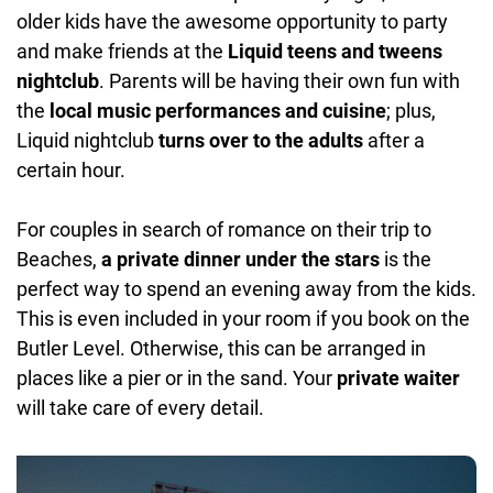
older kids have the awesome opportunity to party
and make friends at the
Liquid teens and tweens
nightclub
. Parents will be having their own fun with
the
local music performances and cuisine
; plus,
Liquid nightclub
turns over to the adults
after a
certain hour.
For couples in search of romance on their trip to
Beaches,
a private dinner under the stars
is the
perfect way to spend an evening away from the kids.
This is even included in your room if you book on the
Butler Level. Otherwise, this can be arranged in
places like a pier or in the sand. Your
private waiter
will take care of every detail.