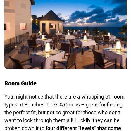
Room Guide
You might notice that there are a whopping 51 room
types at Beaches Turks & Caicos – great for finding
the perfect fit, but not so great for those who don’t
want to look through them all! Luckily, they can be
broken down into
four different “levels” that come