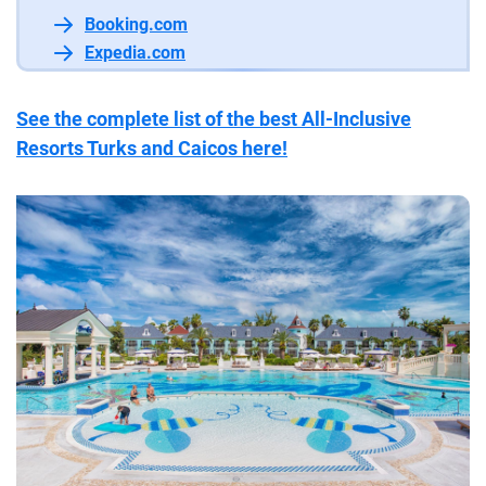
Booking.com
Expedia.com
See the complete list of the best All-Inclusive
Resorts Turks and Caicos here!