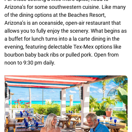
Arizona’s for some southwestern cuisine. Like many
of the dining options at the Beaches Resort,
Arizona’s is an oceanside, open-air restaurant that
allows you to fully enjoy the scenery. What begins as
a buffet for lunch turns into a la carte dining in the
evening, featuring delectable Tex-Mex options like
bourbon baby back ribs or pulled pork. Open from
noon to 9:30 pm daily.