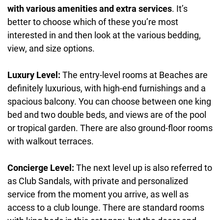
with various amenities and extra services
. It’s
better to choose which of these you’re most
interested in and then look at the various bedding,
view, and size options.
Luxury Level:
The entry-level rooms at Beaches are
definitely luxurious, with high-end furnishings and a
spacious balcony. You can choose between one king
bed and two double beds, and views are of the pool
or tropical garden. There are also ground-floor rooms
with walkout terraces.
Concierge Level:
The next level up is also referred to
as Club Sandals, with private and personalized
service from the moment you arrive, as well as
access to a club lounge. There are standard rooms