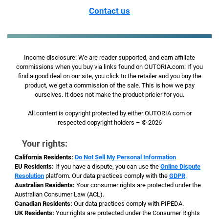
Contact us
Income disclosure: We are reader supported, and earn affiliate
commissions when you buy via links found on OUTORIA.com: If you
find a good deal on our site, you click to the retailer and you buy the
product, we get a commission of the sale. This is how we pay
ourselves. It does not make the product pricier for you.
All content is copyright protected by either OUTORIA.com or
respected copyright holders – © 2026
Your rights:
California Residents:
Do Not Sell My Personal Information
EU Residents:
If you have a dispute, you can use the
Online Dispute
Resolution
platform. Our data practices comply with the
GDPR
.
Australian Residents:
Your consumer rights are protected under the
Australian Consumer Law (ACL).
Canadian Residents:
Our data practices comply with PIPEDA.
UK Residents:
Your rights are protected under the Consumer Rights