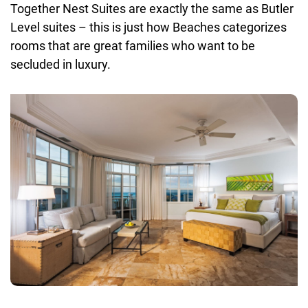
Together Nest Suites are exactly the same as Butler
Level suites – this is just how Beaches categorizes
rooms that are great families who want to be
secluded in luxury.