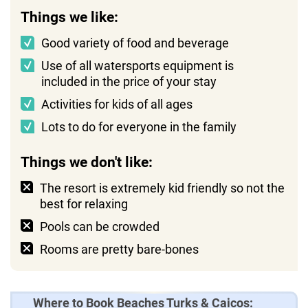
Things we like:
Good variety of food and beverage
Use of all watersports equipment is
included in the price of your stay
Activities for kids of all ages
Lots to do for everyone in the family
Things we don't like:
The resort is extremely kid friendly so not the
best for relaxing
Pools can be crowded
Rooms are pretty bare-bones
Where to Book Beaches Turks & Caicos: