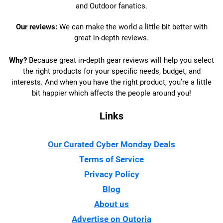
and Outdoor fanatics.
Our reviews:
We can make the world a little bit better with
great in-depth reviews.
Why?
Because great in-depth gear reviews will help you select
the right products for your specific needs, budget, and
interests. And when you have the right product, you’re a little
bit happier which affects the people around you!
Links
Our Curated Cyber Monday Deals
Terms of Service
Privacy Policy
Blog
About us
Advertise on Outoria