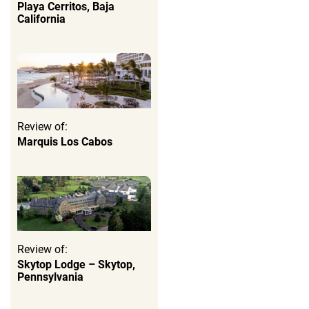
Playa Cerritos, Baja
California
Review of:
Marquis Los Cabos
Review of:
Skytop Lodge – Skytop,
Pennsylvania