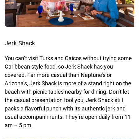
Jerk Shack
You can’t visit Turks and Caicos without trying some
Caribbean style food, so Jerk Shack has you
covered. Far more casual than Neptune’s or
Arizona’s, Jerk Shack is more of a stand right on the
beach with picnic tables nearby for dining. Don’t let
the casual presentation fool you, Jerk Shack still
packs a flavorful punch with its authentic jerk and
usual accompaniments. They’re open daily from 11
am – 5 pm.