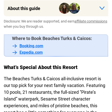
About this guide
Disclosure: We are reader supported, and earn
affiliate commissions
when you buy through us.
Where to Book Beaches Turks & Caicos:
Booking.com
Expedia.com
What’s Special About this Resort
The Beaches Turks & Caicos all-inclusive resort is
our top pick for your next family vacation. Featuring
10 pools, 21 restaurants, the full-sized “Pirate’s
Island” waterpark, Sesame Street character
experiences, and miles of pristine beaches, this