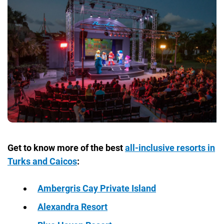
Get to know more of the best
all-inclusive resorts in
Turks and Caicos
:
Ambergris Cay Private Island
Alexandra Resort