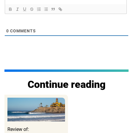
0
COMMENTS
Continue reading
Review of: