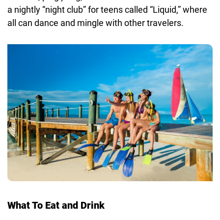
a nightly “night club” for teens called “Liquid,” where
all can dance and mingle with other travelers.
What To Eat and Drink