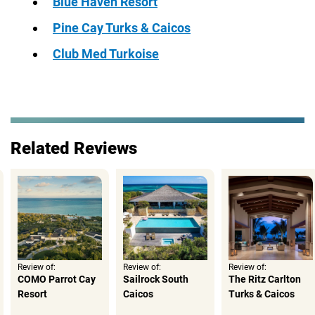
Blue Haven Resort
Pine Cay Turks & Caicos
Club Med Turkoise
Related Reviews
Review of:
Review of:
Review of:
COMO Parrot Cay
Sailrock South
The Ritz Carlton
Resort
Caicos
Turks & Caicos