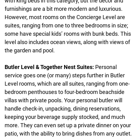
with king beds in this category, but the decor and
furnishings are a bit more modern and luxurious.
However, most rooms on the Concierge Level are
suites, ranging from one to three bedrooms in size;
some have special kids’ rooms with bunk beds. This
level also includes ocean views, along with views of
the garden and pool.
Butler Level & Together Nest Suites:
Personal
service goes one (or many) steps further in Butler
Level rooms, which are all suites, ranging from one-
bedroom penthouses to four-bedroom beachside
villas with private pools. Your personal butler will
handle check-in, unpacking, dining reservations,
keeping your beverage supply stocked, and much
more. They can even set up a private dinner on your
patio, with the ability to bring dishes from any outlet.