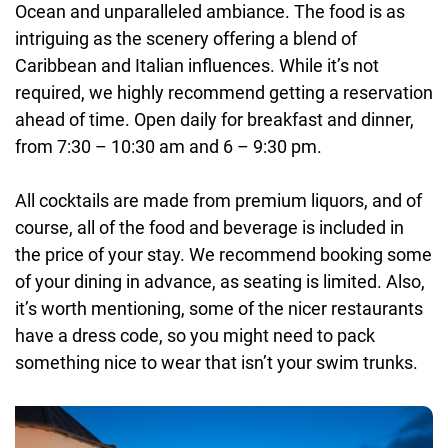
Ocean and unparalleled ambiance. The food is as
intriguing as the scenery offering a blend of
Caribbean and Italian influences. While it’s not
required, we highly recommend getting a reservation
ahead of time. Open daily for breakfast and dinner,
from 7:30 – 10:30 am and 6 – 9:30 pm.
All cocktails are made from premium liquors, and of
course, all of the food and beverage is included in
the price of your stay. We recommend booking some
of your dining in advance, as seating is limited. Also,
it’s worth mentioning, some of the nicer restaurants
have a dress code, so you might need to pack
something nice to wear that isn’t your swim trunks.