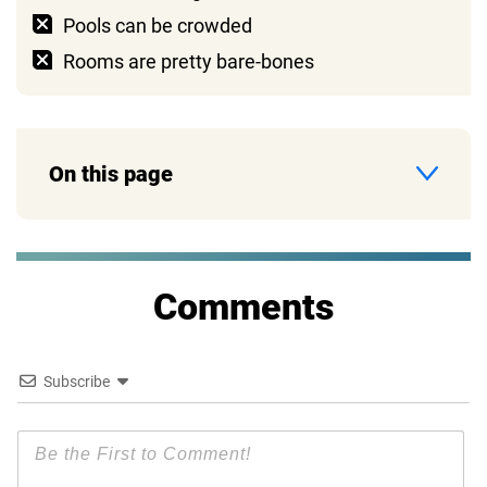
Pools can be crowded
Rooms are pretty bare-bones
On this page
Comments
Subscribe