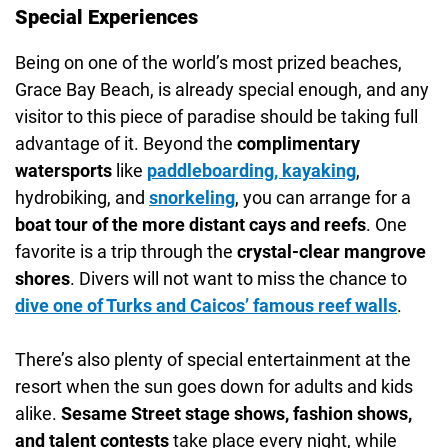
Special Experiences
Being on one of the world’s most prized beaches,
Grace Bay Beach, is already special enough, and any
visitor to this piece of paradise should be taking full
advantage of it. Beyond the
complimentary
watersports
like
paddleboarding, kayaking
,
hydrobiking, and
snorkeling
, you can arrange for a
boat tour of the more distant cays and reefs
. One
favorite is a trip through the
crystal-clear mangrove
shores
. Divers will not want to miss the chance to
dive one of
Turks and Caicos’ famous reef walls
.
There’s also plenty of special entertainment at the
resort when the sun goes down for adults and kids
alike.
Sesame Street stage shows, fashion shows,
and talent contests
take place every night, while