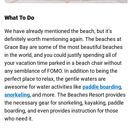
What To Do
We have already mentioned the beach, but it’s
definitely worth mentioning again. The beaches at
Grace Bay are some of the most beautiful beaches
in the world, and you could justify spending all of
your vacation time parked in a beach chair without
any semblance of FOMO. In addition to being the
perfect place to relax, the gentle waters are
awesome for water activities like
paddle boarding
,
snorkeling
, and more. The Beaches Resort provides
the necessary gear for snorkeling, kayaking, paddle
boarding, and even provides instruction for those
who need it.