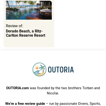
Review of:
Dorado Beach, a Ritz-
Carlton Reserve Resort
OUTORIA.com
was founded by the two brothers Torben and
Nicolai.
We’re a free review guide
– run by passionate Divers, Sports,