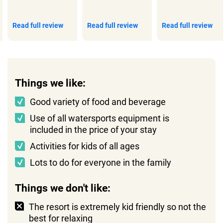
Read full review
Read full review
Read full review
Things we like:
Good variety of food and beverage
Use of all watersports equipment is
included in the price of your stay
Activities for kids of all ages
Lots to do for everyone in the family
Things we don't like:
The resort is extremely kid friendly so not the
best for relaxing