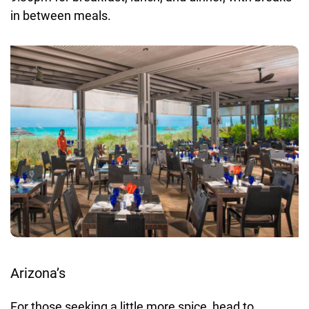
in between meals.
Arizona’s
For those seeking a little more spice, head to