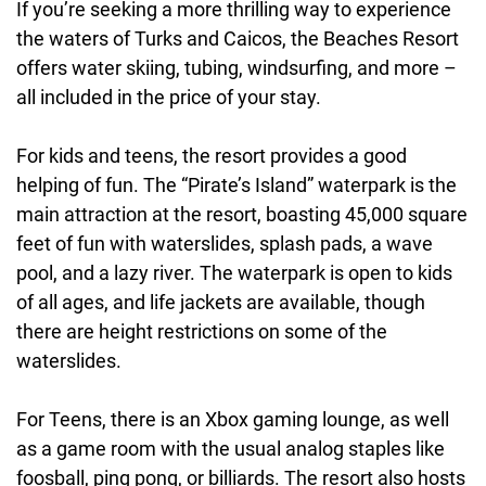
If you’re seeking a more thrilling way to experience
the waters of Turks and Caicos, the Beaches Resort
offers water skiing, tubing, windsurfing, and more –
all included in the price of your stay.
For kids and teens, the resort provides a good
helping of fun. The “Pirate’s Island” waterpark is the
main attraction at the resort, boasting 45,000 square
feet of fun with waterslides, splash pads, a wave
pool, and a lazy river. The waterpark is open to kids
of all ages, and life jackets are available, though
there are height restrictions on some of the
waterslides.
For Teens, there is an Xbox gaming lounge, as well
as a game room with the usual analog staples like
foosball, ping pong, or billiards. The resort also hosts