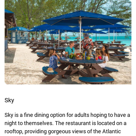
Sky
Sky is a fine dining option for adults hoping to have a
night to themselves. The restaurant is located on a
rooftop, providing gorgeous views of the Atlantic