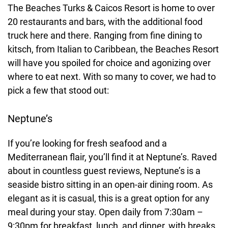
The Beaches Turks & Caicos Resort is home to over
20 restaurants and bars, with the additional food
truck here and there. Ranging from fine dining to
kitsch, from Italian to Caribbean, the Beaches Resort
will have you spoiled for choice and agonizing over
where to eat next. With so many to cover, we had to
pick a few that stood out:
Neptune’s
If you’re looking for fresh seafood and a
Mediterranean flair, you’ll find it at Neptune’s. Raved
about in countless guest reviews, Neptune’s is a
seaside bistro sitting in an open-air dining room. As
elegant as it is casual, this is a great option for any
meal during your stay. Open daily from 7:30am –
9:30pm for breakfast, lunch, and dinner, with breaks