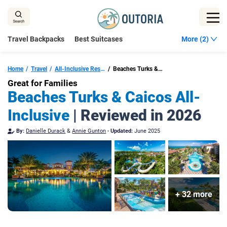
Skip
to
content
Travel Backpacks
Best Suitcases
More (2)
Home
Travel
All-Inclusive Resorts Turks And Caicos
Beaches Turks & Caicos
Great for Families
Beaches Turks & Caicos All-
Inclusive
| Reviewed in 2026
By:
Danielle Durack
&
Annie Gunton
-
Updated:
June 2025
+ 32 more