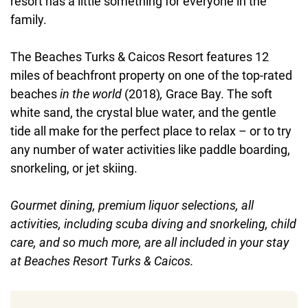
resort has a little something for everyone in the
family.
The Beaches Turks & Caicos Resort features 12
miles of beachfront property on one of the top-rated
beaches
in the world
(2018)
,
Grace Bay. The soft
white sand, the crystal blue water, and the gentle
tide all make for the perfect place to relax – or to try
any number of water activities like paddle boarding,
snorkeling, or jet skiing.
Gourmet dining, premium liquor selections, all
activities, including scuba diving and snorkeling, child
care, and so much more, are all included in your stay
at Beaches Resort Turks & Caicos.