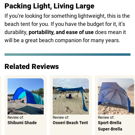
Packing Light, Living Large
If you’re looking for something lightweight, this is the
beach tent for you. If you have the budget for it, it’s
durability,
portability, and ease of use
does mean it
will be a great beach companion for many years.
Related Reviews
Review of:
Review of:
Review of:
Shibumi Shade
Osoeri Beach Tent
Sport-Brella
Super-Brella