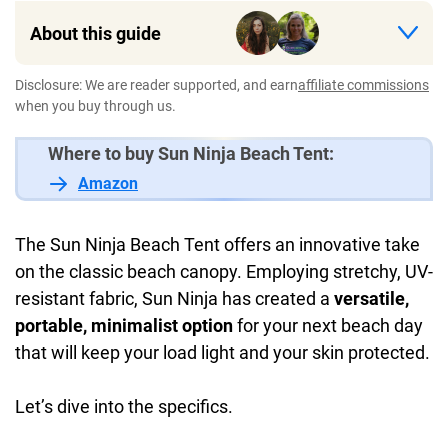
About this guide
Disclosure: We are reader supported, and earn
affiliate commissions
when you buy through us.
Where to buy Sun Ninja Beach Tent:
Amazon
The Sun Ninja Beach Tent offers an innovative take
on the classic beach canopy. Employing stretchy, UV-
resistant fabric, Sun Ninja has created a
versatile,
portable, minimalist option
for your next beach day
that will keep your load light and your skin protected.
Let’s dive into the specifics.