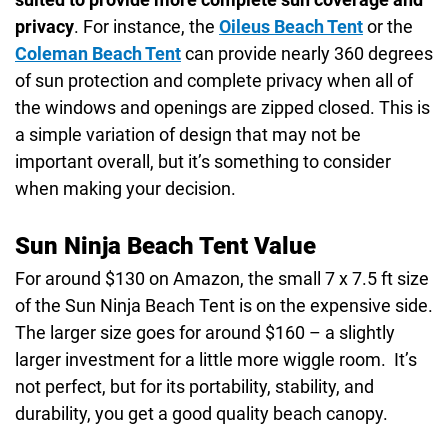
privacy
. For instance, the
Oileus Beach Tent
or the
Coleman Beach Tent
can provide nearly 360 degrees
of sun protection and complete privacy when all of
the windows and openings are zipped closed. This is
a simple variation of design that may not be
important overall, but it’s something to consider
when making your decision.
Sun Ninja Beach Tent Value
For around $130 on Amazon, the small 7 x 7.5 ft size
of the Sun Ninja Beach Tent is on the expensive side.
The larger size goes for around $160 – a slightly
larger investment for a little more wiggle room. It’s
not perfect, but for its portability, stability, and
durability, you get a good quality beach canopy.