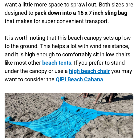
want a little more space to sprawl out. Both sizes are
designed to
pack down into a 16 x 7 inch sling bag
that makes for super convenient transport.
It is worth noting that this beach canopy sets up low
to the ground. This helps a lot with wind resistance,
and it is high enough to comfortably sit in low chairs
like most other
beach tents
. If you prefer to stand
under the canopy or use a
high beach chair
you may
want to consider the
QIPI Beach Cabana
.