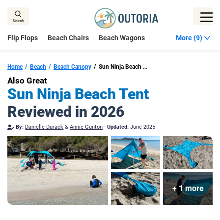
Skip
to
content
Flip Flops
Beach Chairs
Beach Wagons
More (9)
Home
Beach
Beach Canopy
Sun Ninja Beach Tent
Also Great
Sun Ninja Beach Tent
Reviewed in 2026
By:
Danielle Durack
&
Annie Gunton
-
Updated:
June 2025
+ 1 more