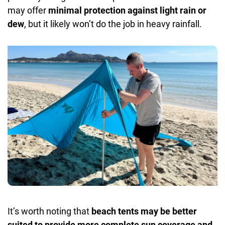
may offer
minimal protection against light rain
or
dew
, but it likely won’t do the job in heavy rainfall.
It’s worth noting that
beach tents may be better
suited to provide more complete sun coverage and