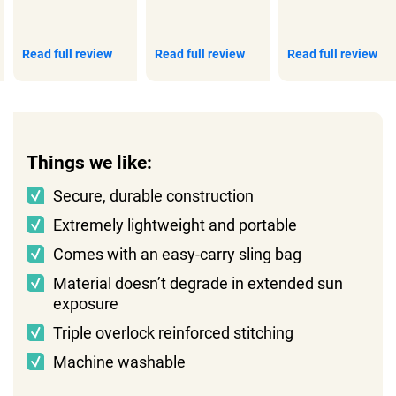
Read full review
Read full review
Read full review
Things we like:
Secure, durable construction
Extremely lightweight and portable
Comes with an easy-carry sling bag
Material doesn’t degrade in extended sun
exposure
Triple overlock reinforced stitching
Machine washable