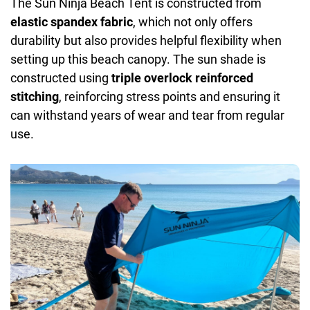
The Sun Ninja Beach Tent is constructed from
elastic spandex fabric
, which not only offers
durability but also provides helpful flexibility when
setting up this beach canopy. The sun shade is
constructed using
triple overlock reinforced
stitching
, reinforcing stress points and ensuring it
can withstand years of wear and tear from regular
use.