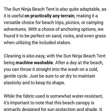
The Sun Ninja Beach Tent is also quite adaptable, as
it is useful
on practically any terrain
, making it a
versatile choice for beach trips, picnics, or camping
adventures. With a choice of anchoring options, we
found it to be perfect on sand, rocks, and even grass
when utilizing the included stakes.
Cleaning is also easy, with the Sun Ninja Beach Tent
being
machine washable
. After a day at the beach,
you can throw it straight into the wash on a cold,
gentle cycle. Just be sure to air dry to maintain
elasticity and to keep its shape.
While the fabric used is somewhat water-resistant,
it’s important to note that this beach canopy is
primarily designed for sun protection and shade. It