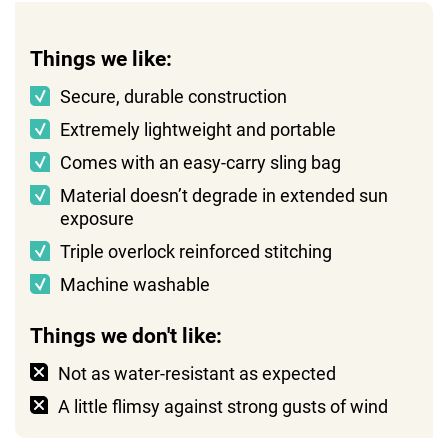
Things we like:
Secure, durable construction
Extremely lightweight and portable
Comes with an easy-carry sling bag
Material doesn’t degrade in extended sun
exposure
Triple overlock reinforced stitching
Machine washable
Things we don't like:
Not as water-resistant as expected
A little flimsy against strong gusts of wind