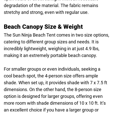
degradation of the material. The fabric remains
stretchy and strong, even with regular use.
Beach Canopy Size & Weight
The Sun Ninja Beach Tent comes in two size options,
catering to different group sizes and needs. It is
incredibly lightweight, weighing in at just 4.9 lbs,
making it an extremely portable beach canopy.
For smaller groups or even individuals, seeking a
cool beach spot, the 4-person size offers ample
shade. When set up, it provides shade with 7 x 7.5 ft
dimensions. On the other hand, the 8-person size
option is designed for larger groups, offering even
more room with shade dimensions of 10 x 10 ft. It’s
an excellent choice if you have a larger group or