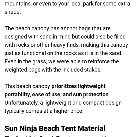
mountains, or even to your local park for some extra
shade.
The beach canopy has anchor bags that are
designed with sand in mind but could also be filled
with rocks or other heavy finds, making this canopy
just as functional on the rocks as it is in the sand.
Even in the grass, we were able to reinforce the
weighted bags with the included stakes.
This beach canopy
prioritizes lightweight
portability, ease of use, and sun protection
.
Unfortunately, a lightweight and compact design
typically comes at a higher price.
Sun Ninja Beach Tent Material