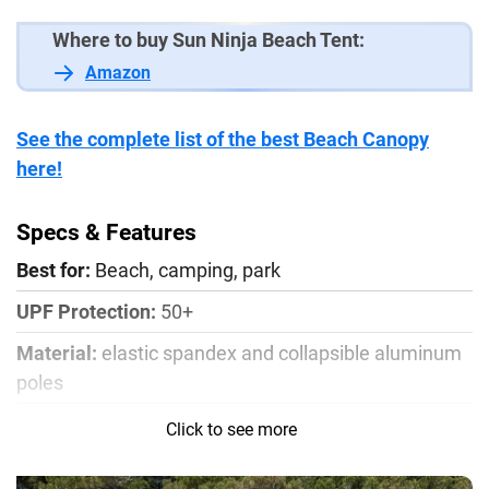
Where to buy Sun Ninja Beach Tent:
Amazon
See the complete list of the best Beach Canopy
here!
Specs & Features
Best for:
Beach, camping, park
UPF Protection:
50+
Material:
elastic spandex and collapsible aluminum
poles
Size:
4-person shade 7 x 7.5 ft / 8-person shade 10 x
Click to see more
10 ft