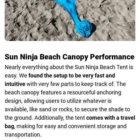
Sun Ninja Beach Canopy Performance
Nearly everything about the Sun Ninja Beach Tent is
easy. We
found the setup to be very fast and
intuitive
with very few parts to keep track of. The
beach canopy features a resourceful anchoring
design, allowing users to utilize whatever is
available, like sand or rocks, to secure the shade to
the ground. Additionally, the tent
comes with a travel
bag
, making for easy and convenient storage and
transportation.