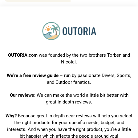
OUTORIA.com
was founded by the two brothers Torben and
Nicolai.
We’re a free review guide
– run by passionate Divers, Sports,
and Outdoor fanatics.
Our reviews:
We can make the world a little bit better with
great in-depth reviews.
Why?
Because great in-depth gear reviews will help you select
the right products for your specific needs, budget, and
interests. And when you have the right product, you’re a little
bit happier which affects the people around you!