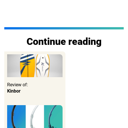
Continue reading
Review of:
Kinbor