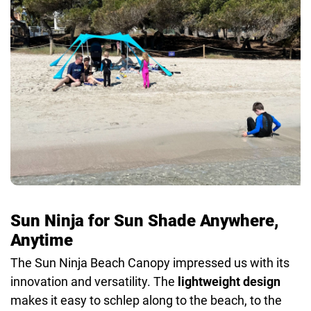
Colors:
Green, Navy, Royal Blue, Turquoise
Weight:
4.9 lbs
Other:
Comes in 4-person and 8-person size options,
stash bag included
Sun Ninja for Sun Shade Anywhere,
Anytime
The Sun Ninja Beach Canopy impressed us with its
innovation and versatility. The
lightweight design
makes it easy to schlep along to the beach, to the