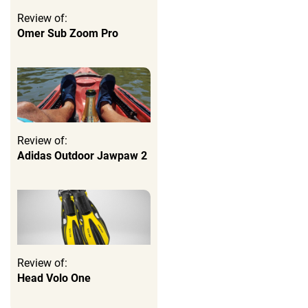
Review of:
Omer Sub Zoom Pro
Review of:
Adidas Outdoor Jawpaw 2
Review of:
Head Volo One