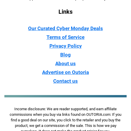
Links
Our Curated Cyber Monday Deals
Terms of Service
Privacy Policy
Blog
About us
Advertise on Outoria
Contact us
Income disclosure: We are reader supported, and earn affiliate
commissions when you buy via links found on OUTORIA.com: If you
find a good deal on our site, you click to the retailer and you buy the
product, we get a commission of the sale. This is how we pay