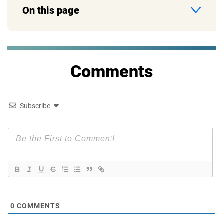
On this page
Comments
Subscribe
0
COMMENTS