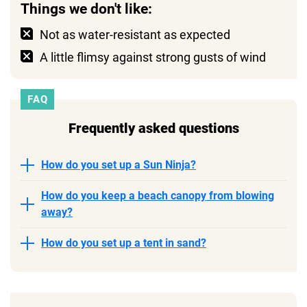
Things we don't like:
Not as water-resistant as expected
A little flimsy against strong gusts of wind
FAQ
Frequently asked questions
How do you set up a Sun Ninja?
How do you keep a beach canopy from blowing
away?
How do you set up a tent in sand?