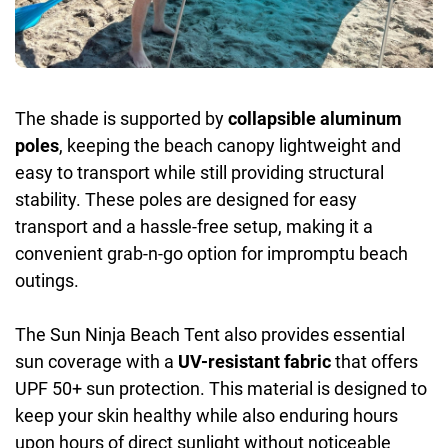
The shade is supported by
collapsible aluminum
poles
, keeping the beach canopy lightweight and
easy to transport while still providing structural
stability. These poles are designed for easy
transport and a hassle-free setup, making it a
convenient grab-n-go option for impromptu beach
outings.
The Sun Ninja Beach Tent also provides essential
sun coverage with a
UV-resistant fabric
that offers
UPF 50+ sun protection. This material is designed to
keep your skin healthy while also enduring hours
upon hours of direct sunlight without noticeable