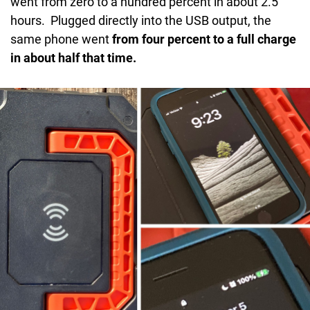
went from zero to a hundred percent in about 2.5
hours. Plugged directly into the USB output, the
same phone went
from four percent to a full charge
in about half that time.