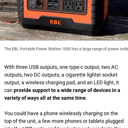
The EBL Portable Power Station 1000 has a large range of power outl
With three USB outputs, one type-c output, two AC
outputs, two DC outputs, a cigarette lighter socket
output, a wireless charging pad, and an LED light, it
can
provide support to a wide range of devices in a
variety of ways all at the same time
.
You could have a phone wirelessly charging on the
top of the unit, a few more phones or tablets plugged