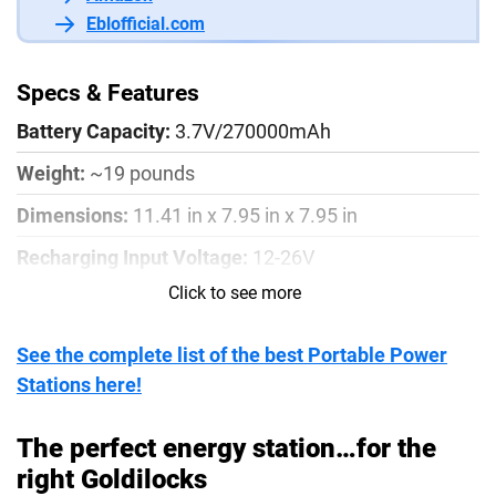
Eblofficial.com
Specs & Features
Battery Capacity:
3.7V/270000mAh
Weight:
~19 pounds
Dimensions:
11.41 in x 7.95 in x 7.95 in
Recharging Input Voltage:
12-26V
Click to see more
Recharging Input Power:
150W
Solar Charge Input:
12-26V, DC 8A Max
See the complete list of the best Portable Power
AC/DC Input Adapter:
150W max, AC 100-240V
Stations here!
(50HZ/60hZ), DC 24V, 6.25A
The perfect energy station…for the
AC Output Voltage:
110V+/- 10%/60Hz
right Goldilocks