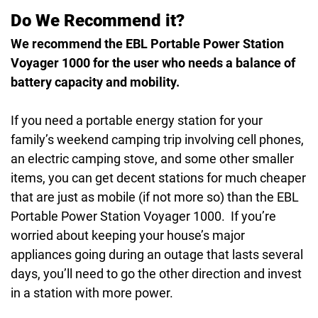
Do We Recommend it?
We recommend the EBL Portable Power Station
Voyager 1000 for the user who needs a balance of
battery capacity and mobility.
If you need a portable energy station for your
family’s weekend camping trip involving cell phones,
an electric camping stove, and some other smaller
items, you can get decent stations for much cheaper
that are just as mobile (if not more so) than the EBL
Portable Power Station Voyager 1000. If you’re
worried about keeping your house’s major
appliances going during an outage that lasts several
days, you’ll need to go the other direction and invest
in a station with more power.