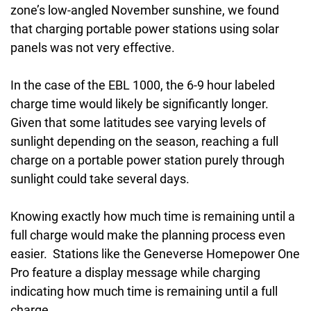
zone’s low-angled November sunshine, we found
that charging portable power stations using solar
panels was not very effective.
In the case of the EBL 1000, the 6-9 hour labeled
charge time would likely be significantly longer.
Given that some latitudes see varying levels of
sunlight depending on the season, reaching a full
charge on a portable power station purely through
sunlight could take several days.
Knowing exactly how much time is remaining until a
full charge would make the planning process even
easier. Stations like the Geneverse Homepower One
Pro feature a display message while charging
indicating how much time is remaining until a full
charge.