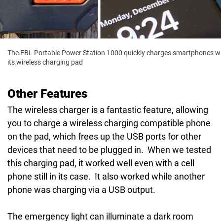
The EBL Portable Power Station 1000 quickly charges smartphones w
its wireless charging pad
Other Features
The wireless charger is a fantastic feature, allowing
you to charge a wireless charging compatible phone
on the pad, which frees up the USB ports for other
devices that need to be plugged in. When we tested
this charging pad, it worked well even with a cell
phone still in its case. It also worked while another
phone was charging via a USB output.
The emergency light can illuminate a dark room