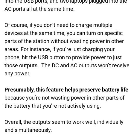
into the USB ports, and two laptops plugged into the
AC ports all at the same time.
Of course, if you don’t need to charge multiple
devices at the same time, you can turn on specific
parts of the station without wasting power in other
areas. For instance, if you’re just charging your
phone, hit the USB button to provide power to just
those outputs. The DC and AC outputs won’t receive
any power.
Presumably, this feature helps preserve battery life
because you’re not wasting power in other parts of
the battery that you’re not actively using.
Overall, the outputs seem to work well, individually
and simultaneously.