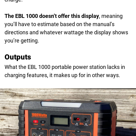
The EBL 1000 doesn’t offer this display
, meaning
you’ll have to estimate based on the manual’s
directions and whatever wattage the display shows
you’re getting.
Outputs
What the EBL 1000 portable power station lacks in
charging features, it makes up for in other ways.