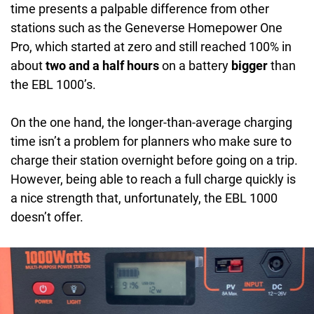
time presents a palpable difference from other
stations such as the Geneverse Homepower One
Pro, which started at zero and still reached 100% in
about
two and a half hours
on a battery
bigger
than
the EBL 1000’s.
On the one hand, the longer-than-average charging
time isn’t a problem for planners who make sure to
charge their station overnight before going on a trip.
However, being able to reach a full charge quickly is
a nice strength that, unfortunately, the EBL 1000
doesn’t offer.