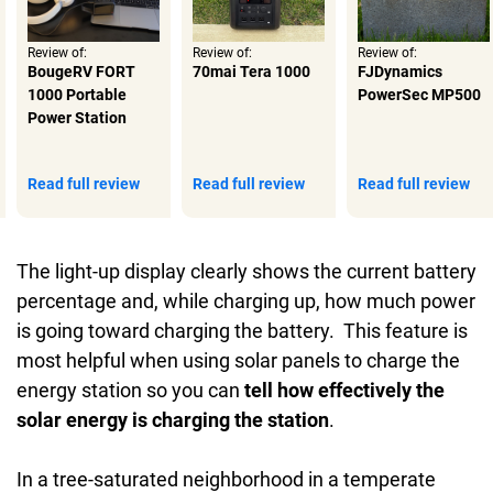
Review of:
Review of:
Review of:
BougeRV FORT
70mai Tera 1000
FJDynamics
1000 Portable
PowerSec MP500
Power Station
Read full review
Read full review
Read full review
The light-up display clearly shows the current battery
percentage and, while charging up, how much power
is going toward charging the battery. This feature is
most helpful when using solar panels to charge the
energy station so you can
tell how effectively the
solar energy is charging the station
.
In a tree-saturated neighborhood in a temperate