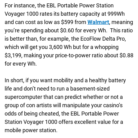
For instance, the EBL Portable Power Station
Voyager 1000 rates its battery capacity at 999Wh
and can cost as low as $599 from
Walmart
, meaning
you’re spending about $0.60 for every Wh. This ratio
is better than, for example, the EcoFlow Delta Pro,
which will get you 3,600 Wh but for a whopping
$3,199, making your price-to-power ratio about $0.88
for every Wh.
In short, if you want mobility and a healthy battery
life and don’t need to run a basement-sized
supercomputer that can predict whether or not a
group of con artists will manipulate your casino’s
odds of being cheated, the EBL Portable Power
Station Voyager 1000 offers excellent value for a
mobile power station.