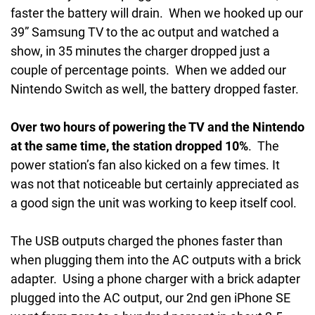
faster the battery will drain. When we hooked up our
39” Samsung TV to the ac output and watched a
show, in 35 minutes the charger dropped just a
couple of percentage points. When we added our
Nintendo Switch as well, the battery dropped faster.
Over two hours of powering the TV and the Nintendo
at the same time, the station dropped 10%
. The
power station’s fan also kicked on a few times. It
was not that noticeable but certainly appreciated as
a good sign the unit was working to keep itself cool.
The USB outputs charged the phones faster than
when plugging them into the AC outputs with a brick
adapter. Using a phone charger with a brick adapter
plugged into the AC output, our 2nd gen iPhone SE