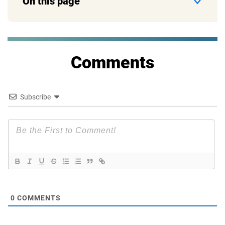
On this page
Comments
Subscribe
0
COMMENTS