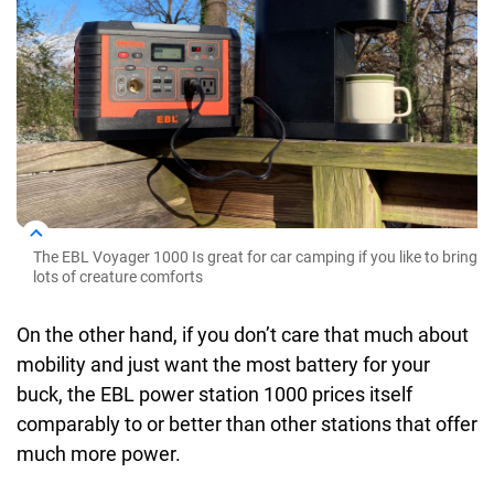
The EBL Voyager 1000 Is great for car camping if you like to bring
lots of creature comforts
On the other hand, if you don’t care that much about
mobility and just want the most battery for your
buck, the EBL power station 1000 prices itself
comparably to or better than other stations that offer
much more power.