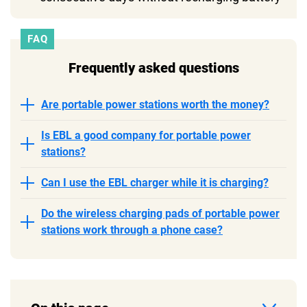
FAQ
Frequently asked questions
Are portable power stations worth the money?
Is EBL a good company for portable power
stations?
Can I use the EBL charger while it is charging?
Do the wireless charging pads of portable power
stations work through a phone case?