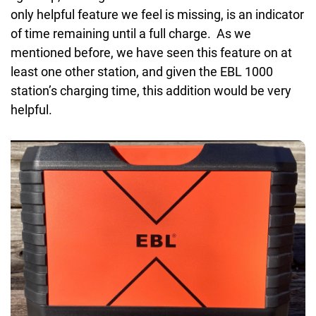
only helpful feature we feel is missing, is an indicator
of time remaining until a full charge. As we
mentioned before, we have seen this feature on at
least one other station, and given the EBL 1000
station’s charging time, this addition would be very
helpful.