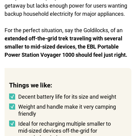
getaway but lacks enough power for users wanting
backup household electricity for major appliances.
For the perfect situation, say the Goldilocks, of an
extended off-the-grid trek traveling with several
smaller to mid-sized devices, the EBL Portable
Power Station Voyager 1000 should feel just right.
Things we like:
Decent battery life for its size and weight
Weight and handle make it very camping
friendly
Ideal for recharging multiple smaller to
mid-sized devices off-the-grid for