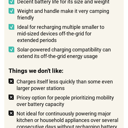
Decent battery life for its size and weight
Weight and handle make it very camping
friendly
Ideal for recharging multiple smaller to
mid-sized devices off-the-grid for
extended periods
Solar-powered charging compatibility can
extend its off-the-grid energy usage
Things we don't like:
Charges itself less quickly than some even
larger power stations
Pricey option for people prioritizing mobility
over battery capacity
Not ideal for continuously powering major
kitchen or household appliances over several
consecutive days without recharging battery