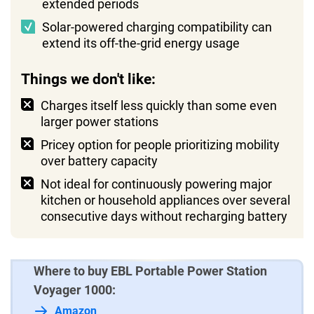
extended periods
Solar-powered charging compatibility can
extend its off-the-grid energy usage
Things we don't like:
Charges itself less quickly than some even
larger power stations
Pricey option for people prioritizing mobility
over battery capacity
Not ideal for continuously powering major
kitchen or household appliances over several
consecutive days without recharging battery
Where to buy EBL Portable Power Station
Voyager 1000:
Amazon