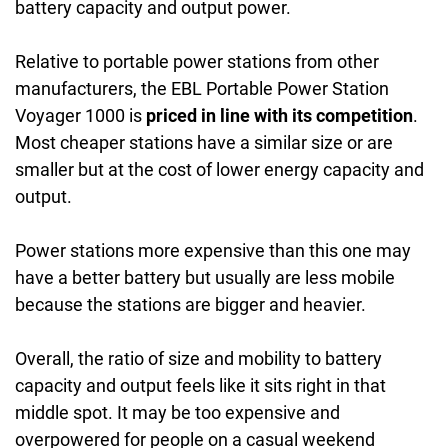
battery capacity and output power.
Relative to portable power stations from other
manufacturers, the EBL Portable Power Station
Voyager 1000 is
priced in line with its competition
.
Most cheaper stations have a similar size or are
smaller but at the cost of lower energy capacity and
output.
Power stations more expensive than this one may
have a better battery but usually are less mobile
because the stations are bigger and heavier.
Overall, the ratio of size and mobility to battery
capacity and output feels like it sits right in that
middle spot. It may be too expensive and
overpowered for people on a casual weekend