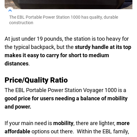
The EBL Portable Power Station 1000 has quality, durable
construction
At just under 19 pounds, the station is too heavy for
the typical backpack, but the
sturdy handle at its top
makes it easy to carry for short to medium
distances
.
Price/Quality Ratio
The EBL Portable Power Station Voyager 1000 is a
good price for users needing a balance of mobility
and power.
If your main need is
mobility
, there are lighter,
more
affordable
options out there. Within the EBL family,