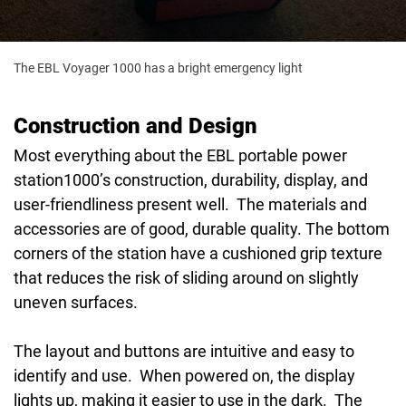
The EBL Voyager 1000 has a bright emergency light
Construction and Design
Most everything about the EBL portable power
station1000’s construction, durability, display, and
user-friendliness present well. The materials and
accessories are of good, durable quality. The bottom
corners of the station have a cushioned grip texture
that reduces the risk of sliding around on slightly
uneven surfaces.
The layout and buttons are intuitive and easy to
identify and use. When powered on, the display
lights up, making it easier to use in the dark. The