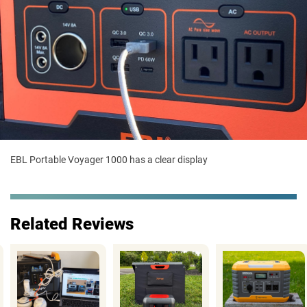
EBL Portable Voyager 1000 has a clear display
Related Reviews