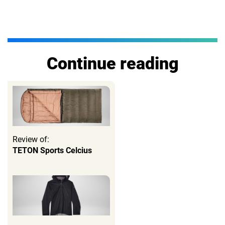
Continue reading
Review of:
TETON Sports Celcius