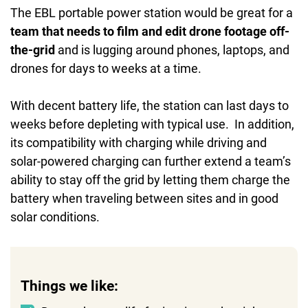
The EBL portable power station would be great for a
team that needs to film and edit drone footage off-
the-grid
and is lugging around phones, laptops, and
drones for days to weeks at a time.
With decent battery life, the station can last days to
weeks before depleting with typical use. In addition,
its compatibility with charging while driving and
solar-powered charging can further extend a team’s
ability to stay off the grid by letting them charge the
battery when traveling between sites and in good
solar conditions.
Things we like: