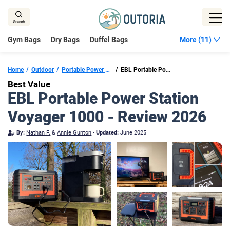
Skip
to
content
Gym Bags
Dry Bags
Duffel Bags
More (11)
Home
Outdoor
Portable Power Stations
EBL Portable Power Station Voyager 1000
Best Value
EBL Portable Power Station
Voyager 1000 - Review 2026
By:
Nathan F.
&
Annie Gunton
-
Updated:
June 2025