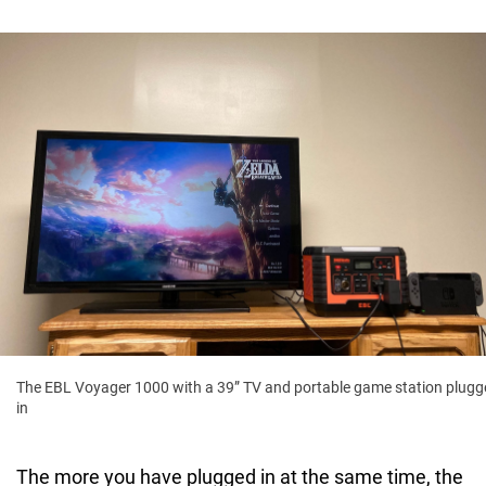
The EBL Voyager 1000 with a 39” TV and portable game station plugg
in
The more you have plugged in at the same time, the