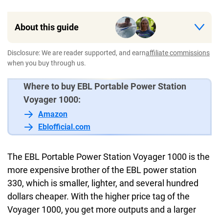
About this guide
Disclosure: We are reader supported, and earn
affiliate commissions
when you buy through us.
Where to buy EBL Portable Power Station
Voyager 1000:
Amazon
Eblofficial.com
The EBL Portable Power Station Voyager 1000 is the
more expensive brother of the EBL power station
330, which is smaller, lighter, and several hundred
dollars cheaper. With the higher price tag of the
Voyager 1000, you get more outputs and a larger