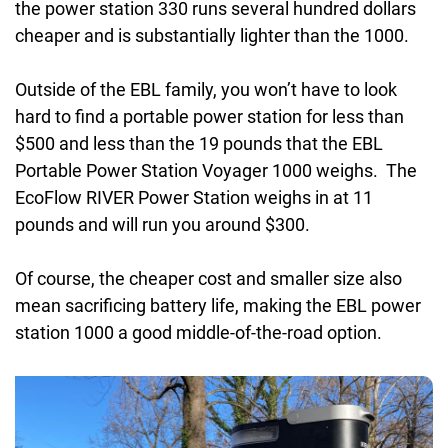
the power station 330 runs several hundred dollars
cheaper and is substantially lighter than the 1000.
Outside of the EBL family, you won’t have to look
hard to find a portable power station for less than
$500 and less than the 19 pounds that the EBL
Portable Power Station Voyager 1000 weighs. The
EcoFlow RIVER Power Station weighs in at 11
pounds and will run you around $300.
Of course, the cheaper cost and smaller size also
mean sacrificing battery life, making the EBL power
station 1000 a good middle-of-the-road option.