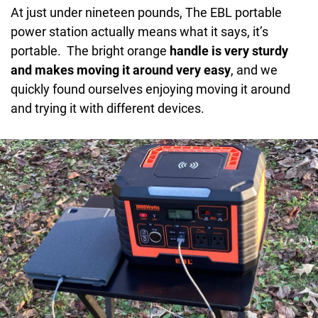
DCOutput:
14V 8A
At just under nineteen pounds, The EBL portable
Rated Output Power:
1000W
power station actually means what it says, it’s
portable. The bright orange
handle is very sturdy
Overload Protection Power:
1100+/-80W
and makes moving it around very easy
, and we
Wireless Charger:
10W
quickly found ourselves enjoying moving it around
and trying it with different devices.
USB Output:
1C3.0/18W
Output Type-C:
PD60W