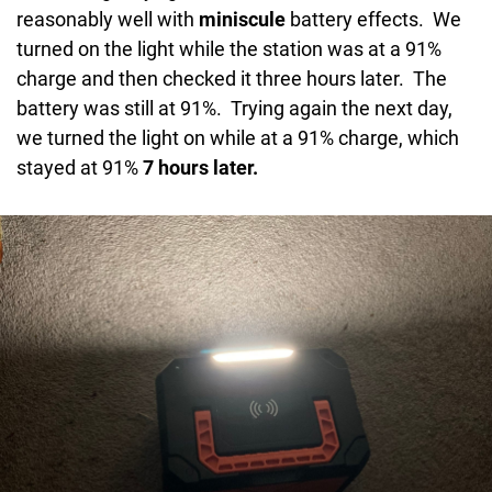
reasonably well with
miniscule
battery effects. We
turned on the light while the station was at a 91%
charge and then checked it three hours later. The
battery was still at 91%. Trying again the next day,
we turned the light on while at a 91% charge, which
stayed at 91%
7 hours later.