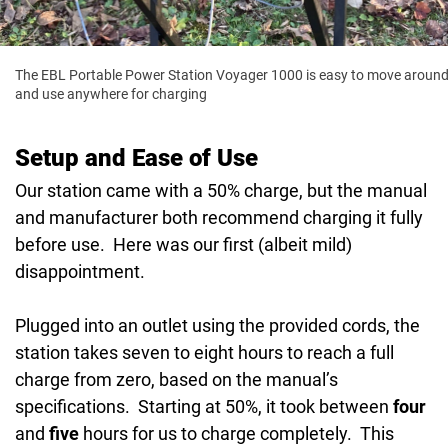
The EBL Portable Power Station Voyager 1000 is easy to move aroun
and use anywhere for charging
Setup and Ease of Use
Our station came with a 50% charge, but the manual
and manufacturer both recommend charging it fully
before use. Here was our first (albeit mild)
disappointment.
Plugged into an outlet using the provided cords, the
station takes seven to eight hours to reach a full
charge from zero, based on the manual’s
specifications. Starting at 50%, it took between
four
and
five
hours for us to charge completely. This