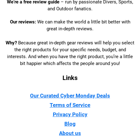
We’re a free review guide
– run by passionate Divers, Sports,
and Outdoor fanatics.
Our reviews:
We can make the world a little bit better with
great in-depth reviews.
Why?
Because great in-depth gear reviews will help you select
the right products for your specific needs, budget, and
interests. And when you have the right product, you’re a little
bit happier which affects the people around you!
Links
Our Curated Cyber Monday Deals
Terms of Service
Privacy Policy
Blog
About us