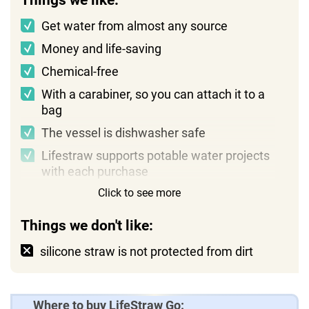
Things we like:
Get water from almost any source
Money and life-saving
Chemical-free
With a carabiner, so you can attach it to a
bag
The vessel is dishwasher safe
Lifestraw supports potable water projects
with each purchase
Click to see more
Things we don't like:
silicone straw is not protected from dirt
Where to buy LifeStraw Go: