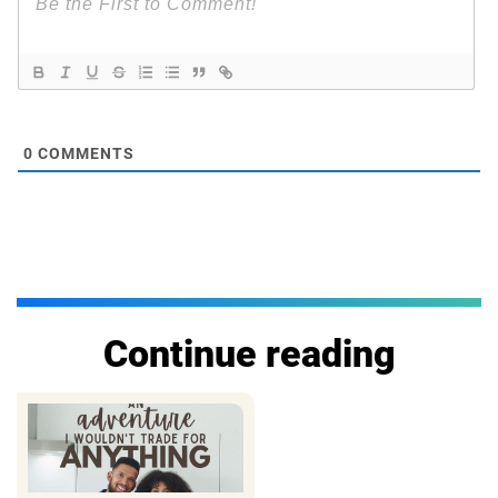
0
COMMENTS
Continue reading