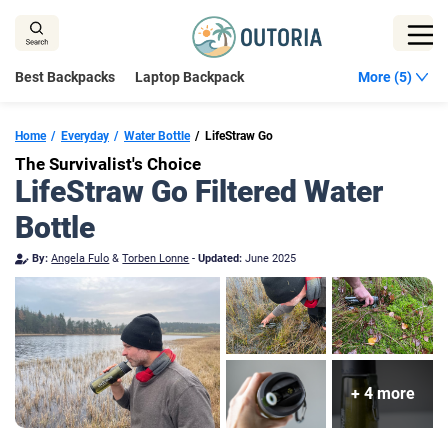
Skip
to
content
Best Backpacks
Laptop Backpack
More (5)
Home
Everyday
Water Bottle
LifeStraw Go
The Survivalist's Choice
LifeStraw Go Filtered Water
Bottle
By:
Angela Fulo
&
Torben Lonne
-
Updated:
June 2025
+ 4 more