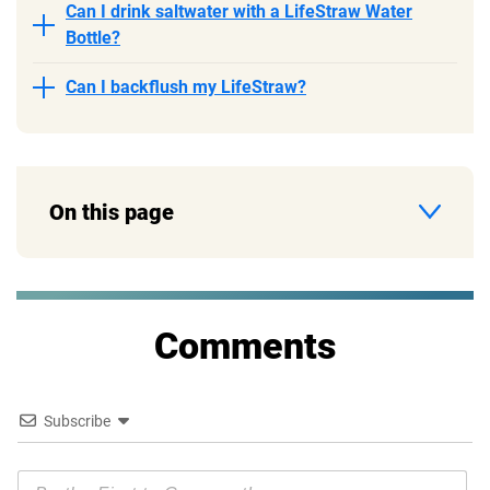
Can I drink saltwater with a LifeStraw Water
Bottle?
Can I backflush my LifeStraw?
On this page
Comments
Subscribe