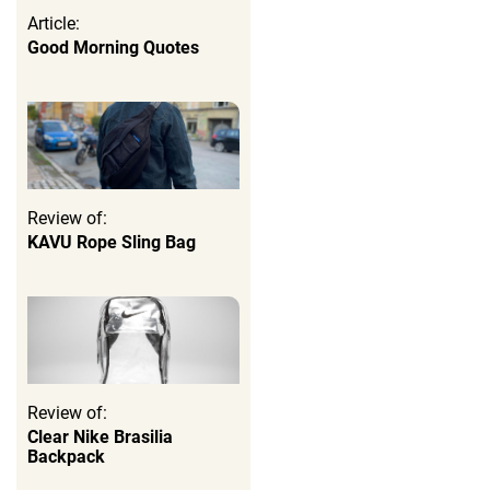
Article:
Good Morning Quotes
Review of:
KAVU Rope Sling Bag
Review of:
Clear Nike Brasilia
Backpack