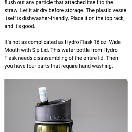
flush out any particle that attached itself to the
straw. Let it air dry before storage. The plastic vessel
itself is dishwasher-friendly. Place it on the top rack,
and it’s good.
It’s not as complicated as Hydro Flask 16 oz. Wide
Mouth with Sip Lid. This water bottle from Hydro
Flask needs disassembling of the entire lid. Then
you have four parts that require hand washing.