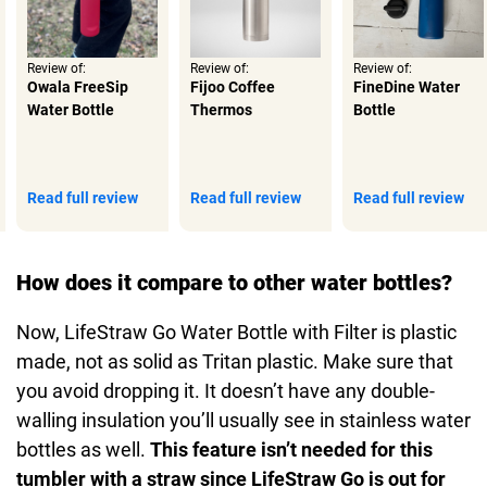
Review of:
Review of:
Review of:
Owala FreeSip
Fijoo Coffee
FineDine Water
Water Bottle
Thermos
Bottle
Read full review
Read full review
Read full review
How does it compare to other water bottles?
Now, LifeStraw Go Water Bottle with Filter is plastic
made, not as solid as Tritan plastic. Make sure that
you avoid dropping it. It doesn’t have any double-
walling insulation you’ll usually see in stainless water
bottles as well.
This feature isn’t needed for this
tumbler with a straw since LifeStraw Go is out for