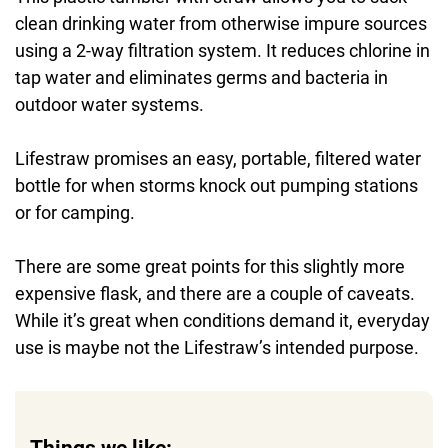
clean drinking water from otherwise impure sources
using a 2-way filtration system. It reduces chlorine in
tap water and eliminates germs and bacteria in
outdoor water systems.
Lifestraw promises an easy, portable, filtered water
bottle for when storms knock out pumping stations
or for camping.
There are some great points for this slightly more
expensive flask, and there are a couple of caveats.
While it’s great when conditions demand it, everyday
use is maybe not the Lifestraw’s intended purpose.