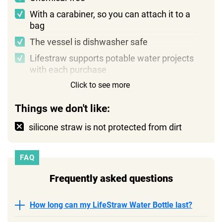
With a carabiner, so you can attach it to a
bag
The vessel is dishwasher safe
Lifestraw supports potable water projects
with each purchase
Click to see more
Things we don't like:
silicone straw is not protected from dirt
FAQ
Frequently asked questions
How long can my LifeStraw Water Bottle last?