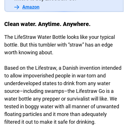
Amazon
Clean water. Anytime. Anywhere.
The LifeStraw Water Bottle looks like your typical
bottle. But this tumbler with “straw” has an edge
worth knowing about.
Based on the Lifestraw, a Danish invention intended
to allow impoverished people in war-torn and
underdeveloped states to drink from any water
source–including swamps–the Lifestraw Go is a
water bottle any prepper or survivalist will like. We
tested in boggy water with all manner of unwanted
floating particles and it more than adequately
filtered it out to make it safe for drinking.