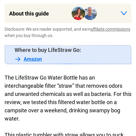
About this guide
Disclosure: We are reader supported, and earn
affiliate commissions
when you buy through us.
Where to buy LifeStraw Go:
Amazon
The LifeStraw Go Water Bottle has an
interchangeable filter “straw” that removes odors
and unwanted chemicals as well as bacteria. For this
review, we tested this filtered water bottle on a
campsite over a weekend, drinking swampy bog
water.
This plastic tumbler with straw allows you to suck