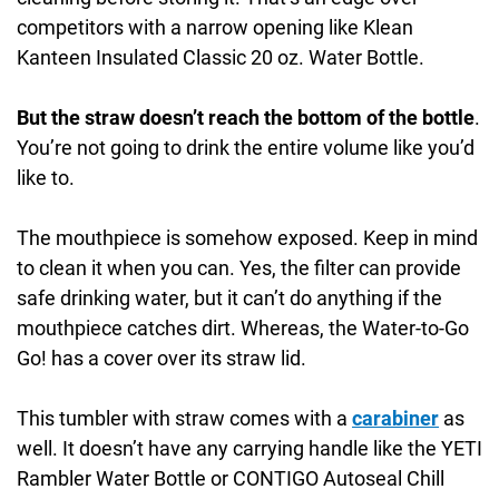
competitors with a narrow opening like Klean
Kanteen Insulated Classic 20 oz. Water Bottle.
But the straw doesn’t reach the bottom of the bottle
.
You’re not going to drink the entire volume like you’d
like to.
The mouthpiece is somehow exposed. Keep in mind
to clean it when you can. Yes, the filter can provide
safe drinking water, but it can’t do anything if the
mouthpiece catches dirt. Whereas, the Water-to-Go
Go! has a cover over its straw lid.
This tumbler with straw comes with a
carabiner
as
well. It doesn’t have any carrying handle like the YETI
Rambler Water Bottle or CONTIGO Autoseal Chill