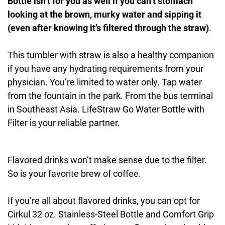
Bottle isn’t for you as well if you can’t stomach
looking at the brown, murky water and sipping it
(even after knowing it’s filtered through the straw)
.
This tumbler with straw is also a healthy companion
if you have any hydrating requirements from your
physician. You’re limited to water only. Tap water
from the fountain in the park. From the bus terminal
in Southeast Asia. LifeStraw Go Water Bottle with
Filter is your reliable partner.
Flavored drinks won’t make sense due to the filter.
So is your favorite brew of coffee.
If you’re all about flavored drinks, you can opt for
Cirkul 32 oz. Stainless-Steel Bottle and Comfort Grip