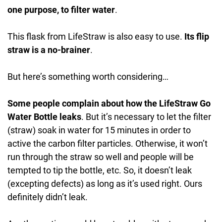
one purpose, to filter water
.
This flask from LifeStraw is also easy to use.
Its flip
straw is a no-brainer
.
But here’s something worth considering…
Some people complain about how the LifeStraw Go
Water Bottle leaks
. But it’s necessary to let the filter
(straw) soak in water for 15 minutes in order to
active the carbon filter particles. Otherwise, it won’t
run through the straw so well and people will be
tempted to tip the bottle, etc. So, it doesn’t leak
(excepting defects) as long as it’s used right. Ours
definitely didn’t leak.