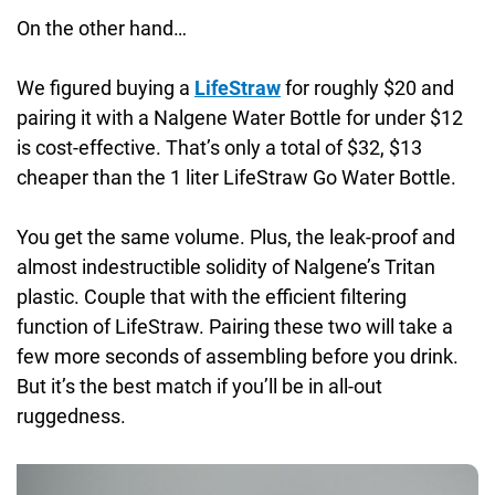
On the other hand…
We figured buying a
LifeStraw
for roughly $20 and
pairing it with a Nalgene Water Bottle for under $12
is cost-effective. That’s only a total of $32, $13
cheaper than the 1 liter LifeStraw Go Water Bottle.
You get the same volume. Plus, the leak-proof and
almost indestructible solidity of Nalgene’s Tritan
plastic. Couple that with the efficient filtering
function of LifeStraw. Pairing these two will take a
few more seconds of assembling before you drink.
But it’s the best match if you’ll be in all-out
ruggedness.