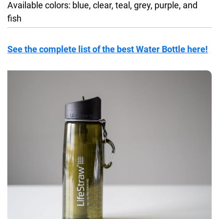
Available colors: blue, clear, teal, grey, purple, and
fish
See the complete list of the best Water Bottle here!