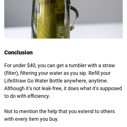
Conclusion
For under $40, you can get a tumbler with a straw
(filter), filtering your water as you sip. Refill your
LifeStraw Go Water Bottle anywhere, anytime.
Although it’s not leak-free, it does what it’s supposed
to do with efficiency.
Not to mention the help that you extend to others
with every item you buy.