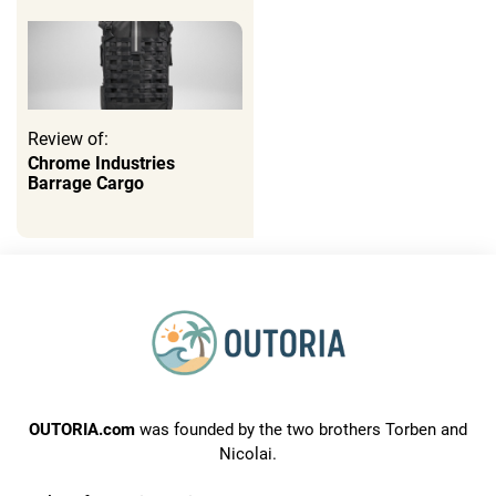
Review of:
Chrome Industries
Barrage Cargo
OUTORIA.com
was founded by the two brothers Torben and
Nicolai.