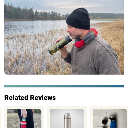
Related Reviews