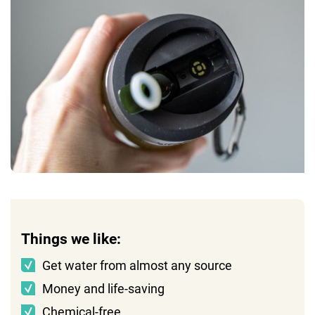
Things we like:
Get water from almost any source
Money and life-saving
Chemical-free