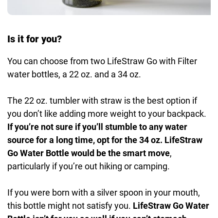
Is it for you?
You can choose from two LifeStraw Go with Filter
water bottles, a 22 oz. and a 34 oz.
The 22 oz. tumbler with straw is the best option if
you don’t like adding more weight to your backpack.
If you’re not sure if you’ll stumble to any water
source for a long time, opt for the 34 oz. LifeStraw
Go Water Bottle would be the smart move
,
particularly if you’re out hiking or camping.
If you were born with a silver spoon in your mouth,
this bottle might not satisfy you.
LifeStraw Go Water