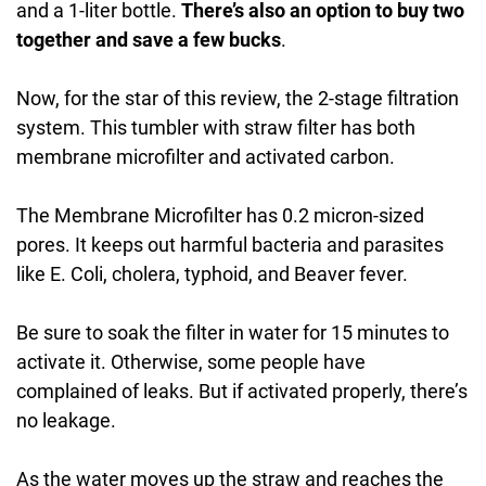
and a 1-liter bottle.
There’s also an option to buy two
together and save a few bucks
.
Now, for the star of this review, the 2-stage filtration
system. This tumbler with straw filter has both
membrane microfilter and activated carbon.
The Membrane Microfilter has 0.2 micron-sized
pores. It keeps out harmful bacteria and parasites
like E. Coli, cholera, typhoid, and Beaver fever.
Be sure to soak the filter in water for 15 minutes to
activate it. Otherwise, some people have
complained of leaks. But if activated properly, there’s
no leakage.
As the water moves up the straw and reaches the