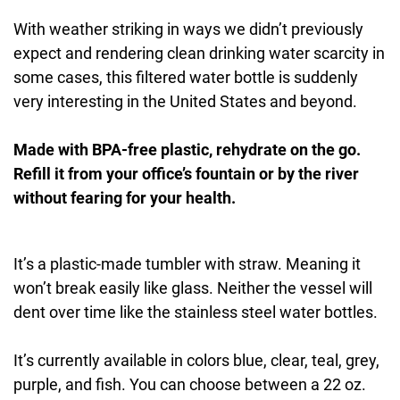
With weather striking in ways we didn’t previously
expect and rendering clean drinking water scarcity in
some cases, this filtered water bottle is suddenly
very interesting in the United States and beyond.
Made with BPA-free plastic, rehydrate on the go.
Refill it from your office’s fountain or by the river
without fearing for your health.
It’s a plastic-made tumbler with straw. Meaning it
won’t break easily like glass. Neither the vessel will
dent over time like the stainless steel water bottles.
It’s currently available in colors blue, clear, teal, grey,
purple, and fish. You can choose between a 22 oz.