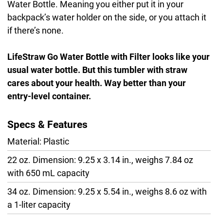
Water Bottle. Meaning you either put it in your
backpack’s water holder on the side, or you attach it
if there’s none.
LifeStraw Go Water Bottle with Filter looks like your
usual water bottle. But this tumbler with straw
cares about your health. Way better than your
entry-level container.
Specs & Features
Material: Plastic
22 oz. Dimension: 9.25 x 3.14 in., weighs 7.84 oz
with 650 mL capacity
34 oz. Dimension: 9.25 x 5.54 in., weighs 8.6 oz with
a 1-liter capacity