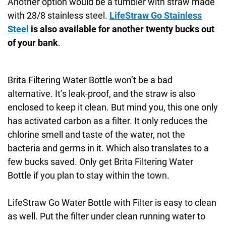
Another option would be a tumbler with straw made
with 28/8 stainless steel.
LifeStraw Go Stainless
Steel
is also available for another twenty bucks out
of your bank
.
Brita Filtering Water Bottle won’t be a bad
alternative. It’s leak-proof, and the straw is also
enclosed to keep it clean. But mind you, this one only
has activated carbon as a filter. It only reduces the
chlorine smell and taste of the water, not the
bacteria and germs in it. Which also translates to a
few bucks saved. Only get Brita Filtering Water
Bottle if you plan to stay within the town.
LifeStraw Go Water Bottle with Filter is easy to clean
as well. Put the filter under clean running water to