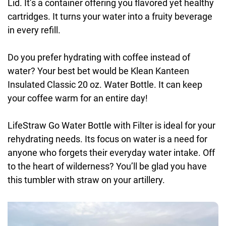
Lid. It’s a container offering you flavored yet healthy
cartridges. It turns your water into a fruity beverage
in every refill.
Do you prefer hydrating with coffee instead of
water? Your best bet would be Klean Kanteen
Insulated Classic 20 oz. Water Bottle. It can keep
your coffee warm for an entire day!
LifeStraw Go Water Bottle with Filter is ideal for your
rehydrating needs. Its focus on water is a need for
anyone who forgets their everyday water intake. Off
to the heart of wilderness? You’ll be glad you have
this tumbler with straw on your artillery.