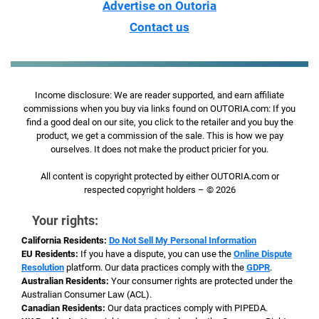
Advertise on Outoria
Contact us
Income disclosure: We are reader supported, and earn affiliate
commissions when you buy via links found on OUTORIA.com: If you
find a good deal on our site, you click to the retailer and you buy the
product, we get a commission of the sale. This is how we pay
ourselves. It does not make the product pricier for you.
All content is copyright protected by either OUTORIA.com or
respected copyright holders – © 2026
Your rights:
California Residents:
Do Not Sell My Personal Information
EU Residents:
If you have a dispute, you can use the
Online Dispute
Resolution
platform. Our data practices comply with the
GDPR
.
Australian Residents:
Your consumer rights are protected under the
Australian Consumer Law (ACL).
Canadian Residents:
Our data practices comply with PIPEDA.