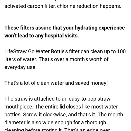
activated carbon filter, chlorine reduction happens.
These filters assure that your hydrating experience
won’t lead to any hospital visits.
LifeStraw Go Water Bottle’s filter can clean up to 100
liters of water. That’s over a month’s worth of
everyday use.
That’s a lot of clean water and saved money!
The straw is attached to an easy-to-pop straw
mouthpiece. The entire lid closes like most water
bottles. Screw it clockwise, and that’s it. The mouth
diameter is also wide enough for a thorough
cleaning before storing it. That’s an edge over