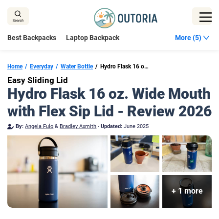
Skip
to
content
Best Backpacks
Laptop Backpack
More (5)
Home
Everyday
Water Bottle
Hydro Flask 16 oz. Wide Mouth with Flex Sip Lid
Easy Sliding Lid
Hydro Flask 16 oz. Wide Mouth
with Flex Sip Lid - Review 2026
By:
Angela Fulo
&
Bradley Axmith
-
Updated:
June 2025
+ 1 more