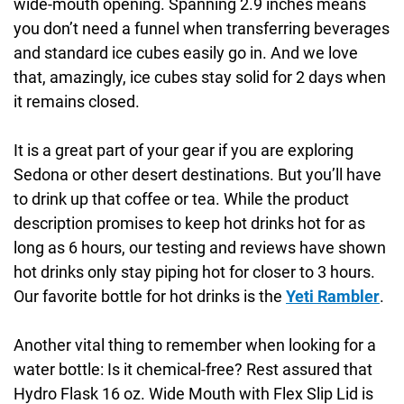
wide-mouth opening. Spanning 2.9 inches means
you don’t need a funnel when transferring beverages
and standard ice cubes easily go in. And we love
that, amazingly, ice cubes stay solid for 2 days when
it remains closed.
It is a great part of your gear if you are exploring
Sedona or other desert destinations. But you’ll have
to drink up that coffee or tea. While the product
description promises to keep hot drinks hot for as
long as 6 hours, our testing and reviews have shown
hot drinks only stay piping hot for closer to 3 hours.
Our favorite bottle for hot drinks is the
Yeti Rambler
.
Another vital thing to remember when looking for a
water bottle: Is it chemical-free? Rest assured that
Hydro Flask 16 oz. Wide Mouth with Flex Slip Lid is