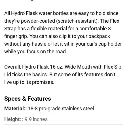
All Hydro Flask water bottles are easy to hold since
they’re powder-coated (scratch-resistant). The Flex
Strap has a flexible material for a comfortable 3-
finger grip. You can also clip it to your backpack
without any hassle or let it sit in your car’s cup holder
while you focus on the road.
Overall, Hydro Flask 16 oz. Wide Mouth with Flex Sip
Lid ticks the basics. But some of its features don’t
live up to its promises.
Specs & Features
Material::
18-8 pro-grade stainless steel
Height: :
9.9 inches