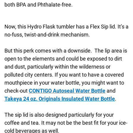
both BPA and Phthalate-free.
Now, this Hydro Flask tumbler has a Flex Sip lid. It’s a
no-fuss, twist-and-drink mechanism.
But this perk comes with a downside. The lip area is
open to the elements and could be exposed to dirt
and dust, particularly within the wilderness or
polluted city centers. If you want to have a covered
mouthpiece in your water bottle, you might want to
check-out
CONTIGO Autoseal Water Bottle
and
Takeya 24 oz. Originals Insulated Water Bottle
.
The sip lid is also designed particularly for your
coffee and tea. It may not be the best fit for your ice-
cold beverages as well.