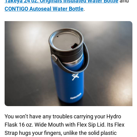
Takeya 24 oz. Originals Insulated Water Bottle
and
CONTIGO Autoseal Water Bottle
.
You won’t have any troubles carrying your Hydro
Flask 16 oz. Wide Mouth with Flex Sip Lid. Its Flex
Strap hugs your fingers, unlike the solid plastic