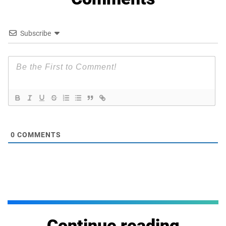
Subscribe
0
COMMENTS
Continue reading