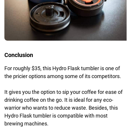
Conclusion
For roughly $35, this Hydro Flask tumbler is one of
the pricier options among some of its competitors.
It gives you the option to sip your coffee for ease of
drinking coffee on the go. It is ideal for any eco-
warrior who wants to reduce waste. Besides, this
Hydro Flask tumbler is compatible with most
brewing machines.