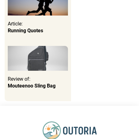
Article:
Running Quotes
Review of:
Mouteenoo Sling Bag