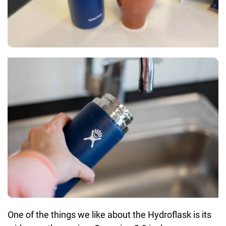
One of the things we like about the Hydroflask is its