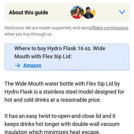
About this guide
Disclosure: We are reader supported, and earn
affiliate commissions
when you buy through us.
Where to buy Hydro Flask 16 oz. Wide
Mouth with Flex Sip Lid:
Amazon
The Wide Mouth water bottle with Flex Sip Lid by
Hydro Flask is a stainless steel model designed for
hot and cold drinks at a reasonable price.
It has an easy twist-to-open-and-close lid and it
keeps drinks hot longer with double-wall vacuum
insulation which minimizes heat escape.