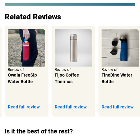
Related Reviews
Review of:
Review of:
Review of:
Owala FreeSip
Fijoo Coffee
FineDine Water
Water Bottle
Thermos
Bottle
Read full review
Read full review
Read full review
Is it the best of the rest?