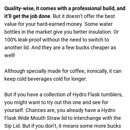
Quality-wise, it comes with a professional build, and
it’ll get the job done
. But it doesn’t offer the best
value for your hard-earned money. Some water
bottles in the market give you better insulation. Or
100% leak-proof without the need to switch to
another lid. And they are a few bucks cheaper as
well!
Although specially made for coffee, ironically, it can
keep cold beverages cold for longer.
But if you have a collection of Hydro Flask tumblers,
you might want to try out this one and see for
yourself. Chances are, you already have a Hydro
Flask Wide Mouth Straw lid to interchange with the
Sip Lid. But if you don’t, it means some more bucks