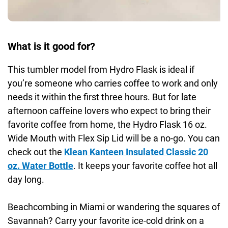
What is it good for?
This tumbler model from Hydro Flask is ideal if
you’re someone who carries coffee to work and only
needs it within the first three hours. But for late
afternoon caffeine lovers who expect to bring their
favorite coffee from home, the Hydro Flask 16 oz.
Wide Mouth with Flex Sip Lid will be a no-go. You can
check out the
Klean Kanteen Insulated Classic 20
oz. Water Bottle
. It keeps your favorite coffee hot all
day long.
Beachcombing in Miami or wandering the squares of
Savannah? Carry your favorite ice-cold drink on a