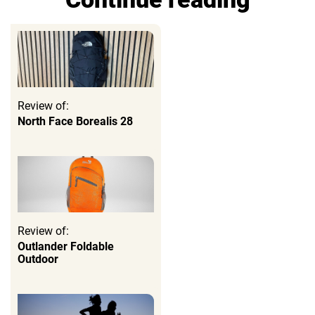
Review of:
North Face Borealis 28
Review of:
Outlander Foldable
Outdoor