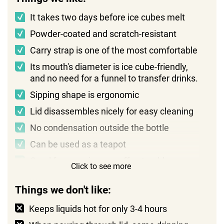
It takes two days before ice cubes melt
Powder-coated and scratch-resistant
Carry strap is one of the most comfortable
Its mouth's diameter is ice cube-friendly,
and no need for a funnel to transfer drinks.
Sipping shape is ergonomic
Lid disassembles nicely for easy cleaning
No condensation outside the bottle
Can be used as a teapot
Good for camping as coffee tumbler
Click to see more
Things we don't like:
Keeps liquids hot for only 3-4 hours