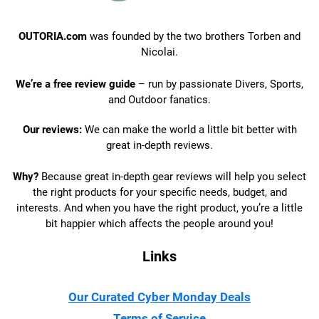
OUTORIA.com
was founded by the two brothers Torben and
Nicolai.
We’re a free review guide
– run by passionate Divers, Sports,
and Outdoor fanatics.
Our reviews:
We can make the world a little bit better with
great in-depth reviews.
Why?
Because great in-depth gear reviews will help you select
the right products for your specific needs, budget, and
interests. And when you have the right product, you’re a little
bit happier which affects the people around you!
Links
Our Curated Cyber Monday Deals
Terms of Service