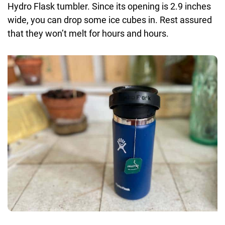
Hydro Flask tumbler. Since its opening is 2.9 inches
wide, you can drop some ice cubes in. Rest assured
that they won’t melt for hours and hours.