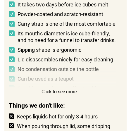
It takes two days before ice cubes melt
Powder-coated and scratch-resistant
Carry strap is one of the most comfortable
Its mouth's diameter is ice cube-friendly,
and no need for a funnel to transfer drinks.
Sipping shape is ergonomic
Lid disassembles nicely for easy cleaning
No condensation outside the bottle
Can be used as a teapot
Good for camping as coffee tumbler
Click to see more
Things we don't like:
Keeps liquids hot for only 3-4 hours
When pouring through lid, some dripping