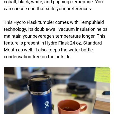
cobalt, black, white, and popping clementine. You
can choose one that suits your preferences.
This Hydro Flask tumbler comes with TempShield
technology. Its double-wall vacuum insulation helps
maintain your beverage’s temperature longer. This
feature is present in Hydro Flask 24 oz. Standard
Mouth as well. It also keeps the water bottle
condensation-free on the outside.