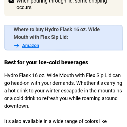
When pouring through lid, some dripping
occurs
Where to buy Hydro Flask 16 oz. Wide
Mouth with Flex Sip Lid:
Amazon
Best for your ice-cold beverages
Hydro Flask 16 oz. Wide Mouth with Flex Sip Lid can
go head-on with your demands. Whether it’s carrying
a hot drink to your winter escapade in the mountains
or a cold drink to refresh you while roaming around
downtown.
It’s also available in a wide range of colors like