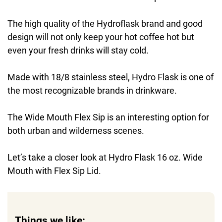
The high quality of the Hydroflask brand and good
design will not only keep your hot coffee hot but
even your fresh drinks will stay cold.
Made with 18/8 stainless steel, Hydro Flask is one of
the most recognizable brands in drinkware.
The Wide Mouth Flex Sip is an interesting option for
both urban and wilderness scenes.
Let’s take a closer look at Hydro Flask 16 oz. Wide
Mouth with Flex Sip Lid.
Things we like: