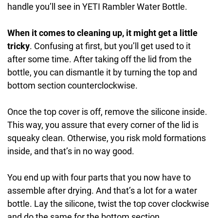
handle you’ll see in YETI Rambler Water Bottle.
When it comes to cleaning up, it might get a little
tricky
. Confusing at first, but you’ll get used to it
after some time. After taking off the lid from the
bottle, you can dismantle it by turning the top and
bottom section counterclockwise.
Once the top cover is off, remove the silicone inside.
This way, you assure that every corner of the lid is
squeaky clean. Otherwise, you risk mold formations
inside, and that’s in no way good.
You end up with four parts that you now have to
assemble after drying. And that’s a lot for a water
bottle. Lay the silicone, twist the top cover clockwise
and do the same for the bottom section.