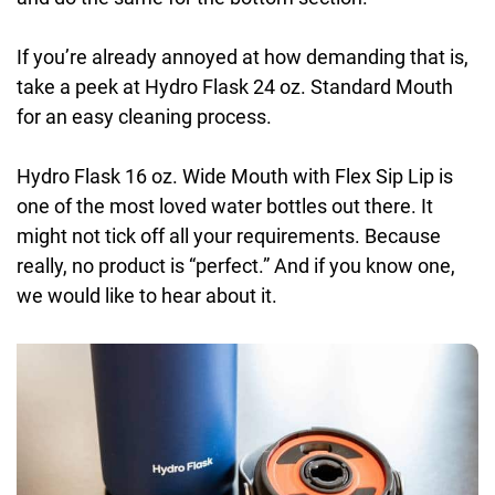
If you’re already annoyed at how demanding that is,
take a peek at Hydro Flask 24 oz. Standard Mouth
for an easy cleaning process.
Hydro Flask 16 oz. Wide Mouth with Flex Sip Lip is
one of the most loved water bottles out there. It
might not tick off all your requirements. Because
really, no product is “perfect.” And if you know one,
we would like to hear about it.