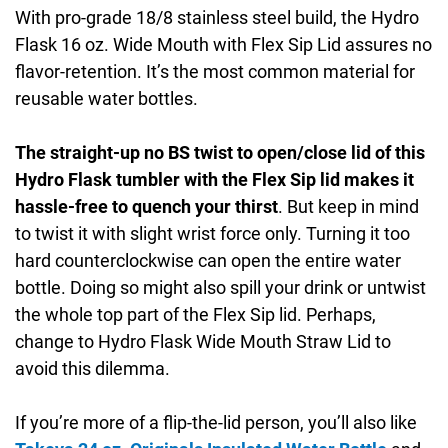
With pro-grade 18/8 stainless steel build, the Hydro
Flask 16 oz. Wide Mouth with Flex Sip Lid assures no
flavor-retention. It’s the most common material for
reusable water bottles.
The straight-up no BS twist to open/close lid of this
Hydro Flask tumbler with the Flex Sip lid makes it
hassle-free to quench your thirst
. But keep in mind
to twist it with slight wrist force only. Turning it too
hard counterclockwise can open the entire water
bottle. Doing so might also spill your drink or untwist
the whole top part of the Flex Sip lid. Perhaps,
change to Hydro Flask Wide Mouth Straw Lid to
avoid this dilemma.
If you’re more of a flip-the-lid person, you’ll also like