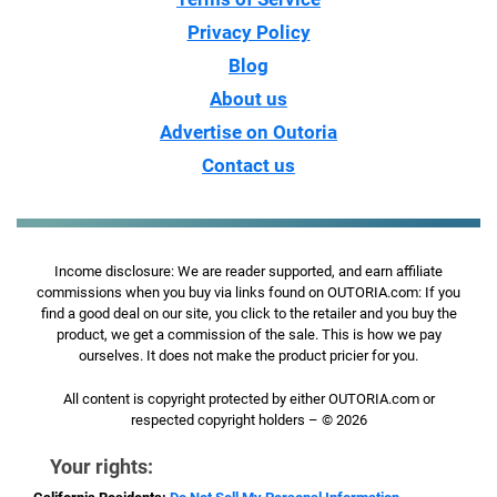
Privacy Policy
Blog
About us
Advertise on Outoria
Contact us
Income disclosure: We are reader supported, and earn affiliate
commissions when you buy via links found on OUTORIA.com: If you
find a good deal on our site, you click to the retailer and you buy the
product, we get a commission of the sale. This is how we pay
ourselves. It does not make the product pricier for you.
All content is copyright protected by either OUTORIA.com or
respected copyright holders – © 2026
Your rights: