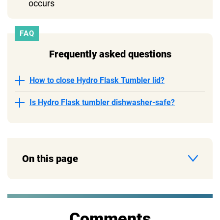
occurs
FAQ
Frequently asked questions
How to close Hydro Flask Tumbler lid?
Is Hydro Flask tumbler dishwasher-safe?
On this page
Comments