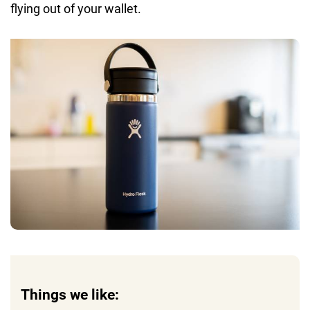
flying out of your wallet.
Things we like: