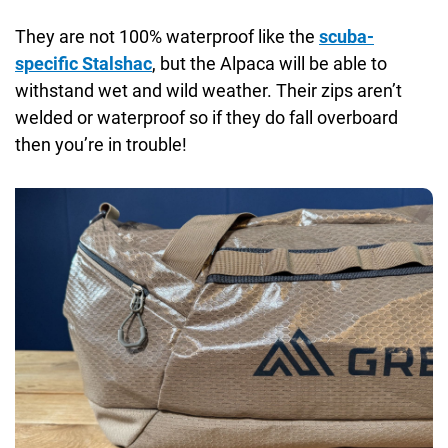
They are not 100% waterproof like the
scuba-
specific Stalshac
, but the Alpaca will be able to
withstand wet and wild weather. Their zips aren’t
welded or waterproof so if they do fall overboard
then you’re in trouble!