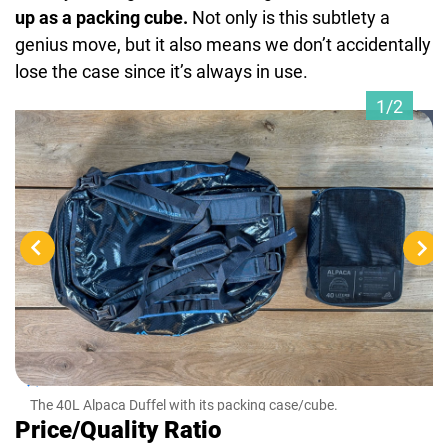
up as a packing cube.
Not only is this subtlety a
genius move, but it also means we don’t accidentally
lose the case since it’s always in use.
1/2
The
fron
The 40L Alpaca Duffel with its packing case/cube.
Price/Quality Ratio