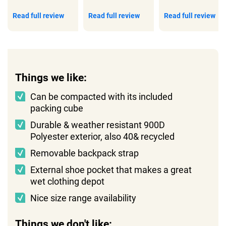
Read full review
Read full review
Read full review
Things we like:
Can be compacted with its included
packing cube
Durable & weather resistant 900D
Polyester exterior, also 40& recycled
Removable backpack strap
External shoe pocket that makes a great
wet clothing depot
Nice size range availability
Things we don't like: