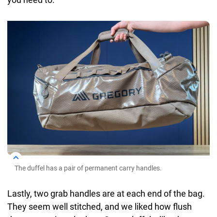
The duffel has a pair of permanent carry handles.
Lastly, two grab handles are at each end of the bag.
They seem well stitched, and we liked how flush