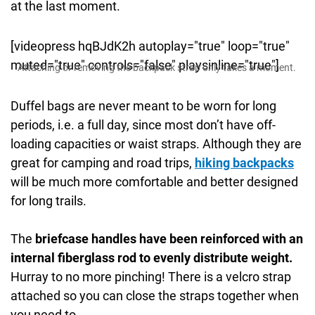
at the last moment.
[videopress hqBJdK2h autoplay="true" loop="true"
muted="true" controls="false" playsinline="true"]
Attaching or removing the backpack strap only takes a moment.
Duffel bags are never meant to be worn for long
periods, i.e. a full day, since most don’t have off-
loading capacities or waist straps. Although they are
great for camping and road trips,
hiking backpacks
will be much more comfortable and better designed
for long trails.
The
briefcase handles have been reinforced with an
internal fiberglass rod to evenly distribute weight.
Hurray to no more pinching! There is a velcro strap
attached so you can close the straps together when
you need to.