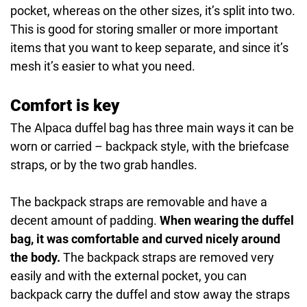
pocket, whereas on the other sizes, it’s split into two.
This is good for storing smaller or more important
items that you want to keep separate, and since it’s
mesh it’s easier to what you need.
Comfort is key
The Alpaca duffel bag has three main ways it can be
worn or carried – backpack style, with the briefcase
straps, or by the two grab handles.
The backpack straps are removable and have a
decent amount of padding.
When wearing the duffel
bag, it was comfortable and curved nicely around
the body.
The backpack straps are removed very
easily and with the external pocket, you can
backpack carry the duffel and stow away the straps