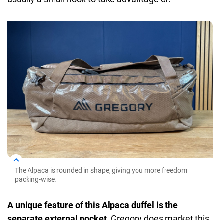
The Alpaca is rounded in shape, giving you more freedom
packing-wise.
A unique feature of this Alpaca duffel is the
separate external pocket.
Gregory does market this