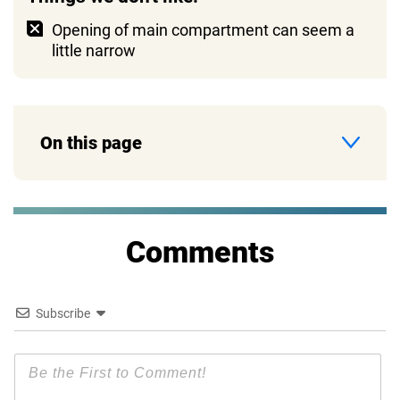
Opening of main compartment can seem a
little narrow
On this page
Comments
Subscribe