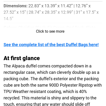
Dimensions:
22.83” x 13.39” x 11.42” | 12.76” x
27.52” x 15” | 28.74” x 28.35” x 12.99” | 31” x 17.5” x
14.5”
Colors:
Obsidian Black, Fir Green, Red Rock, Slate
Click to see more
Blue, Mirage Tan
Weight:
2.65lbs, 3.38lbs, 3.54lbs, 3.92lbs
See the complete list of the best Duffel Bags here!
Material:
40% Recycled 900D Polyester Ripstop with
At first glance
TPU Weather resistant coating, 40% Post-consumer
Recycled 135D Polyester with PFC-Free DWR, EVA
The Alpaca duffel comes compacted down in a
Foam
rectangular case, which can cleverly double up as a
packing cube. The duffel’s exterior and the packing
cube are both the same 900D Polyester Ripstop with
TPU Weather resistant coating, which is 40%
recycled. This material is shiny and slippery to the
touch, ensuring that any water should slide off