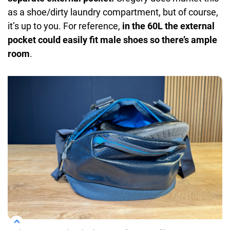
as a shoe/dirty laundry compartment, but of course,
it’s up to you. For reference,
in the 60L the external
pocket could easily fit male shoes so there’s ample
room
.