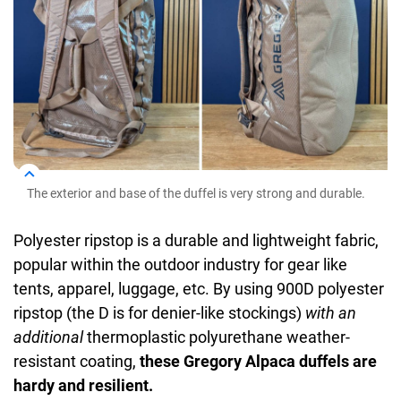
The exterior and base of the duffel is very strong and durable.
Polyester ripstop is a durable and lightweight fabric,
popular within the outdoor industry for gear like
tents, apparel, luggage, etc. By using 900D polyester
ripstop (the D is for denier-like stockings)
with an
additional
thermoplastic polyurethane weather-
resistant coating,
these Gregory Alpaca duffels are
hardy and resilient.