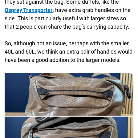
they sat against the bag. Some duffels, like the
Osprey Transporter
, have extra grab handles on the
side. This is particularly useful with larger sizes so
that 2 people can share the bag’s carrying capacity.
So, although not an issue, perhaps with the smaller
40L and 60L, we think an extra pair of handles would
have been a good addition to the larger models.