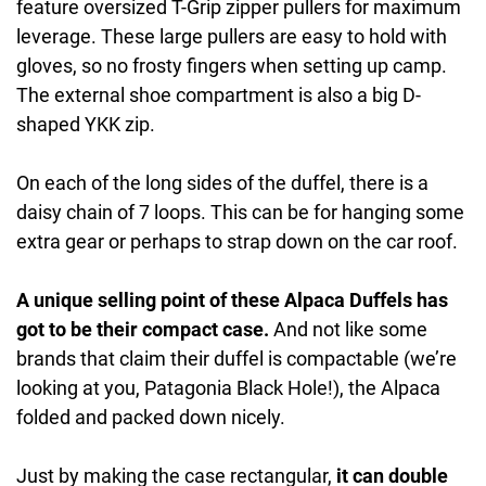
feature oversized T-Grip zipper pullers for maximum
leverage. These large pullers are easy to hold with
gloves, so no frosty fingers when setting up camp.
The external shoe compartment is also a big D-
shaped YKK zip.
On each of the long sides of the duffel, there is a
daisy chain of 7 loops. This can be for hanging some
extra gear or perhaps to strap down on the car roof.
A unique selling point of these Alpaca Duffels has
got to be their compact case.
And not like some
brands that claim their duffel is compactable (we’re
looking at you, Patagonia Black Hole!), the Alpaca
folded and packed down nicely.
Just by making the case rectangular,
it can double