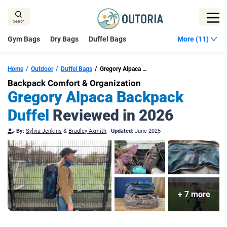
Skip
to
content
Gym Bags
Dry Bags
Duffel Bags
More (11)
Home
Outdoor
Duffel Bags
Gregory Alpaca Backpack Duffel
Backpack Comfort & Organization
Gregory Alpaca Backpack
Duffel
Reviewed in 2026
By:
Sylvia Jenkins
&
Bradley Axmith
-
Updated:
June 2025
+ 7 more