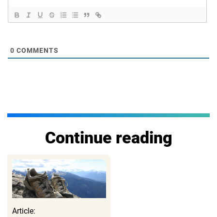
0
COMMENTS
Continue reading
Article: