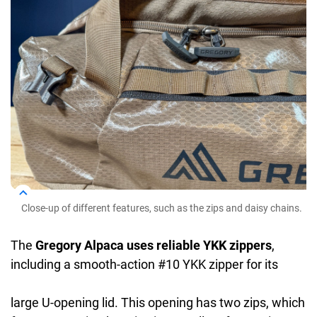
Close-up of different features, such as the zips and daisy chains.
The
Gregory Alpaca uses reliable YKK zippers
,
including a smooth-action #10 YKK zipper for its
large U-opening lid. This opening has two zips, which