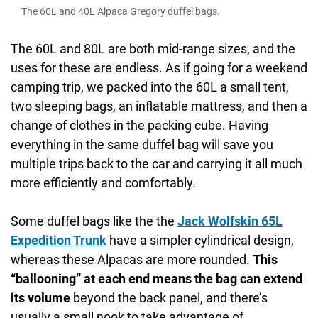
The 60L and 40L Alpaca Gregory duffel bags.
The 60L and 80L are both mid-range sizes, and the
uses for these are endless. As if going for a weekend
camping trip, we packed into the 60L a small tent,
two sleeping bags, an inflatable mattress, and then a
change of clothes in the packing cube. Having
everything in the same duffel bag will save you
multiple trips back to the car and carrying it all much
more efficiently and comfortably.
Some duffel bags like the the
Jack Wolfskin 65L
Expedition Trunk
have a simpler cylindrical design,
whereas these Alpacas are more rounded.
This
“ballooning” at each end means the bag can extend
its volume
beyond the back panel, and there’s
usually a small nook to take advantage of.