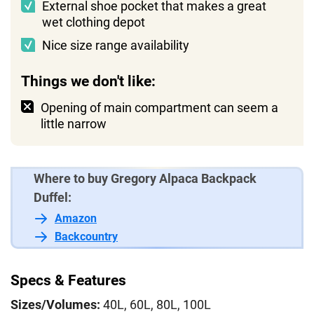
External shoe pocket that makes a great
wet clothing depot
Nice size range availability
Things we don't like:
Opening of main compartment can seem a
little narrow
Where to buy Gregory Alpaca Backpack
Duffel:
Amazon
Backcountry
Specs & Features
Sizes/Volumes:
40L, 60L, 80L, 100L