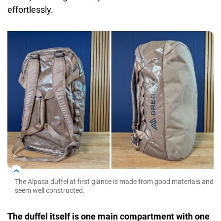
effortlessly.
The Alpaca duffel at first glance is made from good materials and
seem well constructed.
The duffel itself is one main compartment with one