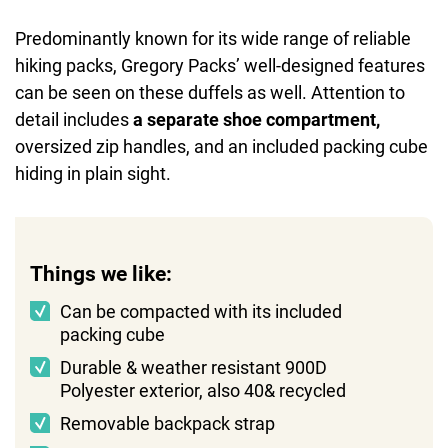
Predominantly known for its wide range of reliable
hiking packs, Gregory Packs’ well-designed features
can be seen on these duffels as well. Attention to
detail includes
a separate shoe compartment,
oversized zip handles, and an included packing cube
hiding in plain sight.
Things we like:
Can be compacted with its included
packing cube
Durable & weather resistant 900D
Polyester exterior, also 40& recycled
Removable backpack strap