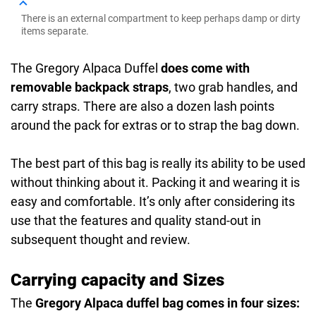
There is an external compartment to keep perhaps damp or dirty
items separate.
The Gregory Alpaca Duffel
does come with
removable backpack straps
, two grab handles, and
carry straps. There are also a dozen lash points
around the pack for extras or to strap the bag down.
The best part of this bag is really its ability to be used
without thinking about it. Packing it and wearing it is
easy and comfortable. It’s only after considering its
use that the features and quality stand-out in
subsequent thought and review.
Carrying capacity and Sizes
The
Gregory Alpaca duffel bag comes in four sizes: