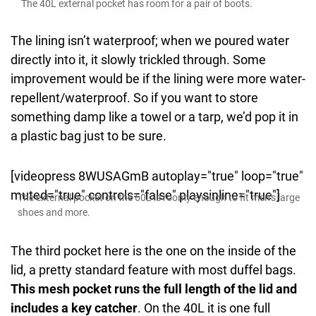
The 40L external pocket has room for a pair of boots.
The lining isn’t waterproof; when we poured water
directly into it, it slowly trickled through. Some
improvement would be if the lining were more water-
repellent/waterproof. So if you want to store
something damp like a towel or a tarp, we’d pop it in
a plastic bag just to be sure.
[videopress 8WUSAGmB autoplay="true" loop="true"
muted="true" controls="false" playsinline="true"]
The external pocket on the 60L is roomy enough to fit men’s large
shoes and more.
The third pocket here is the one on the inside of the
lid, a pretty standard feature with most duffel bags.
This mesh pocket runs the full length of the lid and
includes a key catcher
. On the 40L it is one full