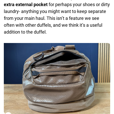
extra external pocket
for perhaps your shoes or dirty
laundry- anything you might want to keep separate
from your main haul. This isn’t a feature we see
often with other duffels, and we think it’s a useful
addition to the duffel.