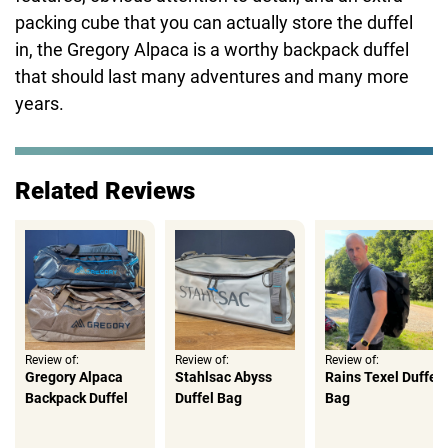
packing cube that you can actually store the duffel
in, the Gregory Alpaca is a worthy backpack duffel
that should last many adventures and many more
years.
Related Reviews
Review of:
Review of:
Review of:
Gregory Alpaca
Stahlsac Abyss
Rains Texel Duffel
Backpack Duffel
Duffel Bag
Bag