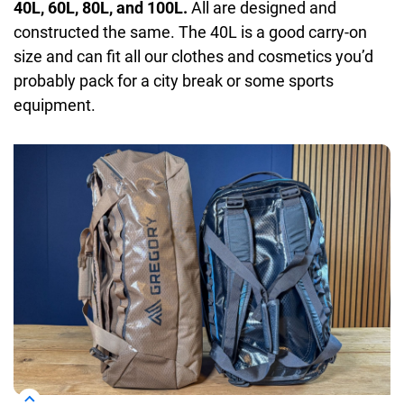
40L, 60L, 80L, and 100L.
All are designed and
constructed the same. The 40L is a good carry-on
size and can fit all our clothes and cosmetics you’d
probably pack for a city break or some sports
equipment.