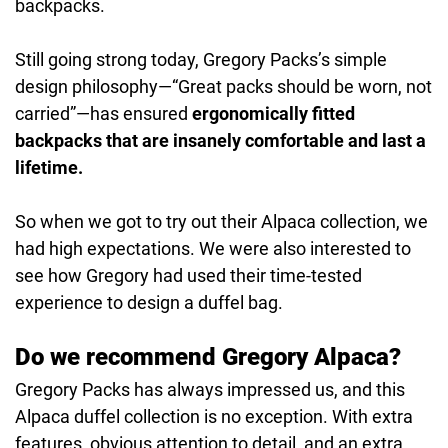
backpacks.
Still going strong today, Gregory Packs’s simple
design philosophy—“Great packs should be worn, not
carried”—has ensured
ergonomically fitted
backpacks that are insanely comfortable and last a
lifetime.
So when we got to try out their Alpaca collection, we
had high expectations. We were also interested to
see how Gregory had used their time-tested
experience to design a duffel bag.
Do we recommend Gregory Alpaca?
Gregory Packs has always impressed us, and this
Alpaca duffel collection is no exception. With extra
features, obvious attention to detail, and an extra