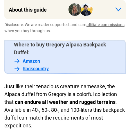
About this guide
Disclosure: We are reader supported, and earn
affiliate commissions
when you buy through us.
Where to buy Gregory Alpaca Backpack
Duffel:
Amazon
Backcountry
Just like their tenacious creature namesake, the
Alpaca duffel from Gregory is a colorful collection
that
can endure all weather and rugged terrains
.
Available in 40-, 60-, 80-, and 100-liters this backpack
duffel can match the requirements of most
expeditions.