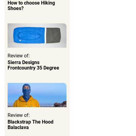
How to choose Hiking
Shoes?
Review of:
Sierra Designs
Frontcountry 35 Degree
Review of:
Blackstrap The Hood
Balaclava