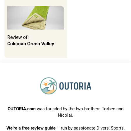
Review of:
Coleman Green Valley
OUTORIA.com
was founded by the two brothers Torben and
Nicolai.
We’re a free review guide
– run by passionate Divers, Sports,