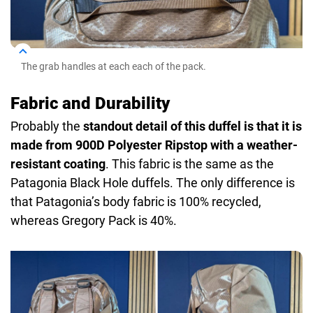
The grab handles at each each of the pack.
Fabric and Durability
Probably the
standout detail of this duffel is that it is
made from 900D Polyester Ripstop with a weather-
resistant coating
. This fabric is the same as the
Patagonia Black Hole duffels. The only difference is
that Patagonia’s body fabric is 100% recycled,
whereas Gregory Pack is 40%.