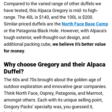
Compared to the varied range of other duffels we
have tested, this Alpaca Gregory is mid- to high-
range. The 40L is $140, and the 100L is $200.
Similar-priced duffels are the
North Face Base Camp
or the Patagonia Black Hole. However, with Alpaca’s
tough exterior, well-thought-out design, and
additional packing cube,
we believe it’s better value
for money
.
Why choose Gregory and their Alpaca
Duffel?
The 60s and 70s brought about the golden age of
outdoor exploration and innovative gear companies.
Think North Face, Osprey, Patagonia, and Marmot,
amongst others. Each with its unique selling point,
Gregory Packs’ specialty was, you guessed it,