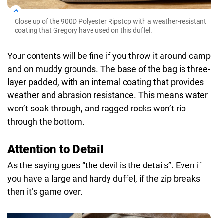
Close up of the 900D Polyester Ripstop with a weather-resistant
coating that Gregory have used on this duffel.
Your contents will be fine if you throw it around camp
and on muddy grounds. The base of the bag is three-
layer padded, with an internal coating that provides
weather and abrasion resistance. This means water
won’t soak through, and ragged rocks won’t rip
through the bottom.
Attention to Detail
As the saying goes “the devil is the details”. Even if
you have a large and hardy duffel, if the zip breaks
then it’s game over.