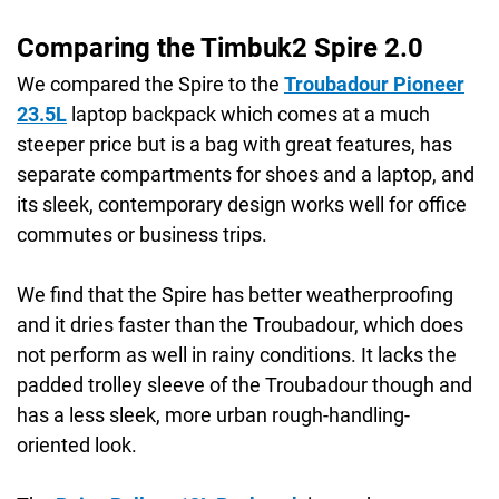
Comparing the Timbuk2 Spire 2.0
We compared the Spire to the
Troubadour Pioneer
23.5L
laptop backpack which comes at a much
steeper price but is a bag with great features, has
separate compartments for shoes and a laptop, and
its sleek, contemporary design works well for office
commutes or business trips.
We find that the Spire has better weatherproofing
and it dries faster than the Troubadour, which does
not perform as well in rainy conditions. It lacks the
padded trolley sleeve of the Troubadour though and
has a less sleek, more urban rough-handling-
oriented look.