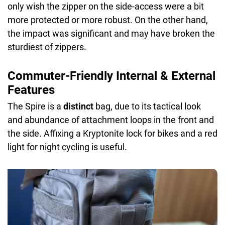
only wish the zipper on the side-access were a bit
more protected or more robust. On the other hand,
the impact was significant and may have broken the
sturdiest of zippers.
Commuter-Friendly Internal & External
Features
The Spire is a
distinct
bag, due to its tactical look
and abundance of attachment loops in the front and
the side. Affixing a Kryptonite lock for bikes and a red
light for night cycling is useful.