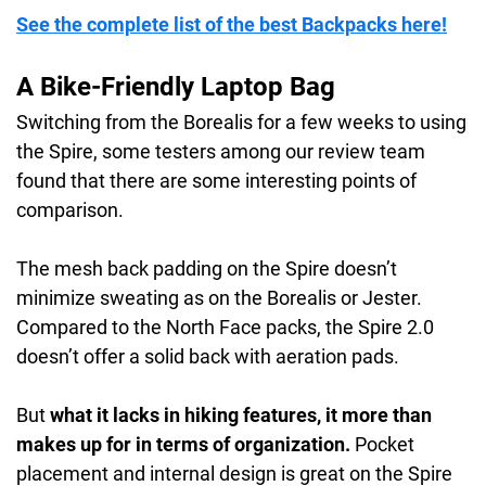
See the complete list of the best Backpacks here!
Weight:
2.0 lbs / 0.9 kg
Waterproof rating:
water-resistant
A Bike-Friendly Laptop Bag
Switching from the Borealis for a few weeks to using
the Spire, some testers among our review team
found that there are some interesting points of
comparison.
The mesh back padding on the Spire doesn’t
minimize sweating as on the Borealis or Jester.
Compared to the North Face packs, the Spire 2.0
doesn’t offer a solid back with aeration pads.
But
what it lacks in hiking features, it more than
makes up for in terms of organization.
Pocket
placement and internal design is great on the Spire