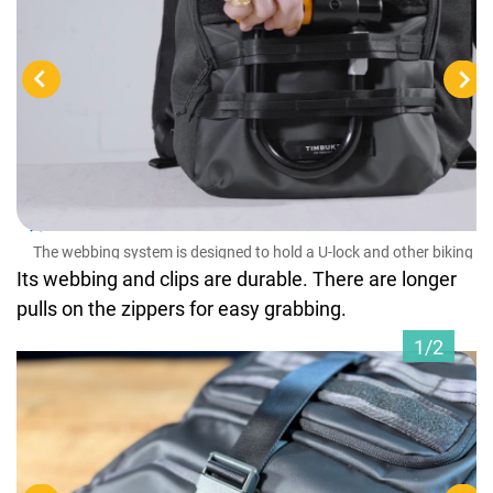
The
ess
The webbing system is designed to hold a U-lock and other biking
essentials
Its webbing and clips are durable. There are longer
pulls on the zippers for easy grabbing.
1/2