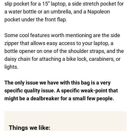
slip pocket for a 15” laptop, a side stretch pocket for
a water bottle or an umbrella, and a Napoleon
pocket under the front flap.
Some cool features worth mentioning are the side
zipper that allows easy access to your laptop, a
bottle opener on one of the shoulder straps, and the
daisy chain for attaching a bike lock, carabiners, or
lights.
The only issue we have with this bag is a very
specific quality issue. A specific weak-point that
might be a dealbreaker for a small few people.
Things we like: