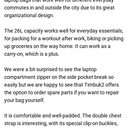
commutes in and outside the city due to its great
organizational design.
The 26L capacity works well for everyday essentials,
for packing for a workout after work, biking or picking
up groceries on the way home. It can work as a
carry-on, which is a plus.
We were a bit surprised to see the laptop
compartment zipper on the side pocket break so
easily but we are happy to see that Timbuk2 offers
the option to order spare parts if you want to repair
your bag yourself.
It is comfortable and well-padded. The double chest
strap is interesting, with its special clip-on buckles,