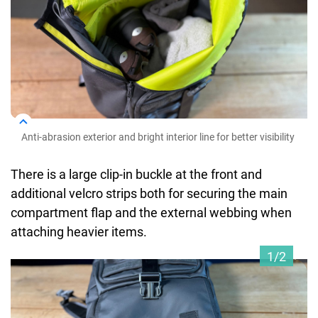
Anti-abrasion exterior and bright interior line for better visibility
There is a large clip-in buckle at the front and
additional velcro strips both for securing the main
compartment flap and the external webbing when
attaching heavier items.
1/2