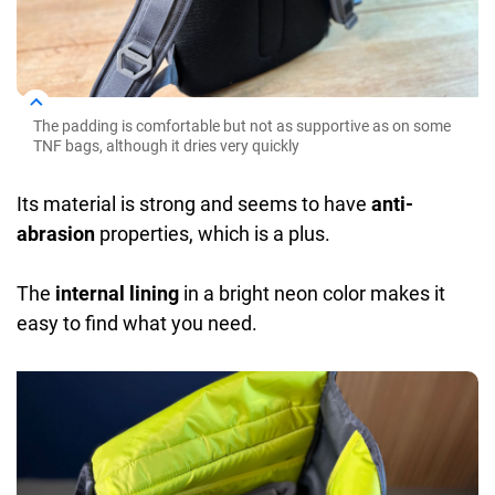
The padding is comfortable but not as supportive as on some
TNF bags, although it dries very quickly
Its material is strong and seems to have
anti-
abrasion
properties, which is a plus.
The
internal lining
in a bright neon color makes it
easy to find what you need.