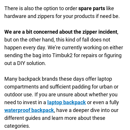
There is also the option to order
spare parts
like
hardware and zippers for your products if need be.
We are a bit concerned about the zipper incident
,
but on the other hand, this kind of fall does not
happen every day. We’re currently working on either
sending the bag into Timbuk2 for repairs or figuring
out a DIY solution.
Many backpack brands these days offer laptop
compartments and sufficient padding for urban or
outdoor use. If you are unsure about whether you
need to invest in a
laptop backpack
or even a fully
waterproof backpack
, have a deeper dive into our
different guides and learn more about these
categories.