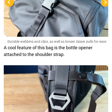
Dur
gra
Durable webbing and clips, as well as longer zipper pulls for easy
grabbing
A cool feature of this bag is the bottle opener
attached to the shoulder strap.