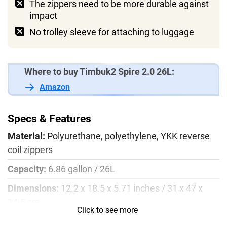
The zippers need to be more durable against
impact
No trolley sleeve for attaching to luggage
Where to buy Timbuk2 Spire 2.0 26L:
Amazon
Specs & Features
Material:
Polyurethane, polyethylene, YKK reverse
coil zippers
Capacity:
6.86 gallon / 26L
Dimensions:
12.2 x 18.5 x 5.71 inches / 31 x 47 x
14.5 cm
Click to see more
Laptop sleeve:
average 15’’ to 17’’ inch devices