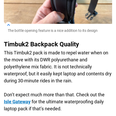
The bottle opening feature is a nice addition to its design
Timbuk2 Backpack Quality
This Timbuk2 pack is made to repel water when on
the move with its DWR polyurethane and
polyethylene mix fabric. It is not technically
waterproof, but it easily kept laptop and contents dry
during 30-minute rides in the rain.
Don’t expect much more than that. Check out the
Isle Gateway
for the ultimate waterproofing daily
laptop pack if that’s needed.