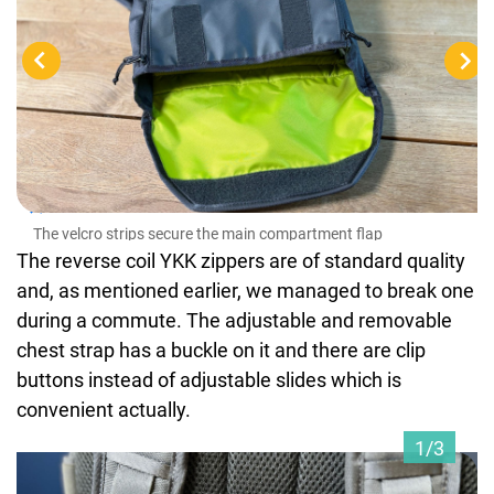
The
The velcro strips secure the main compartment flap
The reverse coil YKK zippers are of standard quality
and, as mentioned earlier, we managed to break one
during a commute. The adjustable and removable
chest strap has a buckle on it and there are clip
buttons instead of adjustable slides which is
convenient actually.
1/3