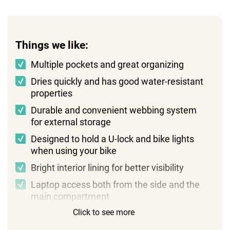
Things we like:
Multiple pockets and great organizing
Dries quickly and has good water-resistant
properties
Durable and convenient webbing system
for external storage
Designed to hold a U-lock and bike lights
when using your bike
Bright interior lining for better visibility
Laptop access both from the side and the
main compartment
Click to see more