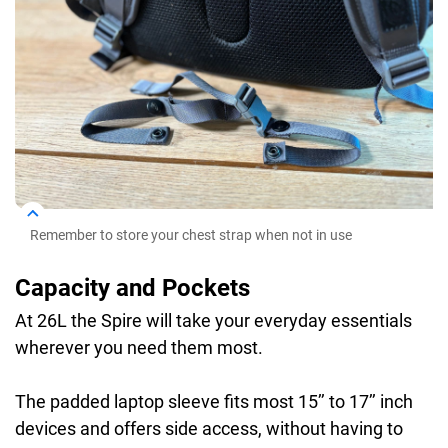
Remember to store your chest strap when not in use
Capacity and Pockets
At 26L the Spire will take your everyday essentials
wherever you need them most.
The padded laptop sleeve fits most 15’’ to 17’’ inch
devices and offers side access, without having to