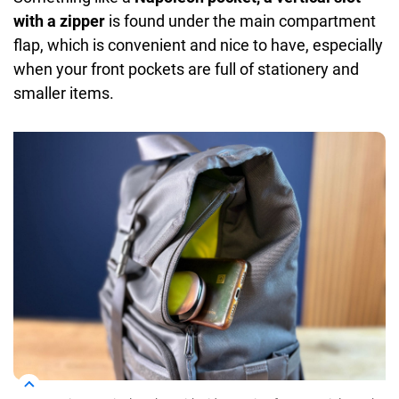
with a zipper
is found under the main compartment
flap, which is convenient and nice to have, especially
when your front pockets are full of stationery and
smaller items.