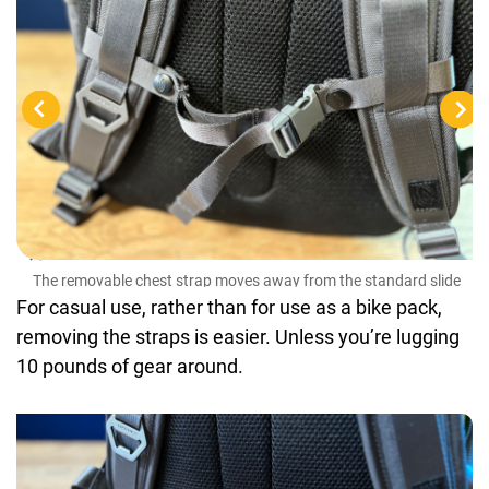
The
buc
The removable chest strap moves away from the standard slide
buckles, making it easy to remove and store
For casual use, rather than for use as a bike pack,
removing the straps is easier. Unless you’re lugging
10 pounds of gear around.