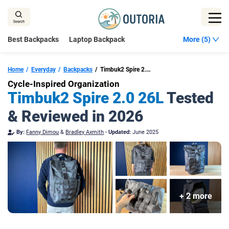
Skip
to
content
Best Backpacks
Laptop Backpack
More (5)
Home
Everyday
Backpacks
Timbuk2 Spire 2.0 26L
Cycle-Inspired Organization
Timbuk2 Spire 2.0 26L
Tested
& Reviewed in 2026
By:
Fanny Dimou
&
Bradley Axmith
-
Updated:
June 2025
+ 2 more