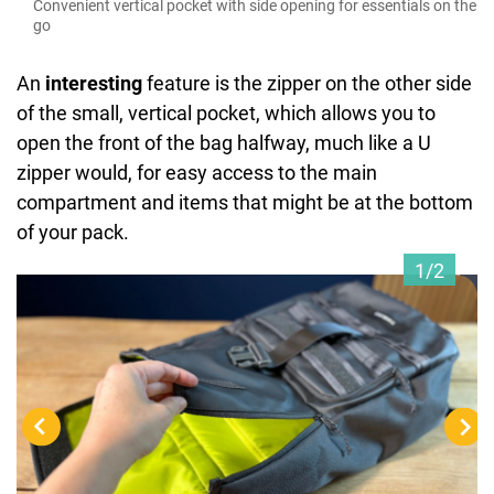
Convenient vertical pocket with side opening for essentials on the
go
An
interesting
feature is the zipper on the other side
of the small, vertical pocket, which allows you to
open the front of the bag halfway, much like a U
zipper would, for easy access to the main
compartment and items that might be at the bottom
of your pack.
1/2