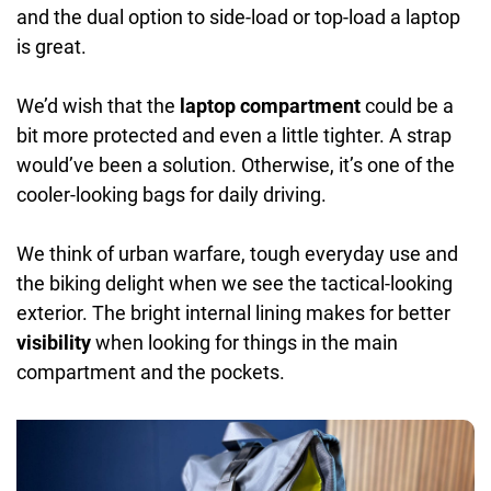
and the dual option to side-load or top-load a laptop
is great.
We’d wish that the
laptop compartment
could be a
bit more protected and even a little tighter. A strap
would’ve been a solution. Otherwise, it’s one of the
cooler-looking bags for daily driving.
We think of urban warfare, tough everyday use and
the biking delight when we see the tactical-looking
exterior. The bright internal lining makes for better
visibility
when looking for things in the main
compartment and the pockets.