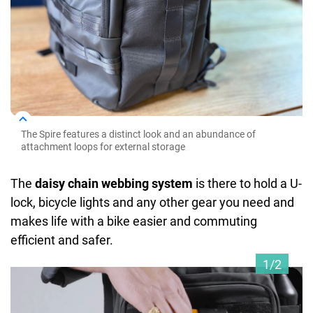
The Spire features a distinct look and an abundance of
attachment loops for external storage
The
daisy chain webbing system
is there to hold a U-
lock, bicycle lights and any other gear you need and
makes life with a bike easier and commuting
efficient and safer.
1/2