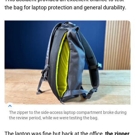
the bag for laptop protection and general durability.
The zipper to the side-access laptop compartment broke during
the review period, while we were testing the bag.
The laptop was fine but back at the office,
the zipper