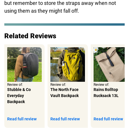
but remember to store the straps away when not
using them as they might fall off.
Related Reviews
Review of:
Review of:
Review of:
Stubble & Co
The North Face
Rains Rolltop
Everyday
Vault Backpack
Rucksack 13L
Backpack
Read full review
Read full review
Read full review