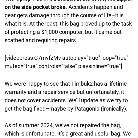
on the side pocket broke
. Accidents happen and
gear gets damage through the course of life–it is
what it is. At the least, this bag proved up to the task
of protecting a $1,000 computer, but it came out
scathed and requiring repairs.
[videopress C7mvfzMv autoplay="true" loop="true"
muted="true" controls="false" playsinline="true"]
We were happy to see that Timbuk2 has a lifetime
warranty and a repair service but unfortunately, it
does not cover accidents. We’ll update as we try to
get the bag fixed–maybe by Patagonia (ironically).
As of summer 2024, we’ve not repaired the bag,
which is unfortunate. It’s a great and useful bag. We