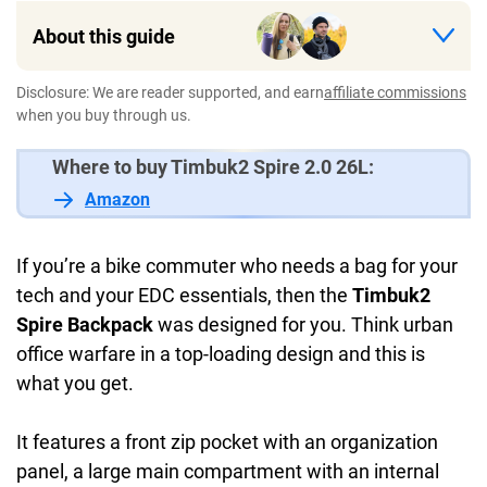
About this guide
Disclosure: We are reader supported, and earn
affiliate commissions
when you buy through us.
Where to buy Timbuk2 Spire 2.0 26L:
Amazon
If you’re a bike commuter who needs a bag for your
tech and your EDC essentials, then the
Timbuk2
Spire Backpack
was designed for you. Think urban
office warfare in a top-loading design and this is
what you get.
It features a front zip pocket with an organization
panel, a large main compartment with an internal