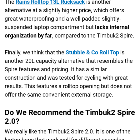
The
Rains Rolltop 13L Rucksack
is another
alternative at a slightly higher price, which offers
great waterproofing and a well-padded slightly-
suspended laptop compartment but
lacks internal
organization by far
, compared to the Timbuk2 Spire.
Finally, we think that the
Stubble & Co Roll Top
is
another 20L capacity alternative that resembles the
Spire features and pricing. It has a similar
construction and was tested for cycling with great
results. This features a rolltop opening but does not
offer the same convenient external storage.
Do We Recommend the Timbuk2 Spire
2.0?
We really like the Timbuk2 Spire 2.0. It is one of the
laptop bags that work well for different everyday