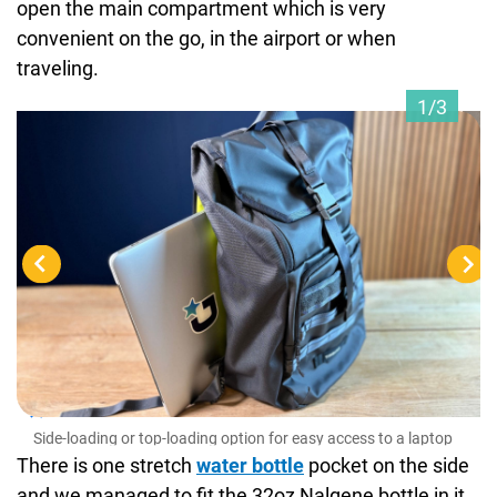
open the main compartment which is very
convenient on the go, in the airport or when
traveling.
1/3
Sid
Side-loading or top-loading option for easy access to a laptop
There is one stretch
water bottle
pocket on the side
and we managed to fit the 32oz Nalgene bottle in it,