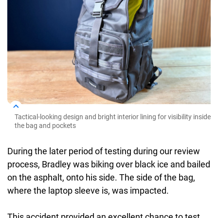
Tactical-looking design and bright interior lining for visibility inside
the bag and pockets
During the later period of testing during our review
process, Bradley was biking over black ice and bailed
on the asphalt, onto his side. The side of the bag,
where the laptop sleeve is, was impacted.
This accident provided an excellent chance to test