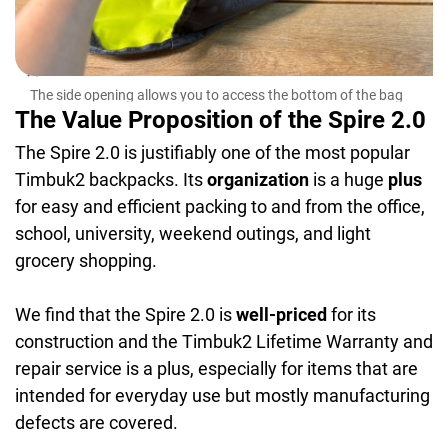
The
easi
The side opening allows you to access the bottom of the bag
easily
The Value Proposition of the Spire 2.0
The Spire 2.0 is justifiably one of the most popular
Timbuk2 backpacks. Its
organization
is a huge
plus
for easy and efficient packing to and from the office,
school, university, weekend outings, and light
grocery shopping.
We find that the Spire 2.0 is
well-priced
for its
construction and the Timbuk2 Lifetime Warranty and
repair service is a plus, especially for items that are
intended for everyday use but mostly manufacturing
defects are covered.