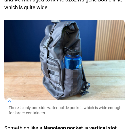
which is quite wide.
There is only one side water bottle pocket, which is wide enough
for larger containers
Something like a
Napoleon pocket, a vertical slot