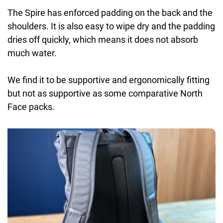
The Spire has enforced padding on the back and the
shoulders. It is also easy to wipe dry and the padding
dries off quickly, which means it does not absorb
much water.
We find it to be supportive and ergonomically fitting
but not as supportive as some comparative North
Face packs.