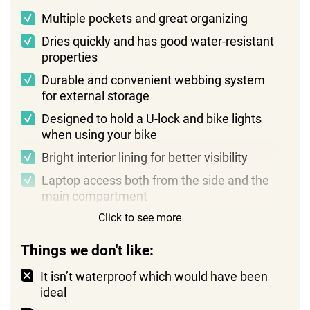
Multiple pockets and great organizing
Dries quickly and has good water-resistant
properties
Durable and convenient webbing system
for external storage
Designed to hold a U-lock and bike lights
when using your bike
Bright interior lining for better visibility
Laptop access both from the side and the
main compartment
Click to see more
Things we don't like:
It isn’t waterproof which would have been
ideal