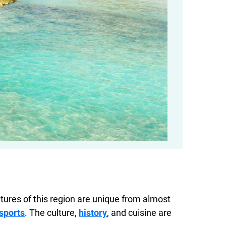
tures of this region are unique from almost
sports
. The culture,
history
, and cuisine are