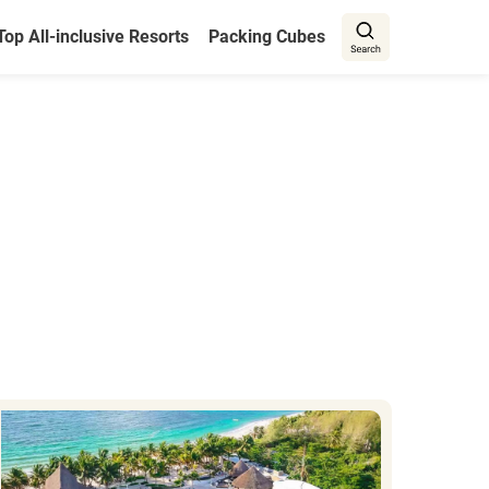
Top All-inclusive Resorts
Packing Cubes