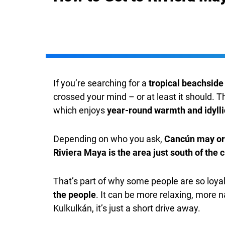
If you’re searching for a
tropical beachside
crossed your mind – or at least it should. T
which enjoys
year-round warmth and idyll
Depending on who you ask,
Cancún may or 
Riviera Maya is the area just south of the c
That’s part of why some people are so loyal
the people
. It can be more relaxing, more 
Kulkulkán, it’s just a short drive away.