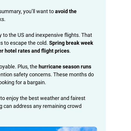
 summary, you’ll want to
avoid the
ks.
ty to the US and inexpensive flights. That
 to escape the cold.
Spring break week
hotel rates and flight prices
.
oyable. Plus, the
hurricane season runs
o mention safety concerns. These months do
looking for a bargain.
 to enjoy the best weather and fairest
nning can address any remaining crowd