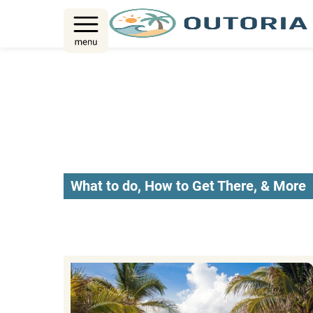
Skip
to
content
What to do, How to Get There, & More
Riviera Maya 