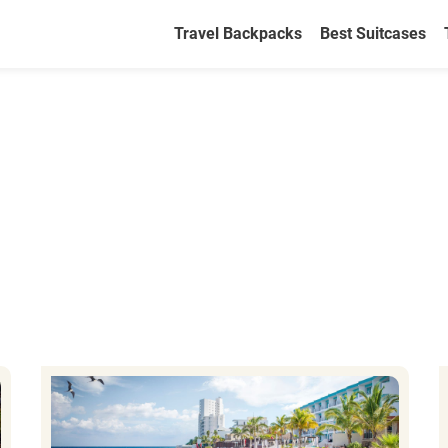
Travel Backpacks
Best Suitcases
2026 Travel Guide