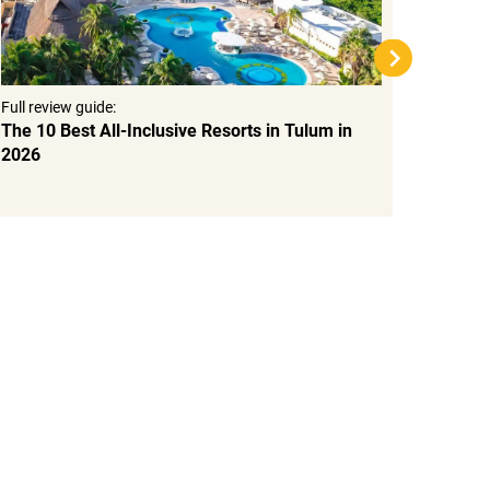
Full review guide:
Full rev
The 10 Best All-Inclusive Resorts in Tulum in
Top 15
2026