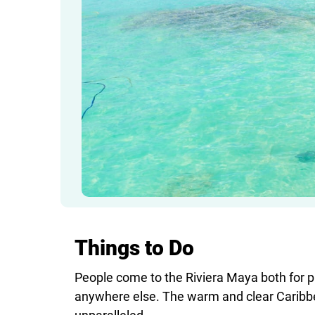
Things to Do
People come to the Riviera Maya both for pu
anywhere else. The warm and clear Caribbe