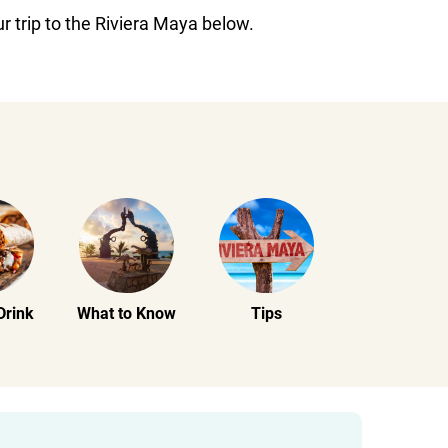
r trip to the Riviera Maya below.
Drink
What to Know
Tips