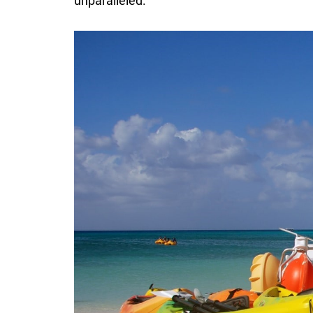
unparalleled.