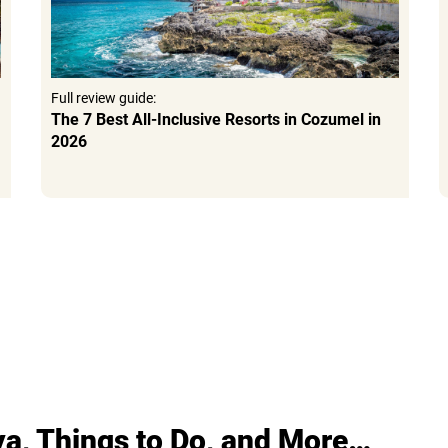
Full review guide:
The 7 Best All-Inclusive Resorts in Cozumel in
2026
ya, Things to Do, and More…