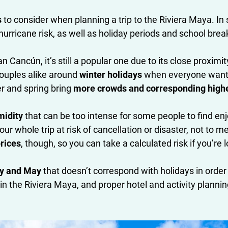
s
to consider when planning a trip to the Riviera Maya. In
urricane risk, as well as holiday periods and school brea
n Cancún, it’s still a popular one due to its close proximi
couples alike around
winter holidays
when everyone wants
r and spring bring
more crowds and corresponding higher 
midity
that can be too intense for some people to find enj
our whole trip at risk of cancellation or disaster, not t
prices
, though, so you can take a calculated risk if you’re 
ry and May
that doesn’t correspond with holidays in order
ing in the Riviera Maya, and proper hotel and activity pla