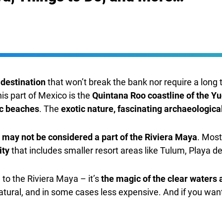
 destination
that won’t break the bank nor require a long 
his part of Mexico is the
Quintana Roo coastline of the Y
ic beaches
. The
exotic nature, fascinating archaeological
may not be considered a part of the Riviera Maya
. Most
ity
that includes smaller resort areas like Tulum, Playa d
 to the Riviera Maya – it’s
the magic of the clear waters 
natural, and in some cases less expensive. And if you wan