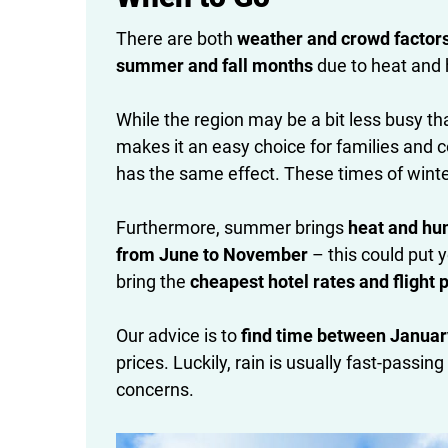
There are both
weather and crowd factor
summer and fall months
due to heat and h
While the region may be a bit less busy tha
makes it an easy choice for families and 
has the same effect. These times of winte
Furthermore, summer brings
heat and hu
from June to November
– this could put y
bring the
cheapest hotel rates and flight 
Our advice is to
find time between Janua
prices. Luckily, rain is usually fast-pass
concerns.