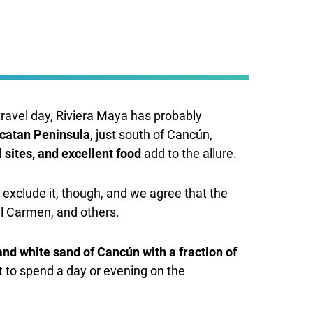
travel day, Riviera Maya has probably
ucatan Peninsula
, just south of Cancún,
 sites, and excellent food
add to the allure.
 exclude it, though, and we agree that the
el Carmen, and others.
and white sand of Cancún with a fraction of
t to spend a day or evening on the