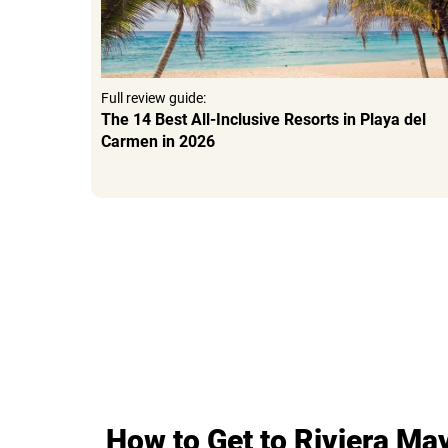
Full review guide:
6
The 14 Best All-Inclusive Resorts in Playa del
Carmen in 2026
How to Get to Riviera Ma