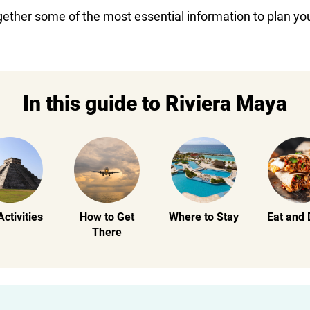
gether some of the most essential information to plan you
In this guide to Riviera Maya
Activities
How to Get
Where to Stay
Eat and 
There