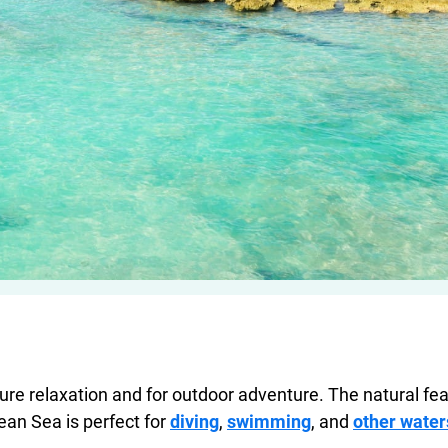
re relaxation and for outdoor adventure. The natural fea
an Sea is perfect for
diving
,
swimming
, and
other water