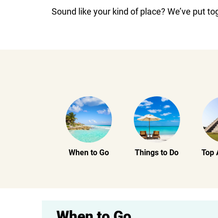
Sound like your kind of place? We’ve put to
When to Go
Things to Do
Top 
When to Go